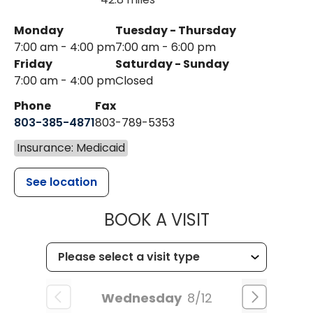
Monday
Tuesday - Thursday
7:00 am - 4:00 pm
7:00 am - 6:00 pm
Friday
Saturday - Sunday
7:00 am - 4:00 pm
Closed
Phone
Fax
803-385-4871
803-789-5353
Insurance: Medicaid
See location
MUSC HEALT
BOOK A VISIT
Wednesday
8/12