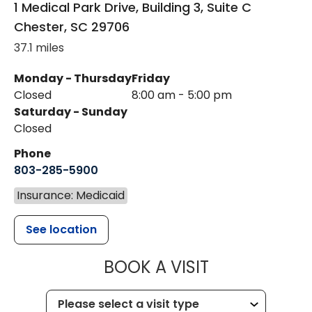
1 Medical Park Drive, Building 3, Suite C
Chester
,
SC
29706
37.1 miles
Monday - Thursday
Friday
Closed
8:00 am - 5:00 pm
Saturday - Sunday
Closed
Phone
803-285-5900
Insurance: Medicaid
See location
MUSC WOMEN
BOOK A VISIT