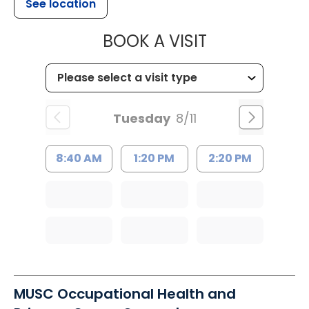
See location
MUSC HEALT
BOOK A VISIT
Tuesday
8/11
8:40 AM
1:20 PM
2:20 PM
MUSC Occupational Health and