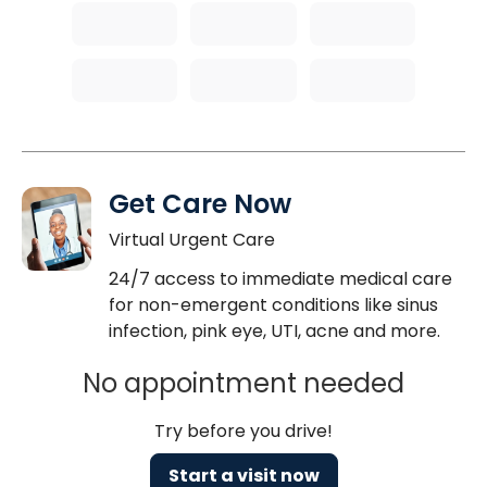
Get Care Now
Virtual Urgent Care
24/7 access to immediate medical care
for non-emergent conditions like sinus
infection, pink eye, UTI, acne and more.
No appointment needed
Try before you drive!
Start a visit now