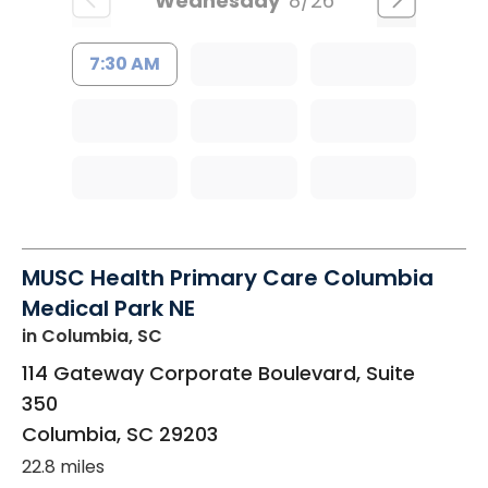
Wednesday
8/26
7:30 AM
MUSC Health Primary Care Columbia
Medical Park NE
in Columbia, SC
114 Gateway Corporate Boulevard, Suite
350
Columbia
,
SC
29203
22.8 miles