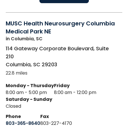
MUSC Health Neurosurgery Columbia
Medical Park NE
in Columbia, SC
114 Gateway Corporate Boulevard, Suite
210
Columbia
,
SC
29203
22.8 miles
Monday - Thursday
Friday
8:00 am - 5:00 pm
8:00 am - 12:00 pm
Saturday - Sunday
Closed
Phone
Fax
803-365-8640
803-227-4170