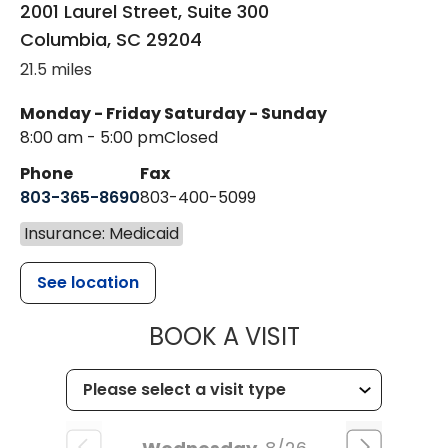
2001 Laurel Street, Suite 300
Columbia
,
SC
29204
21.5 miles
Monday - Friday
Saturday - Sunday
8:00 am - 5:00 pm
Closed
Phone
Fax
803-365-8690
803-400-5099
Insurance: Medicaid
See location
MUSC HEALTH
BOOK A VISIT