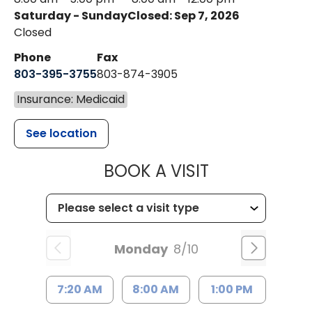
Saturday - Sunday
Closed: Sep 7, 2026
Closed
Phone
Fax
803-395-3755
803-874-3905
Insurance: Medicaid
See location
MUSC HEALTH
BOOK A VISIT
Monday
8/10
7:20 AM
8:00 AM
1:00 PM