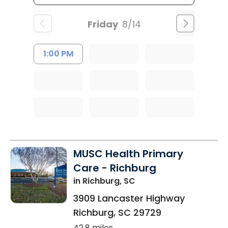
Friday
8/14
1:00 PM
MUSC Health Primary
Care - Richburg
in Richburg, SC
3909 Lancaster Highway
Richburg
,
SC
29729
42.8 miles