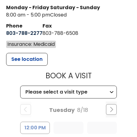
Monday - Friday
Saturday - Sunday
8:00 am - 5:00 pm
Closed
Phone
Fax
803-788-2277
803-788-6508
Insurance: Medicaid
See location
MUSC HEALT
BOOK A VISIT
Tuesday
8/18
12:00 PM