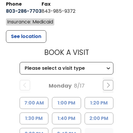
Phone
Fax
803-286-7703
843-985-9372
Insurance: Medicaid
See location
MUSC HEALTH
BOOK A VISIT
Monday
8/17
7:00 AM
1:00 PM
1:20 PM
1:30 PM
1:40 PM
2:00 PM