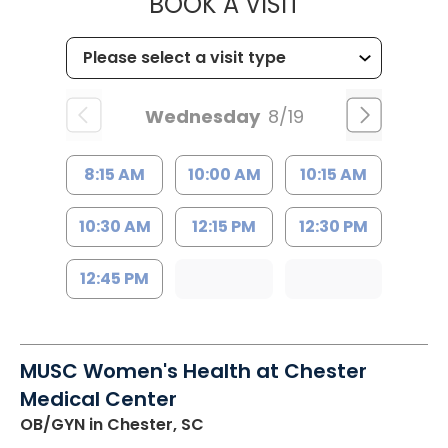
MUSC HEALTH
BOOK A VISIT
Wednesday
8/19
8:15 AM
10:00 AM
10:15 AM
10:30 AM
12:15 PM
12:30 PM
12:45 PM
MUSC Women's Health at Chester
Medical Center
OB/GYN
in Chester, SC