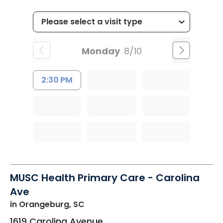
Monday
8/10
2:30 PM
MUSC Health Primary Care - Carolina
Ave
in Orangeburg, SC
1619 Carolina Avenue