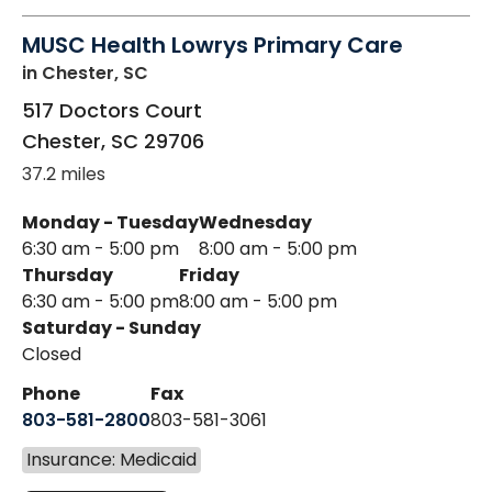
MUSC Health Lowrys Primary Care
in Chester, SC
517 Doctors Court
Chester
,
SC
29706
37.2 miles
Monday - Tuesday
Wednesday
6:30 am - 5:00 pm
8:00 am - 5:00 pm
Thursday
Friday
6:30 am - 5:00 pm
8:00 am - 5:00 pm
Saturday - Sunday
Closed
Phone
Fax
803-581-2800
803-581-3061
Insurance: Medicaid