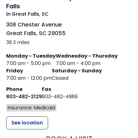
Falls
in Great Falls, SC
308 Chester Avenue
Great Falls
,
SC
29055
38.3 miles
Monday - Tuesday
Wednesday - Thursday
7:00 am - 5:00 pm
7:00 am - 4:00 pm
Friday
Saturday - Sunday
7:00 am - 12:00 pm
Closed
Phone
Fax
803-482-2129
803-482-4989
Insurance: Medicaid
See location