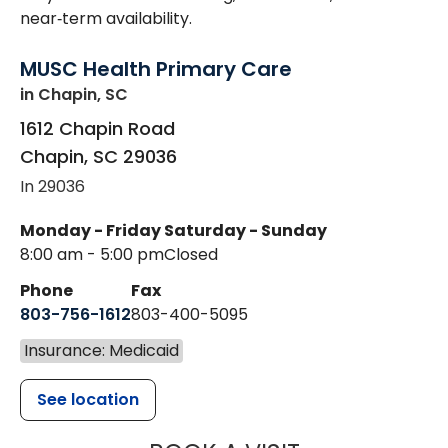
near‑term availability.
MUSC Health Primary Care
in Chapin, SC
1612 Chapin Road
Chapin
,
SC
29036
In 29036
Monday - Friday
Saturday - Sunday
8:00 am - 5:00 pm
Closed
Phone
Fax
803-756-1612
803-400-5095
Insurance: Medicaid
See location