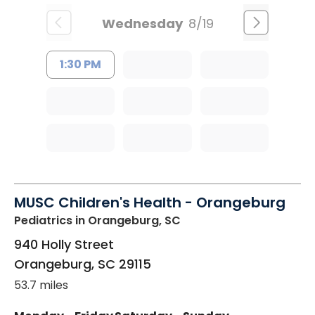
Wednesday
8/19
1:30 PM
MUSC Children's Health - Orangeburg
Pediatrics
in Orangeburg, SC
940 Holly Street
Orangeburg
,
SC
29115
53.7 miles