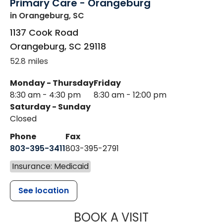
Primary Care - Orangeburg
in Orangeburg, SC
1137 Cook Road
Orangeburg
,
SC
29118
52.8 miles
Monday - Thursday
Friday
8:30 am - 4:30 pm
8:30 am - 12:00 pm
Saturday - Sunday
Closed
Phone
Fax
803-395-3411
803-395-2791
Insurance: Medicaid
See location
MUSC OCCUP
BOOK A VISIT