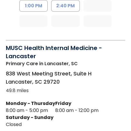
1:00 PM
2:40 PM
MUSC Health Internal Medicine -
Lancaster
Primary Care
in Lancaster, SC
838 West Meeting Street, Suite H
Lancaster
,
SC
29720
49.8 miles
Monday - Thursday
Friday
8:00 am - 5:00 pm
8:00 am - 12:00 pm
Saturday - Sunday
Closed