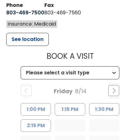
Phone
Fax
803-469-7500
803-469-7560
Insurance: Medicaid
See location
MUSC HEALTH
BOOK A VISIT
Friday
8/14
1:00 PM
1:15 PM
1:30 PM
2:15 PM