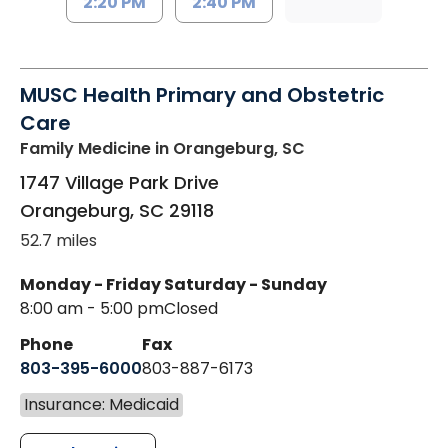
2:20 PM
2:40 PM
MUSC Health Primary and Obstetric
Care
Family Medicine
in Orangeburg, SC
1747 Village Park Drive
Orangeburg
,
SC
29118
52.7 miles
Monday - Friday
Saturday - Sunday
8:00 am - 5:00 pm
Closed
Phone
Fax
803-395-6000
803-887-6173
Insurance: Medicaid