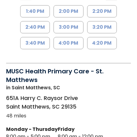
1:40 PM
2:00 PM
2:20 PM
2:40 PM
3:00 PM
3:20 PM
3:40 PM
4:00 PM
4:20 PM
MUSC Health Primary Care - St.
Matthews
in Saint Matthews, SC
651A Harry C. Raysor Drive
Saint Matthews
,
SC
29135
48 miles
Monday - Thursday
Friday
8:00 am - 5:00 pm
8:00 am - 12:00 pm