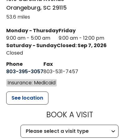
Orangeburg
,
SC
29115
53.6 miles
Monday - Thursday
Friday
9:00 am - 5:00 am
9:00 am - 12:00 pm
Saturday - Sunday
Closed: Sep 7, 2026
Closed
Phone
Fax
803-395-3057
803-531-7457
Insurance: Medicaid
See location
MUSC HEALT
BOOK A VISIT