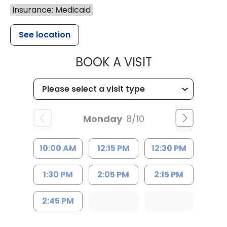
Insurance: Medicaid
See location
MUSC HEALT
BOOK A VISIT
Monday
8/10
10:00 AM
12:15 PM
12:30 PM
1:30 PM
2:05 PM
2:15 PM
2:45 PM