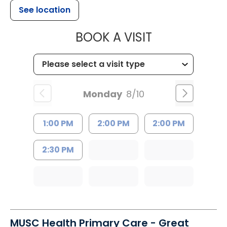
See location
MUSC HEALT
BOOK A VISIT
Monday
8/10
1:00 PM
2:00 PM
2:00 PM
2:30 PM
MUSC Health Primary Care - Great