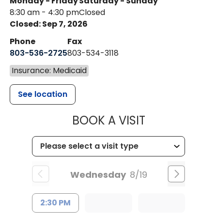
Monday - Friday
Saturday - Sunday
8:30 am - 4:30 pm
Closed
Closed: Sep 7, 2026
Phone
Fax
803-536-2725
803-534-3118
Insurance: Medicaid
See location
MUSC CHILD
BOOK A VISIT
Wednesday
8/19
2:30 PM