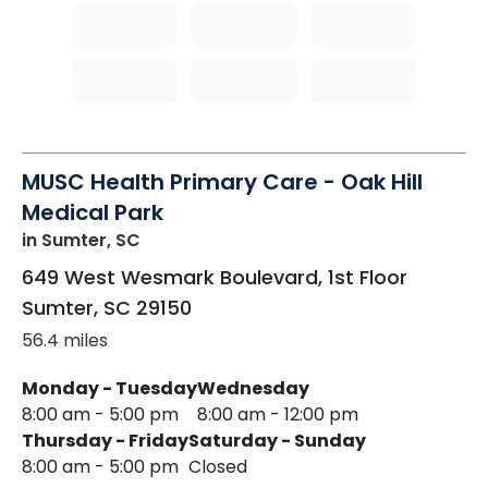
MUSC Health Primary Care - Oak Hill
Medical Park
in Sumter, SC
649 West Wesmark Boulevard, 1st Floor
Sumter
,
SC
29150
56.4 miles
Monday - Tuesday
Wednesday
8:00 am - 5:00 pm
8:00 am - 12:00 pm
Thursday - Friday
Saturday - Sunday
8:00 am - 5:00 pm
Closed