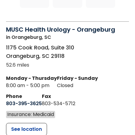
MUSC Health Urology - Orangeburg
in Orangeburg, SC
1175 Cook Road, Suite 310
Orangeburg
,
SC
29118
52.6 miles
Monday - Thursday
Friday - Sunday
8:00 am - 5:00 pm
Closed
Phone
Fax
803-395-3625
803-534-5712
Insurance: Medicaid
See location