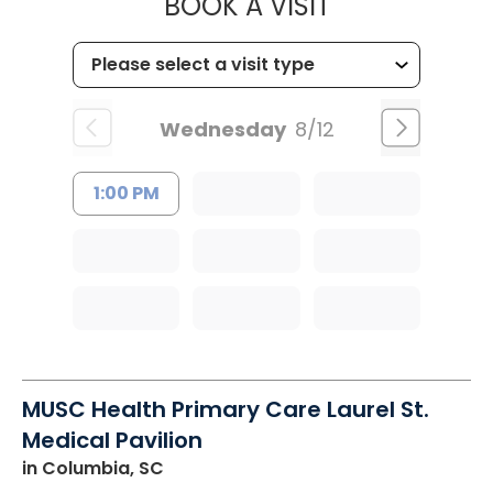
MUSC HEALT
BOOK A VISIT
Wednesday
8/12
1:00 PM
MUSC Health Primary Care Laurel St.
Medical Pavilion
in Columbia, SC