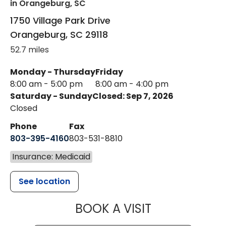
in Orangeburg, SC
1750 Village Park Drive
Orangeburg
,
SC
29118
52.7 miles
Monday - Thursday
Friday
8:00 am - 5:00 pm
8:00 am - 4:00 pm
Saturday - Sunday
Closed: Sep 7, 2026
Closed
Phone
Fax
803-395-4160
803-531-8810
Insurance: Medicaid
See location
MUSC HEALTH
BOOK A VISIT