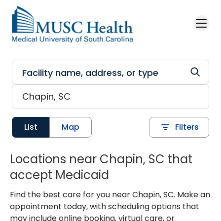
Skip to main content
List
Map
Filters
Locations near Chapin, SC that
accept Medicaid
Find the best care for you near Chapin, SC. Make an
appointment today, with scheduling options that
may include online booking, virtual care, or