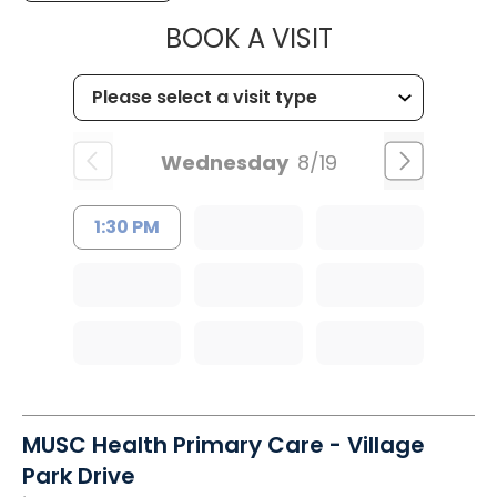
MUSC HEALT
BOOK A VISIT
Wednesday
8/19
1:30 PM
MUSC Health Primary Care - Village
Park Drive