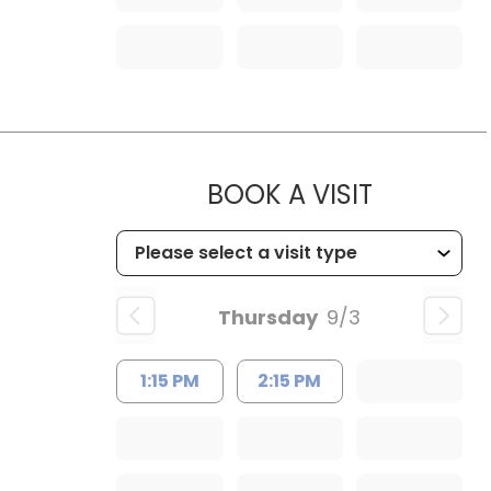
MUSC HEA
BOOK A VISIT
Thursday
9/3
1:15 PM
2:15 PM