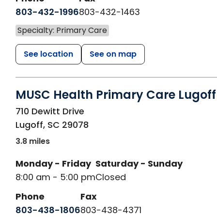
803-432-1996
803-432-1463
Specialty: Primary Care
See location
See on map
MUSC Health Primary Care Lugoff
in Lugoff, SC
710 Dewitt Drive
Lugoff
,
SC
29078
3.8 miles
Monday - Friday
Saturday - Sunday
8:00 am - 5:00 pm
Closed
Phone
Fax
803-438-1806
803-438-4371