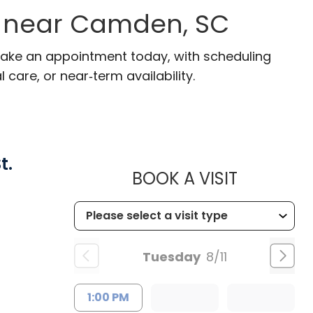
s near Camden, SC
Make an appointment today, with scheduling
 care, or near‑term availability.
t.
MUSC HEA
BOOK A VISIT
Tuesday
8/11
1:00 PM