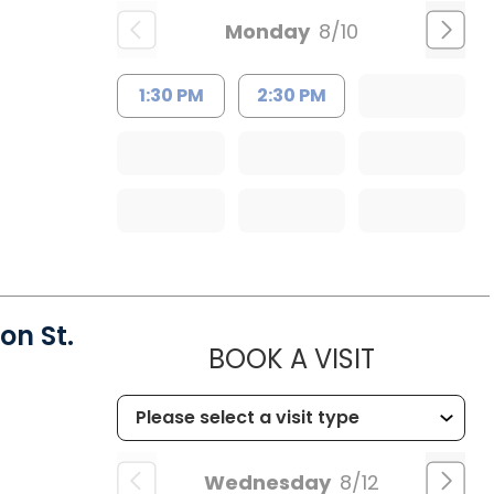
Monday
8/10
1:30 PM
2:30 PM
on St.
MUSC HEA
BOOK A VISIT
Wednesday
8/12