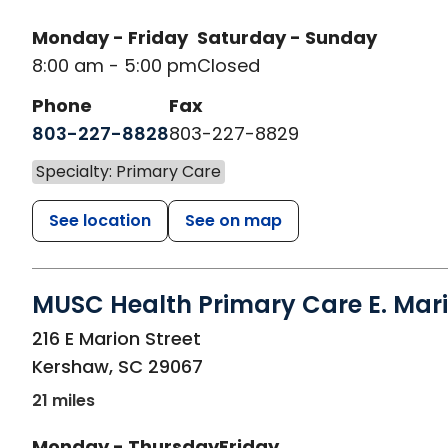
Monday - Friday
Saturday - Sunday
8:00 am - 5:00 pm
Closed
Phone
Fax
803-227-8828
803-227-8829
Specialty: Primary Care
See location
See on map
MUSC Health Primary Care E. Mari
in Kershaw, SC
216 E Marion Street
Kershaw
,
SC
29067
21 miles
Monday - Thursday
Friday