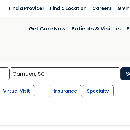
Find a Provider
Find a Location
Careers
Givi
Get Care Now
Patients & Visitors
F
S
Virtual Visit
Insurance
Specialty