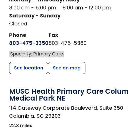
8:00 am - 5:00 pm
8:00 am - 12:00 pm
Saturday - Sunday
Closed
Phone
Fax
803-475-3350
803-475-5360
Specialty: Primary Care
See location
See on map
MUSC Health Primary Care Colu
Medical Park NE
in Columbia, SC
114 Gateway Corporate Boulevard, Suite 350
Columbia
,
SC
29203
22.3 miles