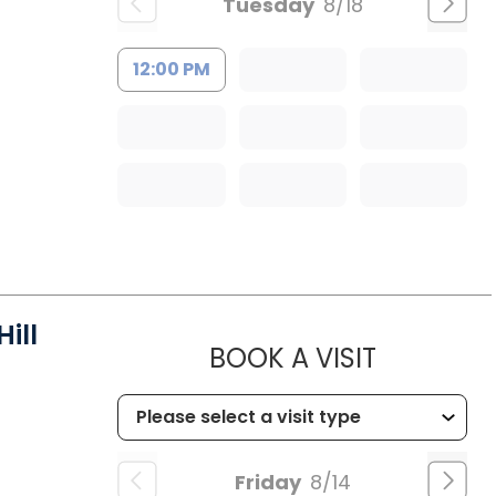
Tuesday
8/18
12:00 PM
ill
MUSC HEA
BOOK A VISIT
Friday
8/14