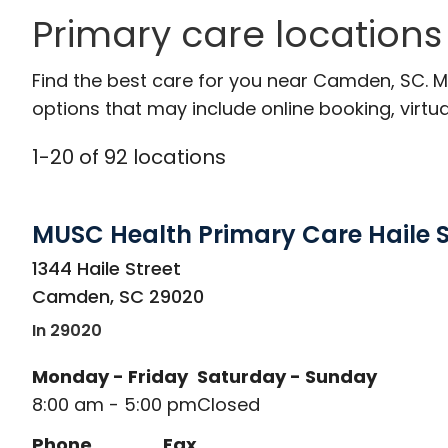
Primary care location
Find the best care for you near Camden, SC. 
options that may include online booking, virtual
1
-
20
of
92
locations
MUSC Health Primary Care Haile S
in Camden, SC
1344 Haile Street
Camden
,
SC
29020
In 29020
Monday - Friday
Saturday - Sunday
8:00 am - 5:00 pm
Closed
Phone
Fax