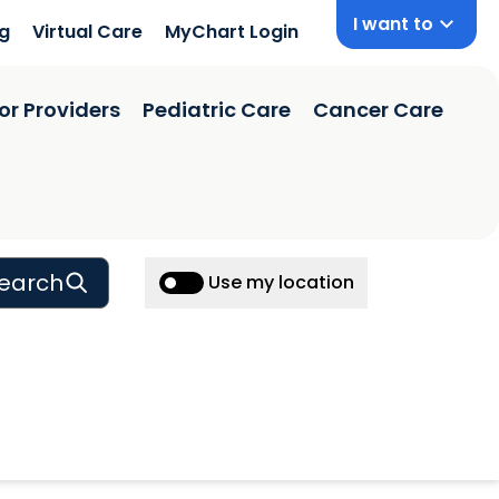
I want to
ng
Virtual Care
MyChart Login
or Providers
Pediatric Care
Cancer Care
earch
Use my location