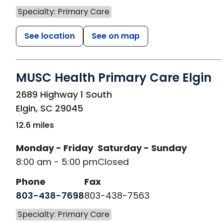
Specialty: Primary Care
See location
See on map
MUSC Health Primary Care Elgin
in Elgin, SC
2689 Highway 1 South
Elgin
,
SC
29045
12.6 miles
Monday - Friday
Saturday - Sunday
8:00 am - 5:00 pm
Closed
Phone
Fax
803-438-7698
803-438-7563
Specialty: Primary Care