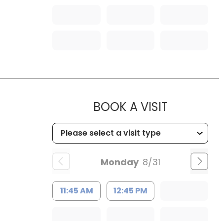
MUSC HE
BOOK A VISIT
Monday
8/31
11:45 AM
12:45 PM