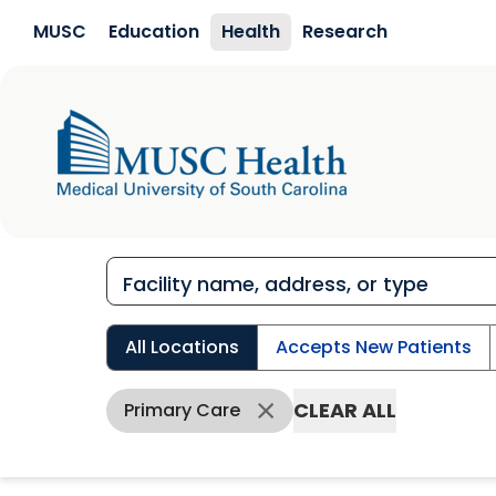
Skip to main content
MUSC
Education
Health
Research
All Locations
Accepts New Patients
CLEAR ALL
Primary Care