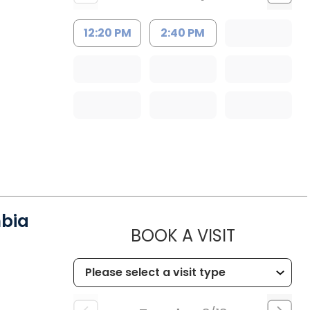
12:20 PM
2:40 PM
mbia
MUSC HE
BOOK A VISIT