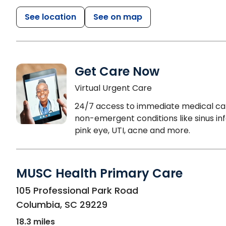
See location
See on map
Get Care Now
Virtual Urgent Care
24/7 access to immediate medical ca
non-emergent conditions like sinus inf
pink eye, UTI, acne and more.
MUSC Health Primary Care
in Columbia, SC
105 Professional Park Road
Columbia
,
SC
29229
18.3 miles