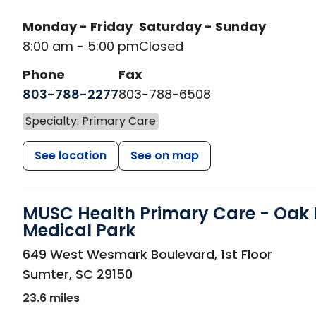
Monday - Friday
Saturday - Sunday
8:00 am - 5:00 pm
Closed
Phone
Fax
803-788-2277
803-788-6508
Specialty: Primary Care
See location
See on map
MUSC Health Primary Care - Oak H
Medical Park
in Sumter, SC
649 West Wesmark Boulevard, 1st Floor
Sumter
,
SC
29150
23.6 miles