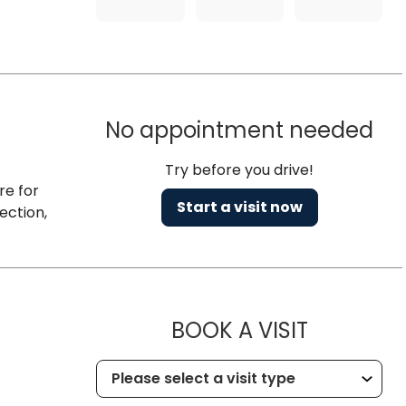
No appointment needed
Try before you drive!
re for
Start a visit now
ection,
MUSC HE
BOOK A VISIT