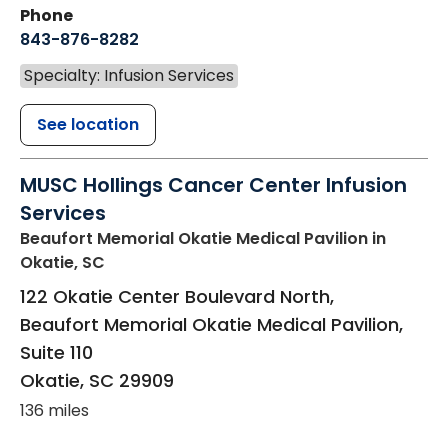
Phone
843-876-8282
Specialty: Infusion Services
See location
MUSC Hollings Cancer Center Infusion
Services
Beaufort Memorial Okatie Medical Pavilion
in
Okatie, SC
122 Okatie Center Boulevard North,
Beaufort Memorial Okatie Medical Pavilion,
Suite 110
Okatie
,
SC
29909
136 miles