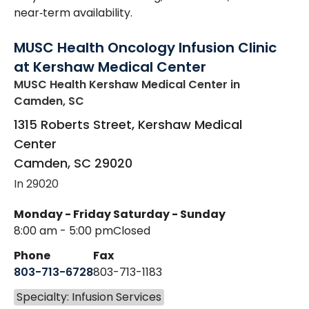
near‑term availability.
MUSC Health Oncology Infusion Clinic
at Kershaw Medical Center
MUSC Health Kershaw Medical Center
in
Camden, SC
1315 Roberts Street, Kershaw Medical
Center
Camden
,
SC
29020
In 29020
Monday - Friday
Saturday - Sunday
8:00 am - 5:00 pm
Closed
Phone
Fax
803-713-6728
803-713-1183
Specialty: Infusion Services