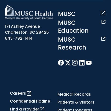
MUSC
MUSC
171 Ashley Avenue
Education
Charleston, SC 29425
MUSC
843-792-1414
Research
Careers
Medical Records
Confidential Hotline
Patients & Visitors
Find a Provider
Patient Concerns