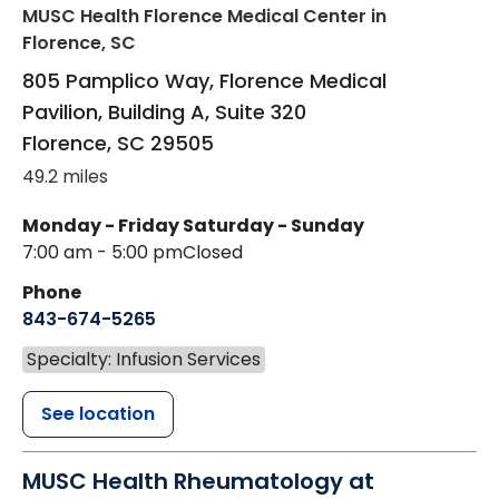
MUSC Health Florence Medical Center
in
Florence, SC
805 Pamplico Way, Florence Medical
Pavilion, Building A, Suite 320
Florence
,
SC
29505
49.2 miles
Monday - Friday
Saturday - Sunday
7:00 am - 5:00 pm
Closed
Phone
843-674-5265
Specialty: Infusion Services
See location
MUSC Health Rheumatology at