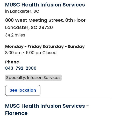
MUSC Health Infusion Services
in Lancaster, SC
800 West Meeting Street, 8th Floor
Lancaster
,
SC
29720
34.2 miles
Monday - Friday
Saturday - Sunday
8:00 am - 5:00 pm
Closed
Phone
843-792-2300
Specialty: Infusion Services
See location
MUSC Health Infusion Services -
Florence