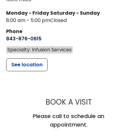
Monday - Friday
Saturday - Sunday
8:00 am - 5:00 pm
Closed
Phone
843-876-0615
Specialty: Infusion Services
See location
MUSC HEALT
BOOK A VISIT
Please call to schedule an
appointment.