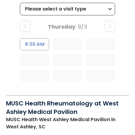
Thursday
9/3
9:30 AM
MUSC Health Rheumatology at West
Ashley Medical Pavilion
MUSC Health West Ashley Medical Pavilion
in
West Ashley, SC