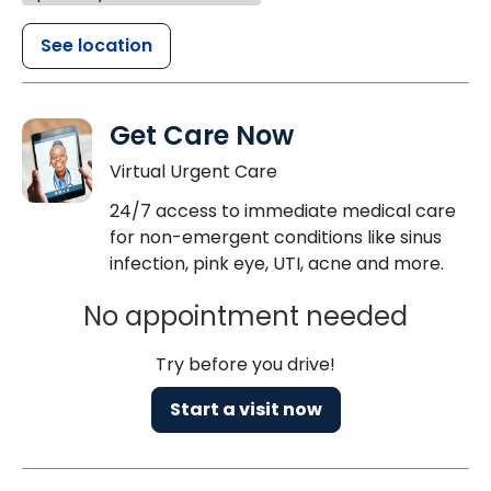
See location
Get Care Now
Virtual Urgent Care
24/7 access to immediate medical care
for non-emergent conditions like sinus
infection, pink eye, UTI, acne and more.
No appointment needed
Try before you drive!
Start a visit now