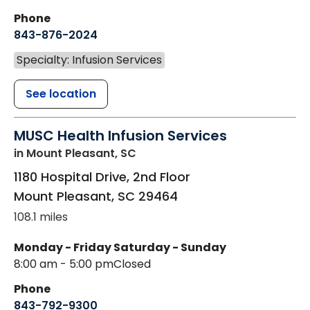
Phone
843-876-2024
Specialty: Infusion Services
See location
MUSC Health Infusion Services
in Mount Pleasant, SC
1180 Hospital Drive, 2nd Floor
Mount Pleasant
,
SC
29464
108.1 miles
Monday - Friday
Saturday - Sunday
8:00 am - 5:00 pm
Closed
Phone
843-792-9300