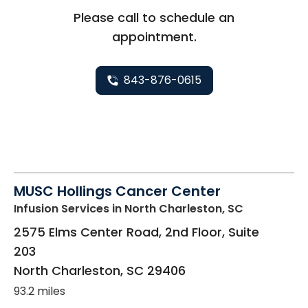
Please call to schedule an
appointment.
843-876-0615
MUSC Hollings Cancer Center
Infusion Services
in North Charleston, SC
2575 Elms Center Road, 2nd Floor, Suite
203
North Charleston
,
SC
29406
93.2 miles