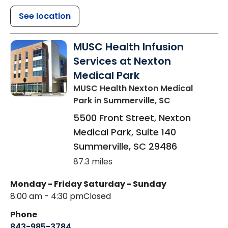
See location
MUSC Health Infusion
Services at Nexton
Medical Park
MUSC Health Nexton Medical
Park
in Summerville, SC
5500 Front Street, Nexton
Medical Park, Suite 140
Summerville
,
SC
29486
87.3 miles
Monday - Friday
Saturday - Sunday
8:00 am - 4:30 pm
Closed
Phone
843-985-3784