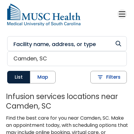
Skip to main content
List
Map
Filters
Infusion services locations near
Camden, SC
Find the best care for you near Camden, SC. Make
an appointment today, with scheduling options that
may include online booking, virtual care, or