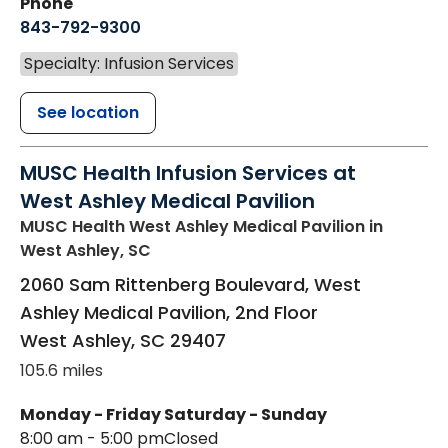
Phone
843-792-9300
Specialty: Infusion Services
See location
MUSC Health Infusion Services at
West Ashley Medical Pavilion
MUSC Health West Ashley Medical Pavilion
in
West Ashley, SC
2060 Sam Rittenberg Boulevard, West
Ashley Medical Pavilion, 2nd Floor
West Ashley
,
SC
29407
105.6 miles
Monday - Friday
Saturday - Sunday
8:00 am - 5:00 pm
Closed