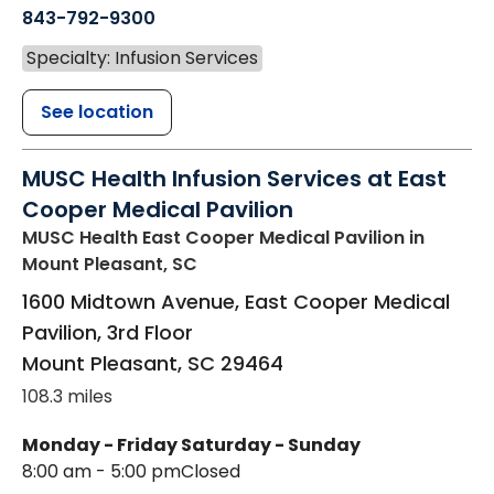
843-792-9300
Specialty: Infusion Services
See location
MUSC Health Infusion Services at East
Cooper Medical Pavilion
MUSC Health East Cooper Medical Pavilion
in
Mount Pleasant, SC
1600 Midtown Avenue, East Cooper Medical
Pavilion, 3rd Floor
Mount Pleasant
,
SC
29464
108.3 miles
Monday - Friday
Saturday - Sunday
8:00 am - 5:00 pm
Closed