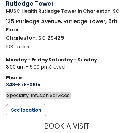
Rutledge Tower
MUSC Health Rutledge Tower
in Charleston, SC
135 Rutledge Avenue, Rutledge Tower, 5th
Floor
Charleston
,
SC
29425
108.1 miles
Monday - Friday
Saturday - Sunday
8:00 am - 5:00 pm
Closed
Phone
843-876-0615
Specialty: Infusion Services
See location
MUSC HEALT
BOOK A VISIT