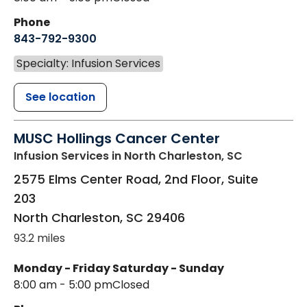
Phone
843-792-9300
Specialty: Infusion Services
See location
MUSC Hollings Cancer Center
Infusion Services
in North Charleston, SC
2575 Elms Center Road, 2nd Floor, Suite
203
North Charleston
,
SC
29406
93.2 miles
Monday - Friday
Saturday - Sunday
8:00 am - 5:00 pm
Closed