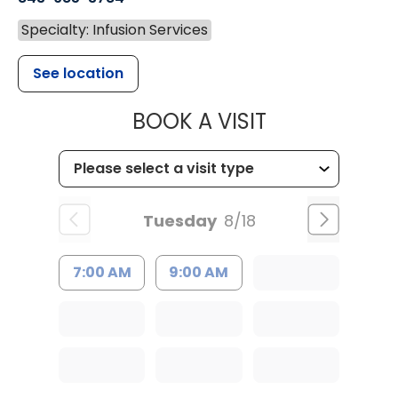
Specialty: Infusion Services
See location
MUSC HEALTH
BOOK A VISIT
Tuesday
8/18
7:00 AM
9:00 AM