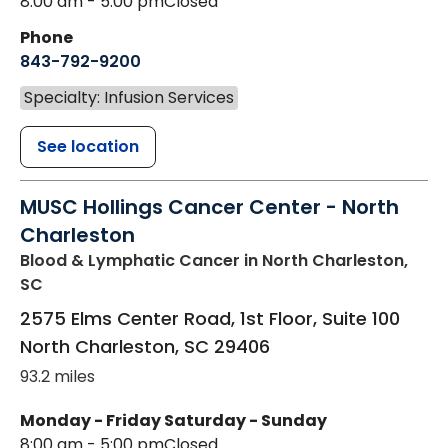
8:00 am - 5:00 pm
Closed
Phone
843-792-9200
Specialty: Infusion Services
See location
MUSC Hollings Cancer Center - North
Charleston
Blood & Lymphatic Cancer
in North Charleston,
SC
2575 Elms Center Road, 1st Floor, Suite 100
North Charleston
,
SC
29406
93.2 miles
Monday - Friday
Saturday - Sunday
8:00 am - 5:00 pm
Closed