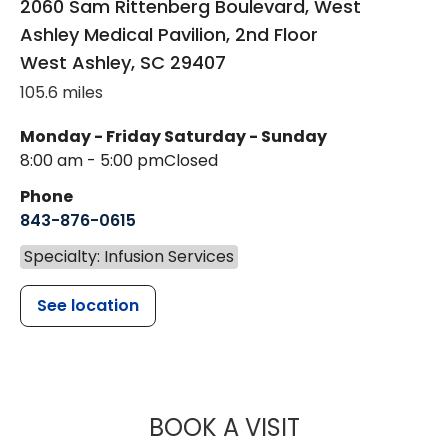
2060 Sam Rittenberg Boulevard, West
Ashley Medical Pavilion, 2nd Floor
West Ashley
,
SC
29407
105.6 miles
Monday - Friday
Saturday - Sunday
8:00 am - 5:00 pm
Closed
Phone
843-876-0615
Specialty: Infusion Services
See location
MUSC HEALT
BOOK A VISIT