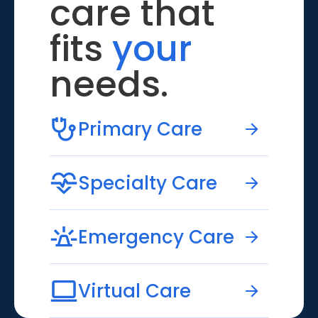
care that
fits
your
needs.
Primary Care
Specialty Care
Emergency Care
Virtual Care