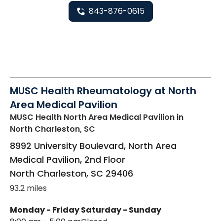
843-876-0615
MUSC Health Rheumatology at North
Area Medical Pavilion
MUSC Health North Area Medical Pavilion
in
North Charleston, SC
8992 University Boulevard, North Area
Medical Pavilion, 2nd Floor
North Charleston
,
SC
29406
93.2 miles
Monday - Friday
Saturday - Sunday