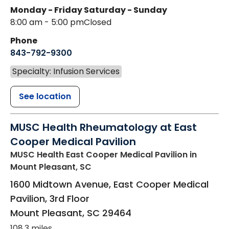
Monday - Friday
Saturday - Sunday
8:00 am - 5:00 pm
Closed
Phone
843-792-9300
Specialty: Infusion Services
See location
MUSC Health Rheumatology at East
Cooper Medical Pavilion
MUSC Health East Cooper Medical Pavilion
in
Mount Pleasant, SC
1600 Midtown Avenue, East Cooper Medical
Pavilion, 3rd Floor
Mount Pleasant
,
SC
29464
108.3 miles