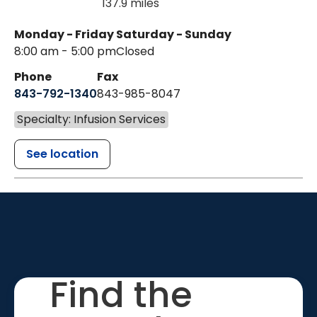
137.9 miles
Monday - Friday
Saturday - Sunday
8:00 am - 5:00 pm
Closed
Phone
Fax
843-792-1340
843-985-8047
Specialty: Infusion Services
See location
Find the