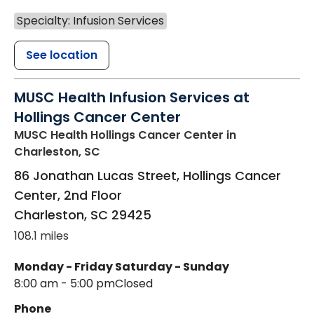
Specialty: Infusion Services
See location
MUSC Health Infusion Services at
Hollings Cancer Center
MUSC Health Hollings Cancer Center
in
Charleston, SC
86 Jonathan Lucas Street, Hollings Cancer
Center, 2nd Floor
Charleston
,
SC
29425
108.1 miles
Monday - Friday
Saturday - Sunday
8:00 am - 5:00 pm
Closed
Phone