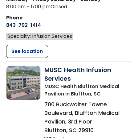
8:00 am - 5:00 pm
Closed
Phone
843-792-1414
Specialty: Infusion Services
See location
MUSC Health Infusion
Services
MUSC Health Bluffton Medical
Pavilion
in Bluffton, SC
700 Buckwalter Towne
Boulevard, Bluffton Medical
Pavilion, 3rd Floor
Bluffton
,
SC
29910