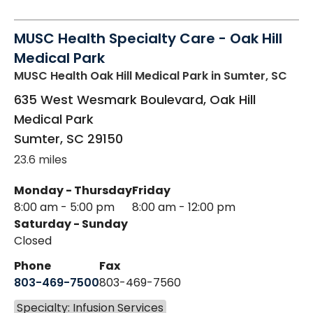
MUSC Health Specialty Care - Oak Hill
Medical Park
MUSC Health Oak Hill Medical Park
in Sumter, SC
635 West Wesmark Boulevard, Oak Hill
Medical Park
Sumter
,
SC
29150
23.6 miles
Monday - Thursday
Friday
8:00 am - 5:00 pm
8:00 am - 12:00 pm
Saturday - Sunday
Closed
Phone
Fax
803-469-7500
803-469-7560
Specialty: Infusion Services