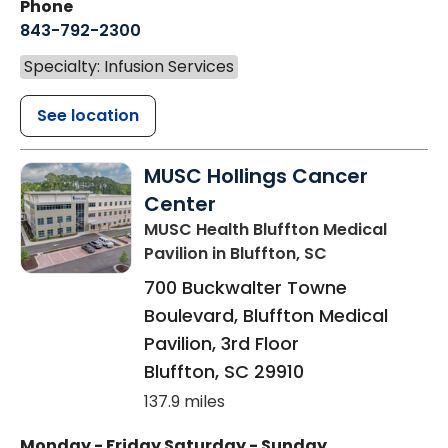
Phone
843-792-2300
Specialty: Infusion Services
See location
MUSC Hollings Cancer
Center
MUSC Health Bluffton Medical
Pavilion
in Bluffton, SC
700 Buckwalter Towne
Boulevard, Bluffton Medical
Pavilion, 3rd Floor
Bluffton
,
SC
29910
137.9 miles
Monday - Friday
Saturday - Sunday