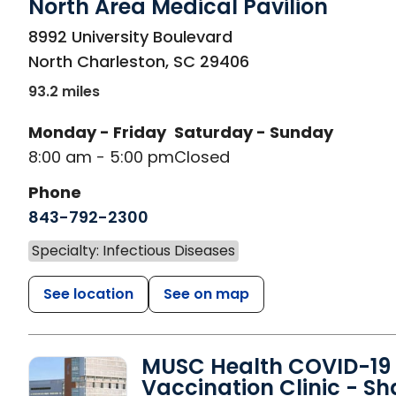
North Area Medical Pavilion
in North Charleston, SC
8992 University Boulevard
North Charleston
,
SC
29406
93.2 miles
Monday - Friday
Saturday - Sunday
8:00 am - 5:00 pm
Closed
Phone
843-792-2300
Specialty: Infectious Diseases
See location
See on map
MUSC Health COVID-19
Vaccination Clinic - S