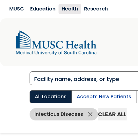
Skip to main content
MUSC
Education
Health
Research
All Locations
Accepts New Patients
CLEAR ALL
Infectious Diseases