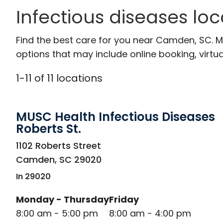
Infectious diseases l
Find the best care for you near Camden, SC. 
options that may include online booking, virtual
1
-
11
of
11
locations
MUSC Health Infectious Diseases
Roberts St.
in Camden, SC
1102 Roberts Street
Camden
,
SC
29020
In 29020
Monday - Thursday
Friday
8:00 am - 5:00 pm
8:00 am - 4:00 pm