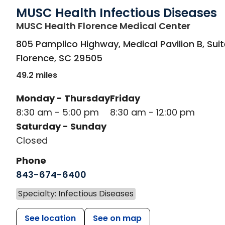
MUSC Health Infectious Diseases
in Flor
MUSC Health Florence Medical Center
805 Pamplico Highway, Medical Pavilion B, Suit
Florence
,
SC
29505
49.2 miles
Monday - Thursday
Friday
8:30 am - 5:00 pm
8:30 am - 12:00 pm
Saturday - Sunday
Closed
Phone
843-674-6400
Specialty: Infectious Diseases
See location
See on map