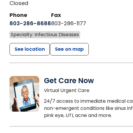
Closed
Phone
Fax
803-286-8688
803-286-1177
Specialty: Infectious Diseases
See location
See on map
Get Care Now
Virtual Urgent Care
24/7 access to immediate medical ca
non-emergent conditions like sinus inf
pink eye, UTI, acne and more.