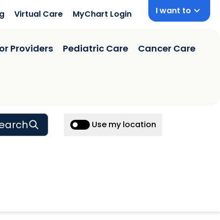
I want to
ng
Virtual Care
MyChart Login
or Providers
Pediatric Care
Cancer Care
earch
Use my location