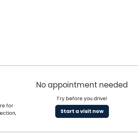
No appointment needed
Try before you drive!
re for
Start a visit now
ection,