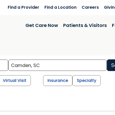
Find a Provider
Find a Location
Careers
Givi
Get Care Now
Patients & Visitors
F
S
Virtual Visit
Insurance
Specialty