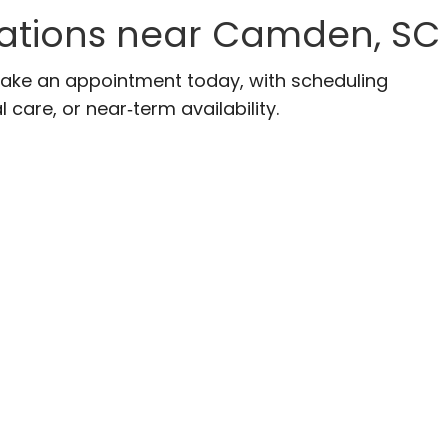
ocations near Camden, SC
Make an appointment today, with scheduling
 care, or near‑term availability.