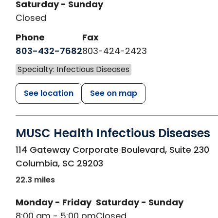
Saturday - Sunday
Closed
Phone
Fax
803-432-7682
803-424-2423
Specialty: Infectious Diseases
See location
See on map
MUSC Health Infectious Diseases
in Columbia, SC
114 Gateway Corporate Boulevard, Suite 230
Columbia
,
SC
29203
22.3 miles
Monday - Friday
Saturday - Sunday
8:00 am - 5:00 pm
Closed