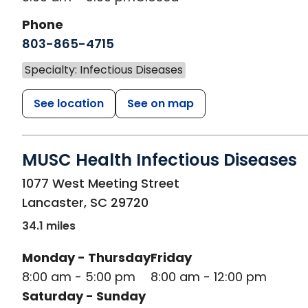
Phone
803-865-4715
Specialty: Infectious Diseases
See location
See on map
MUSC Health Infectious Diseases
in Lancaster, SC
1077 West Meeting Street
Lancaster
,
SC
29720
34.1 miles
Monday - Thursday
Friday
8:00 am - 5:00 pm
8:00 am - 12:00 pm
Saturday - Sunday