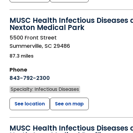
MUSC Health Infectious Diseases 
Nexton Medical Park
in Summerville, SC
5500 Front Street
Summerville
,
SC
29486
87.3 miles
Phone
843-792-2300
Specialty: Infectious Diseases
See location
See on map
MUSC Health Infectious Diseases 