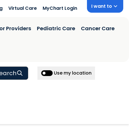
I want to
ng
Virtual Care
MyChart Login
or Providers
Pediatric Care
Cancer Care
earch
Use my location