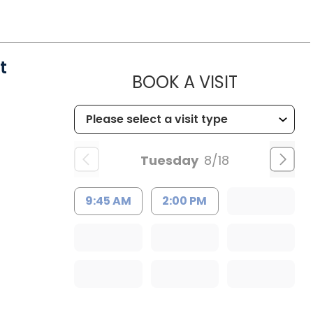
t
MUSC HEA
BOOK A VISIT
Tuesday
8/18
9:45 AM
2:00 PM