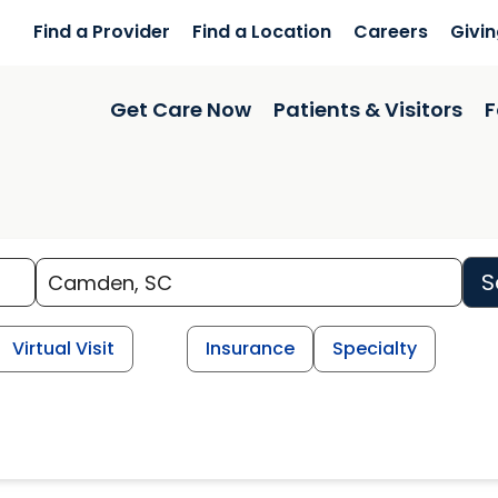
Find a Provider
Find a Location
Careers
Givi
Get Care Now
Patients & Visitors
F
S
Virtual Visit
Insurance
Specialty