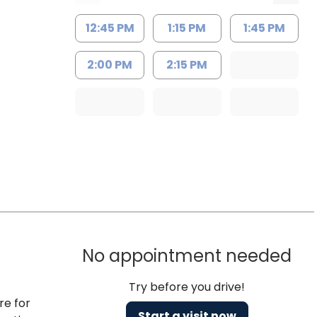
12:45 PM
1:15 PM
1:45 PM
2:00 PM
2:15 PM
No appointment needed
Try before you drive!
re for
Start a visit now