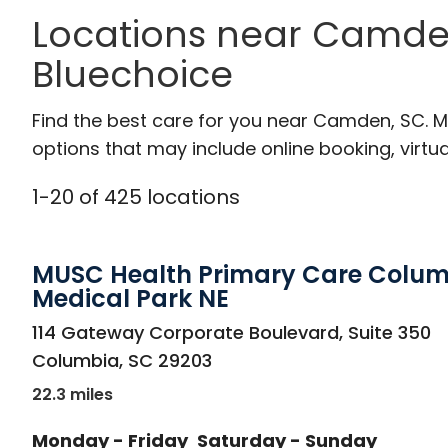
Locations near Camde
Bluechoice
Find the best care for you near Camden, SC. 
options that may include online booking, virtual
1
-
20
of
425
locations
MUSC Health Primary Care Colu
Medical Park NE
in Columbia, SC
114 Gateway Corporate Boulevard, Suite 350
Columbia
,
SC
29203
22.3 miles
Monday - Friday
Saturday - Sunday