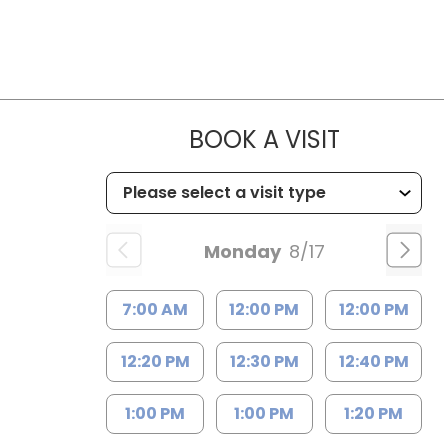
MUSC HEA
BOOK A VISIT
Monday
8/17
7:00 AM
12:00 PM
12:00 PM
12:20 PM
12:30 PM
12:40 PM
1:00 PM
1:00 PM
1:20 PM