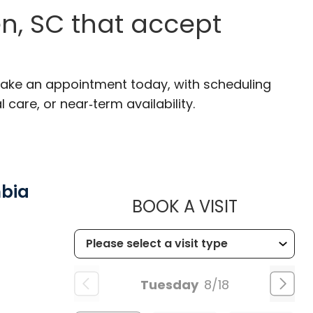
n, SC that accept
Make an appointment today, with scheduling
 care, or near‑term availability.
mbia
MUSC HE
BOOK A VISIT
Tuesday
8/18