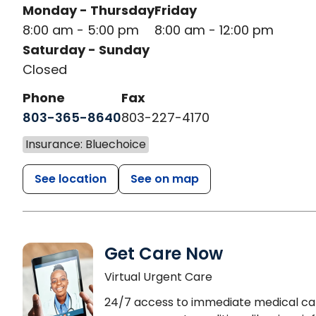
Monday - Thursday
Friday
8:00 am - 5:00 pm
8:00 am - 12:00 pm
Saturday - Sunday
Closed
Phone
Fax
803-365-8640
803-227-4170
Insurance: Bluechoice
See location
See on map
Get Care Now
Virtual Urgent Care
24/7 access to immediate medical ca