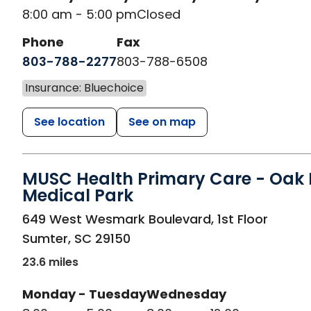
8:00 am - 5:00 pm
Closed
Phone
Fax
803-788-2277
803-788-6508
Insurance: Bluechoice
See location
See on map
MUSC Health Primary Care - Oak H
Medical Park
in Sumter, SC
649 West Wesmark Boulevard, 1st Floor
Sumter
,
SC
29150
23.6 miles
Monday - Tuesday
Wednesday