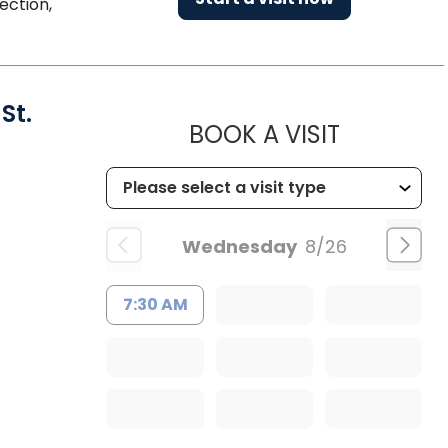
ection,
St.
MUSC HEA
BOOK A VISIT
Wednesday
8/26
7:30 AM