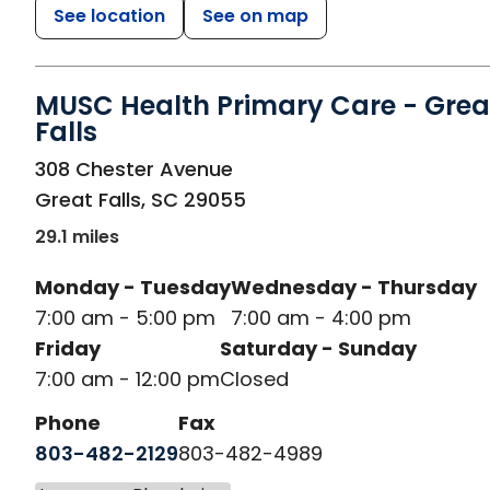
See location
See on map
MUSC Health Primary Care - Grea
Falls
in Great Falls, SC
308 Chester Avenue
Great Falls
,
SC
29055
29.1 miles
Monday - Tuesday
Wednesday - Thursday
7:00 am - 5:00 pm
7:00 am - 4:00 pm
Friday
Saturday - Sunday
7:00 am - 12:00 pm
Closed
Phone
Fax
803-482-2129
803-482-4989