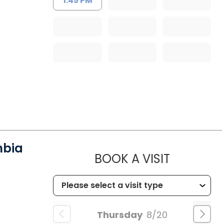
1:45 PM
mbia
MUSC HE
BOOK A VISIT
Thursday
8/20