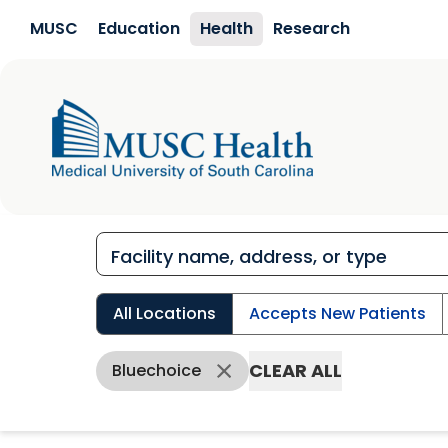
Skip to main content
MUSC
Education
Health
Research
All Locations
Accepts New Patients
CLEAR ALL
Bluechoice