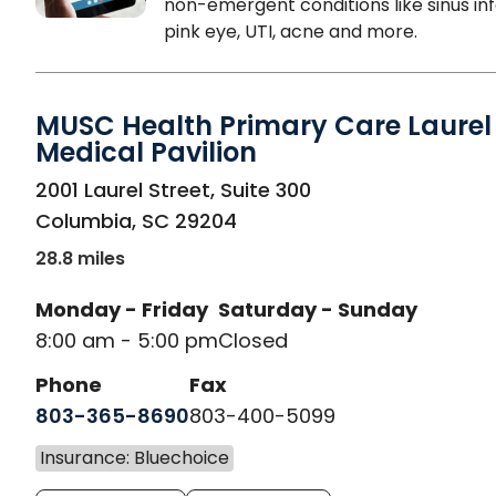
non-emergent conditions like sinus inf
pink eye, UTI, acne and more.
MUSC Health Primary Care Laurel 
Medical Pavilion
in Columbia, SC
2001 Laurel Street, Suite 300
Columbia
,
SC
29204
28.8 miles
Monday - Friday
Saturday - Sunday
8:00 am - 5:00 pm
Closed
Phone
Fax
803-365-8690
803-400-5099
Insurance: Bluechoice