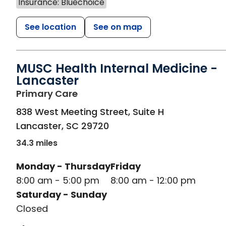
Insurance: Bluechoice
See location
See on map
MUSC Health Internal Medicine -
Lancaster
in Lancaster, SC
Primary Care
838 West Meeting Street, Suite H
Lancaster
,
SC
29720
34.3 miles
Monday - Thursday
Friday
8:00 am - 5:00 pm
8:00 am - 12:00 pm
Saturday - Sunday
Closed