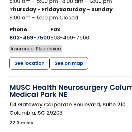
8:00 am - 5:00 pm
8:00 am - 12:00 pm
Thursday - Friday
Saturday - Sunday
8:00 am - 5:00 pm
Closed
Phone
Fax
803-469-7500
803-469-7560
Insurance: Bluechoice
See location
See on map
MUSC Health Neurosurgery Colu
Medical Park NE
in Columbia, SC
114 Gateway Corporate Boulevard, Suite 210
Columbia
,
SC
29203
22.3 miles