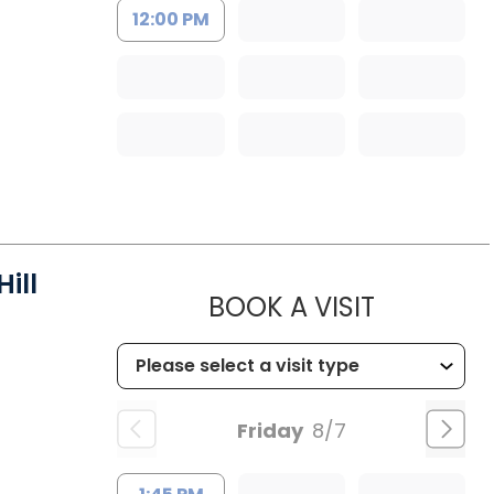
12:00 PM
ill
MUSC HEA
BOOK A VISIT
Friday
8/7