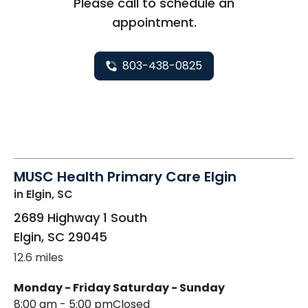
Please call to schedule an
appointment.
803-438-0825
MUSC Health Primary Care Elgin
in Elgin, SC
2689 Highway 1 South
Elgin
,
SC
29045
12.6 miles
Monday - Friday
Saturday - Sunday
8:00 am - 5:00 pm
Closed