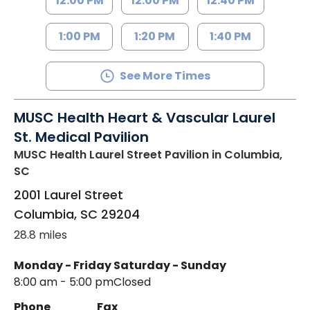
12:00 PM
12:00 PM
12:40 PM
1:00 PM
1:20 PM
1:40 PM
See More Times
MUSC Health Heart & Vascular Laurel
St. Medical Pavilion
MUSC Health Laurel Street Pavilion
in Columbia,
SC
2001 Laurel Street
Columbia
,
SC
29204
28.8 miles
Monday - Friday
Saturday - Sunday
8:00 am - 5:00 pm
Closed
Phone
Fax