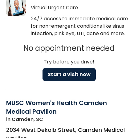
Virtual Urgent Care
24/7 access to immediate medical care
for non-emergent conditions like sinus
infection, pink eye, UTI, acne and more.
No appointment needed
Try before you drive!
Start a visit now
MUSC Women's Health Camden
Medical Pavilion
in Camden, SC
2034 West Dekalb Street, Camden Medical