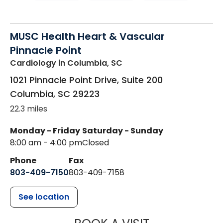
MUSC Health Heart & Vascular
Pinnacle Point
Cardiology
in Columbia, SC
1021 Pinnacle Point Drive, Suite 200
Columbia
,
SC
29223
22.3 miles
Monday - Friday
Saturday - Sunday
8:00 am - 4:00 pm
Closed
Phone
Fax
803-409-7150
803-409-7158
See location