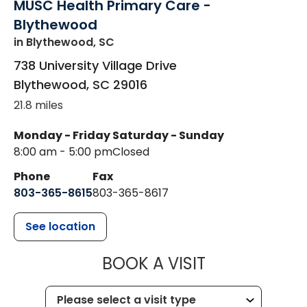
MUSC Health Primary Care -
Blythewood
in Blythewood, SC
738 University Village Drive
Blythewood
,
SC
29016
21.8 miles
Monday - Friday
Saturday - Sunday
8:00 am - 5:00 pm
Closed
Phone
Fax
803-365-8615
803-365-8617
See location
MUSC HEALT
BOOK A VISIT