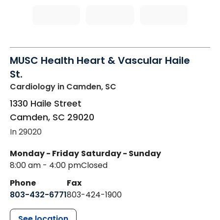
MUSC Health Heart & Vascular Haile
St.
Cardiology
in Camden, SC
1330 Haile Street
Camden
,
SC
29020
In 29020
Monday - Friday
Saturday - Sunday
8:00 am - 4:00 pm
Closed
Phone
Fax
803-432-6771
803-424-1900
See location