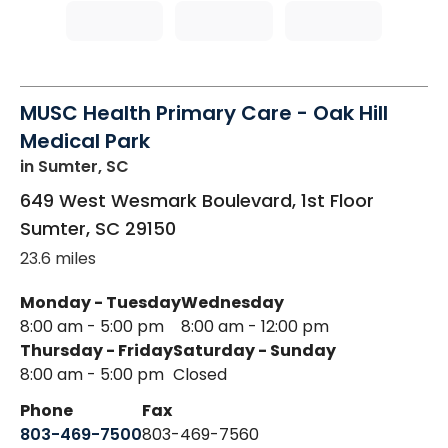
MUSC Health Primary Care - Oak Hill
Medical Park
in Sumter, SC
649 West Wesmark Boulevard, 1st Floor
Sumter
,
SC
29150
23.6 miles
Monday - Tuesday
Wednesday
8:00 am - 5:00 pm
8:00 am - 12:00 pm
Thursday - Friday
Saturday - Sunday
8:00 am - 5:00 pm
Closed
Phone
Fax
803-469-7500
803-469-7560