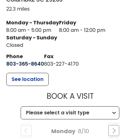
22.3 miles
Monday - Thursday
Friday
8:00 am - 5:00 pm
8:00 am - 12:00 pm
Saturday - Sunday
Closed
Phone
Fax
803-365-8640
803-227-4170
See location
MUSC HEALT
BOOK A VISIT
Monday
8/10