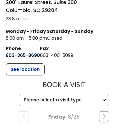
2001 Laurel Street, Suite 300
Columbia
,
SC
29204
28.8 miles
Monday - Friday
Saturday - Sunday
8:00 am - 5:00 pm
Closed
Phone
Fax
803-365-8690
803-400-5099
See location
MUSC HEALTH
BOOK A VISIT
Friday
8/28