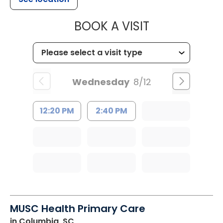
MUSC HEALTH
BOOK A VISIT
Wednesday
8/12
12:20 PM
2:40 PM
MUSC Health Primary Care
in Columbia, SC