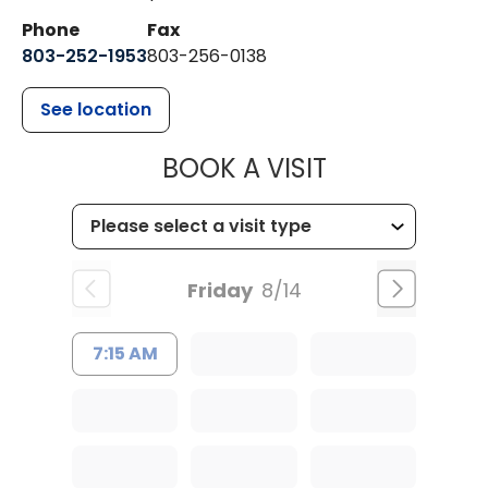
Phone
Fax
803-252-1953
803-256-0138
See location
MUSC HEALTH
BOOK A VISIT
Friday
8/14
7:15 AM