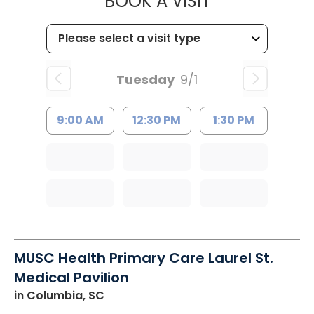
MUSC HEALT
BOOK A VISIT
Tuesday
9/1
9:00 AM
12:30 PM
1:30 PM
MUSC Health Primary Care Laurel St.
Medical Pavilion
in Columbia, SC