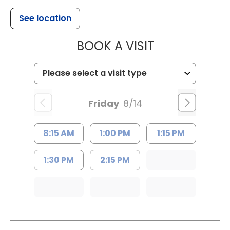
See location
MUSC HEALTH
BOOK A VISIT
Friday
8/14
8:15 AM
1:00 PM
1:15 PM
1:30 PM
2:15 PM