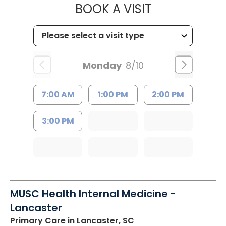
MUSC HEALT
BOOK A VISIT
Monday
8/10
7:00 AM
1:00 PM
2:00 PM
3:00 PM
MUSC Health Internal Medicine -
Lancaster
Primary Care
in Lancaster, SC