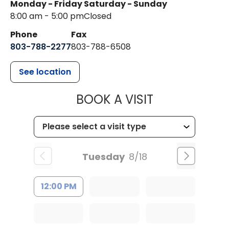
Monday - Friday
Saturday - Sunday
8:00 am - 5:00 pm
Closed
Phone
Fax
803-788-2277
803-788-6508
See location
MUSC HEALT
BOOK A VISIT
Tuesday
8/18
12:00 PM