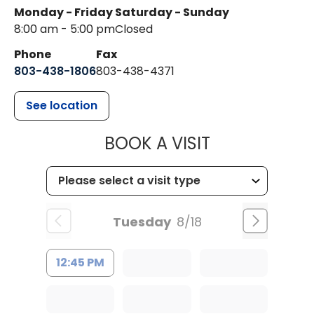
Monday - Friday
Saturday - Sunday
8:00 am - 5:00 pm
Closed
Phone
Fax
803-438-1806
803-438-4371
See location
MUSC HEALT
BOOK A VISIT
Tuesday
8/18
12:45 PM