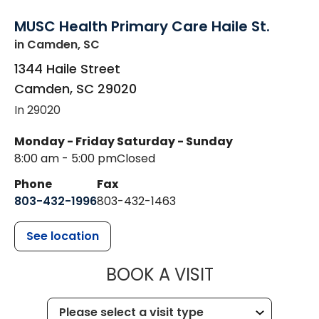
MUSC Health Primary Care Haile St.
in Camden, SC
1344 Haile Street
Camden
,
SC
29020
In 29020
Monday - Friday
Saturday - Sunday
8:00 am - 5:00 pm
Closed
Phone
Fax
803-432-1996
803-432-1463
See location
MUSC HEALTH
BOOK A VISIT