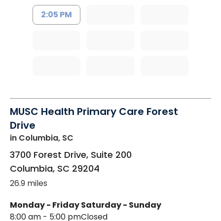
2:05 PM
MUSC Health Primary Care Forest
Drive
in Columbia, SC
3700 Forest Drive, Suite 200
Columbia
,
SC
29204
26.9 miles
Monday - Friday
Saturday - Sunday
8:00 am - 5:00 pm
Closed