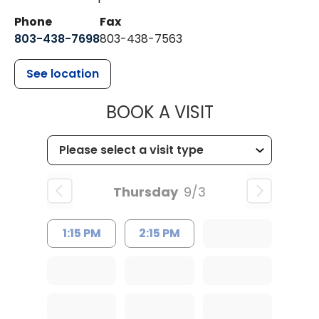
Phone
Fax
803-438-7698
803-438-7563
See location
MUSC HEALT
BOOK A VISIT
Thursday
9/3
1:15 PM
2:15 PM