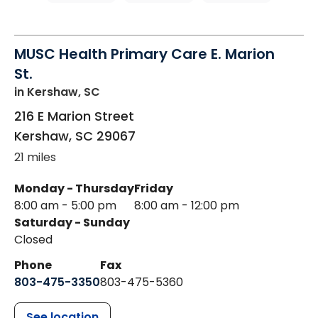
MUSC Health Primary Care E. Marion
St.
in Kershaw, SC
216 E Marion Street
Kershaw
,
SC
29067
21 miles
Monday - Thursday
Friday
8:00 am - 5:00 pm
8:00 am - 12:00 pm
Saturday - Sunday
Closed
Phone
Fax
803-475-3350
803-475-5360
See location