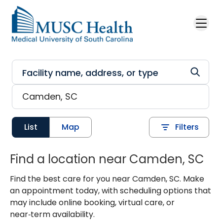
Skip to main content
List
Map
Filters
Find a location near Camden, SC
Find the best care for you near Camden, SC. Make
an appointment today, with scheduling options that
may include online booking, virtual care, or
near‑term availability.