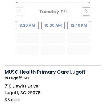
Tuesday
9/1
8:20 AM
10:00 AM
12:40 PM
MUSC Health Primary Care Lugoff
in Lugoff, SC
710 Dewitt Drive
Lugoff
,
SC
29078
3.8 miles