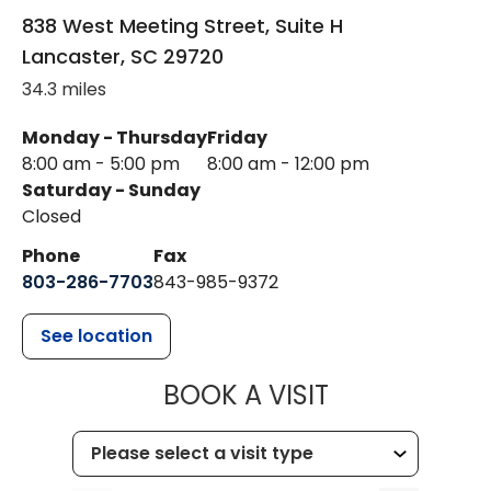
838 West Meeting Street, Suite H
Lancaster
,
SC
29720
34.3 miles
Monday - Thursday
Friday
8:00 am - 5:00 pm
8:00 am - 12:00 pm
Saturday - Sunday
Closed
Phone
Fax
803-286-7703
843-985-9372
See location
MUSC HEALTH
BOOK A VISIT