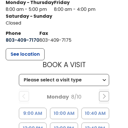
Monday - Thursday
Friday
8:00 am - 5:00 pm
8:00 am - 4:00 pm
Saturday - Sunday
Closed
Phone
Fax
803-409-7170
803-409-7175
See location
MUSC HEALTH
BOOK A VISIT
Monday
8/10
9:00 AM
10:00 AM
10:40 AM