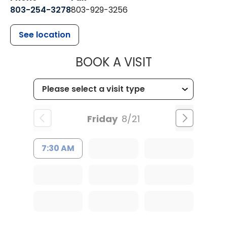
803-254-3278
803-929-3256
See location
MUSC HEALTH
BOOK A VISIT
Friday
8/21
7:30 AM