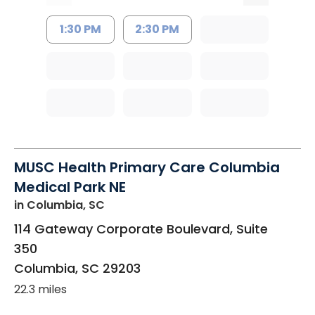
1:30 PM
2:30 PM
MUSC Health Primary Care Columbia
Medical Park NE
in Columbia, SC
114 Gateway Corporate Boulevard, Suite
350
Columbia
,
SC
29203
22.3 miles