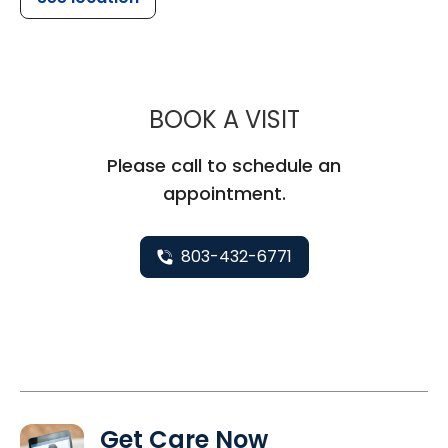
MUSC HEALTH
BOOK A VISIT
Please call to schedule an
appointment.
803-432-6771
Get Care Now