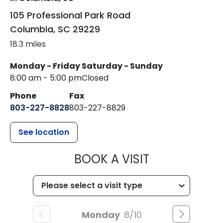
105 Professional Park Road
Columbia
,
SC
29229
18.3 miles
Monday - Friday
Saturday - Sunday
8:00 am - 5:00 pm
Closed
Phone
Fax
803-227-8828
803-227-8829
See location
MUSC HEALT
BOOK A VISIT
Monday
8/10