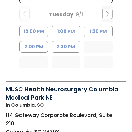
Tuesday
9/1
12:00 PM
1:00 PM
1:30 PM
2:00 PM
2:30 PM
MUSC Health Neurosurgery Columbia
Medical Park NE
in Columbia, SC
114 Gateway Corporate Boulevard, Suite
210
Columbia
,
SC
29203