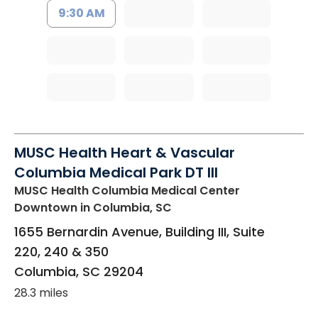
9:30 AM
MUSC Health Heart & Vascular
Columbia Medical Park DT III
MUSC Health Columbia Medical Center
Downtown
in Columbia, SC
1655 Bernardin Avenue, Building III, Suite
220, 240 & 350
Columbia
,
SC
29204
28.3 miles