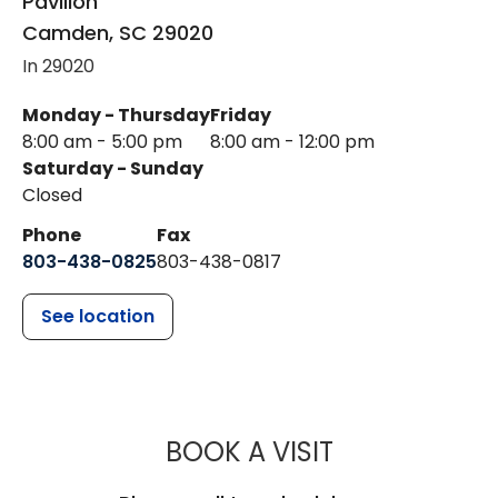
Pavilion
Camden
,
SC
29020
In 29020
Monday - Thursday
Friday
8:00 am - 5:00 pm
8:00 am - 12:00 pm
Saturday - Sunday
Closed
Phone
Fax
803-438-0825
803-438-0817
See location
MUSC WOMEN
BOOK A VISIT