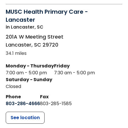
MUSC Health Primary Care -
Lancaster
in Lancaster, SC
201A W Meeting Street
Lancaster
,
SC
29720
34.1 miles
Monday - Thursday
Friday
7:00 am - 5:00 pm
7:30 am - 5:00 pm
Saturday - Sunday
Closed
Phone
Fax
803-286-4666
803-285-1585
See location