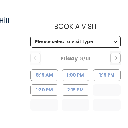
ill
MUSC HEA
BOOK A VISIT
Friday
8/14
8:15 AM
1:00 PM
1:15 PM
1:30 PM
2:15 PM