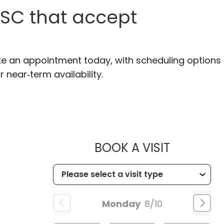
 SC that accept
ke an appointment today, with scheduling options
r near‑term availability.
MUSC HEA
BOOK A VISIT
Monday
8/10