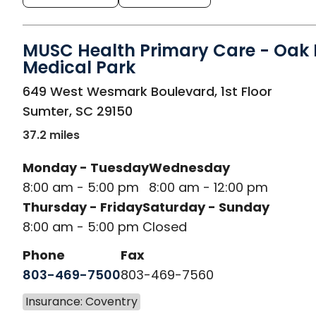
MUSC Health Primary Care - Oak H
Medical Park
in Sumter, SC
649 West Wesmark Boulevard, 1st Floor
Sumter
,
SC
29150
37.2 miles
Monday - Tuesday
Wednesday
8:00 am - 5:00 pm
8:00 am - 12:00 pm
Thursday - Friday
Saturday - Sunday
8:00 am - 5:00 pm
Closed
Phone
Fax
803-469-7500
803-469-7560
Insurance: Coventry