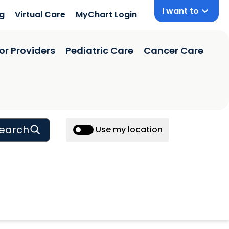
I want to
ng
Virtual Care
MyChart Login
or Providers
Pediatric Care
Cancer Care
earch
Use my location