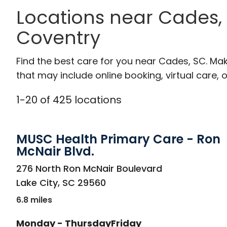
Locations near Cades,
Coventry
Find the best care for you near Cades, SC. Ma
that may include online booking, virtual care, o
1
-
20
of
425
locations
MUSC Health Primary Care - Ron
McNair Blvd.
in Lake City, SC
276 North Ron McNair Boulevard
Lake City
,
SC
29560
6.8 miles
Monday - Thursday
Friday