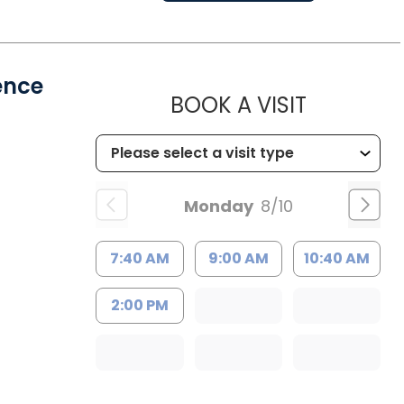
ence
MUSC HE
BOOK A VISIT
Monday
8/10
7:40 AM
9:00 AM
10:40 AM
2:00 PM