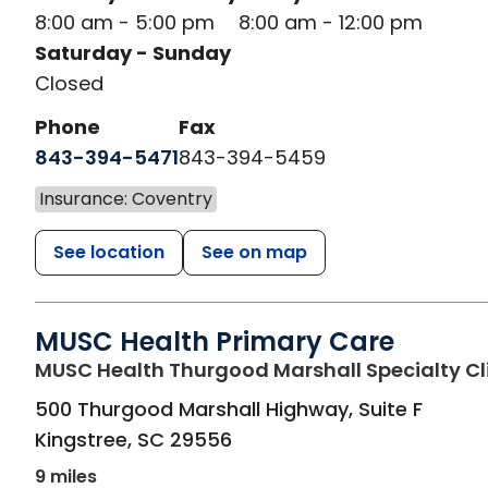
8:00 am - 5:00 pm
8:00 am - 12:00 pm
Saturday - Sunday
Closed
Phone
Fax
843-394-5471
843-394-5459
Insurance: Coventry
See location
See on map
MUSC Health Primary Care
MUSC Health Thurgood Marshall Specialty Cl
500 Thurgood Marshall Highway, Suite F
Kingstree
,
SC
29556
9 miles