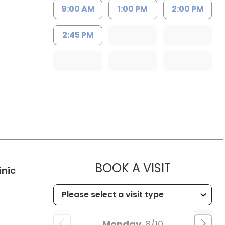
9:00 AM
1:00 PM
2:00 PM
2:45 PM
MUSC HE
BOOK A VISIT
in Kingstree, SC
inic
Monday
8/10