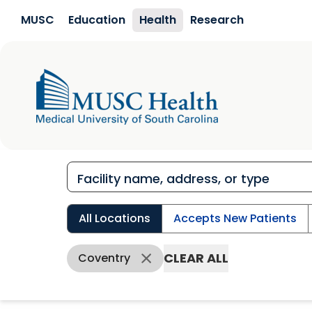
Skip to main content
MUSC
Education
Health
Research
All Locations
Accepts New Patients
CLEAR ALL
Coventry