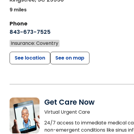
9 miles
Phone
843-673-7525
Insurance: Coventry
See location
See on map
Get Care Now
Virtual Urgent Care
24/7 access to immediate medical ca
non-emergent conditions like sinus inf