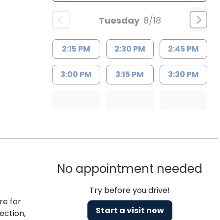
Tuesday
8/18
2:15 PM
2:30 PM
2:45 PM
3:00 PM
3:15 PM
3:30 PM
No appointment needed
Try before you drive!
re for
Start a visit now
ection,