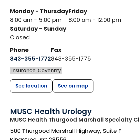
Monday - Thursday
Friday
8:00 am - 5:00 pm
8:00 am - 12:00 pm
Saturday - Sunday
Closed
Phone
Fax
843-355-1772
843-355-1775
Insurance: Coventry
See location
See on map
MUSC Health Urology
MUSC Health Thurgood Marshall Specialty Cl
500 Thurgood Marshall Highway, Suite F
Kingstree
,
SC
29556