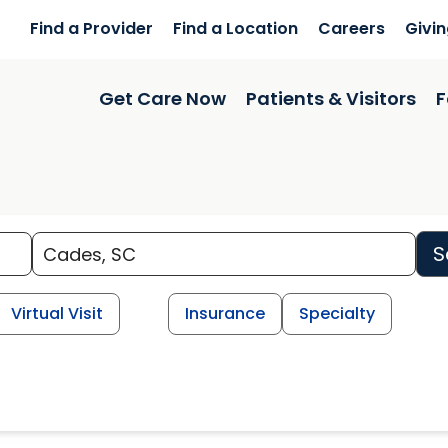
Find a Provider
Find a Location
Careers
Givi
Get Care Now
Patients & Visitors
F
S
Virtual Visit
Insurance
Specialty