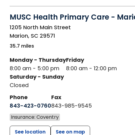
MUSC Health Primary Care - Mari
in Marion, SC
1205 North Main Street
Marion
,
SC
29571
35.7 miles
Monday - Thursday
Friday
8:00 am - 5:00 pm
8:00 am - 12:00 pm
Saturday - Sunday
Closed
Phone
Fax
843-423-0760
843-985-9545
Insurance: Coventry
See location
See on map