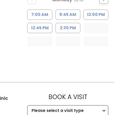
7:00 AM
9:45 AM
12:00 PM
12:45 PM
2:30 PM
MUSC HE
BOOK A VISIT
in Kingstree, SC
inic