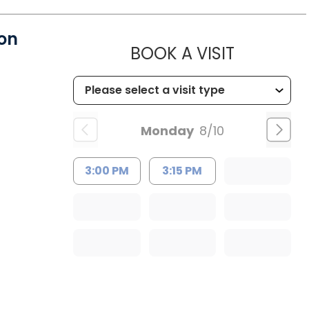
on
MUSC HE
BOOK A VISIT
Monday
8/10
3:00 PM
3:15 PM