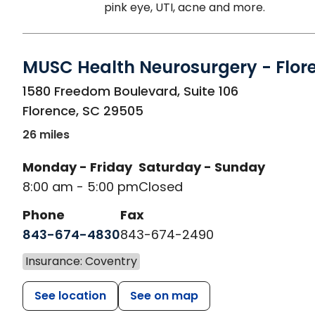
pink eye, UTI, acne and more.
MUSC Health Neurosurgery - Flor
in Florence, SC
1580 Freedom Boulevard, Suite 106
Florence
,
SC
29505
26 miles
Monday - Friday
Saturday - Sunday
8:00 am - 5:00 pm
Closed
Phone
Fax
843-674-4830
843-674-2490
Insurance: Coventry
See location
See on map