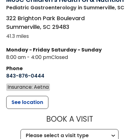
Pediatric Gastroenterology
in Summerville, SC
322 Brighton Park Boulevard
Summerville
,
SC
29483
41.3 miles
Monday - Friday
Saturday - Sunday
8:00 am - 4:00 pm
Closed
Phone
843-876-0444
Insurance: Aetna
See location
MUSC CHILDR
BOOK A VISIT