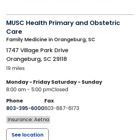
MUSC Health Primary and Obstetric
Care
Family Medicine
in Orangeburg, SC
1747 Village Park Drive
Orangeburg
,
SC
29118
19 miles
Monday - Friday
Saturday - Sunday
8:00 am - 5:00 pm
Closed
Phone
Fax
803-395-6000
803-887-6173
Insurance: Aetna
See location