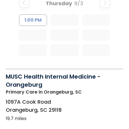
Thursday
9/3
1:00 PM
MUSC Health Internal Medicine -
Orangeburg
Primary Care
in Orangeburg, SC
1097A Cook Road
Orangeburg
,
SC
29118
19.7 miles