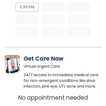
2:30 PM
Get Care Now
Virtual Urgent Care
24/7 access to immediate medical care
for non-emergent conditions like sinus
infection, pink eye, UTI, acne and more.
No appointment needed