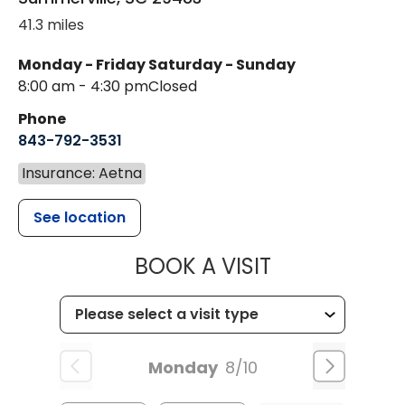
41.3 miles
Monday - Friday
Saturday - Sunday
8:00 am - 4:30 pm
Closed
Phone
843-792-3531
Insurance: Aetna
See location
MUSC CHILDR
BOOK A VISIT
Monday
8/10