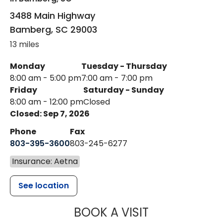
3488 Main Highway
Bamberg
,
SC
29003
13 miles
Monday
Tuesday - Thursday
8:00 am - 5:00 pm
7:00 am - 7:00 pm
Friday
Saturday - Sunday
8:00 am - 12:00 pm
Closed
Closed: Sep 7, 2026
Phone
Fax
803-395-3600
803-245-6277
Insurance: Aetna
See location
MUSC HEALT
BOOK A VISIT