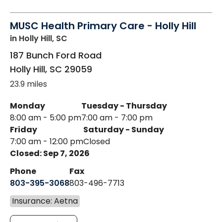
MUSC Health Primary Care - Holly Hill
in Holly Hill, SC
187 Bunch Ford Road
Holly Hill
,
SC
29059
23.9 miles
Monday
Tuesday - Thursday
8:00 am - 5:00 pm
7:00 am - 7:00 pm
Friday
Saturday - Sunday
7:00 am - 12:00 pm
Closed
Closed: Sep 7, 2026
Phone
Fax
803-395-3068
803-496-7713
Insurance: Aetna