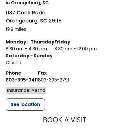
in Orangeburg, SC
1137 Cook Road
Orangeburg
,
SC
29118
19.9 miles
Monday - Thursday
Friday
8:30 am - 4:30 pm
8:30 am - 12:00 pm
Saturday - Sunday
Closed
Phone
Fax
803-395-3411
803-395-2791
Insurance: Aetna
See location
MUSC OCCUP
BOOK A VISIT