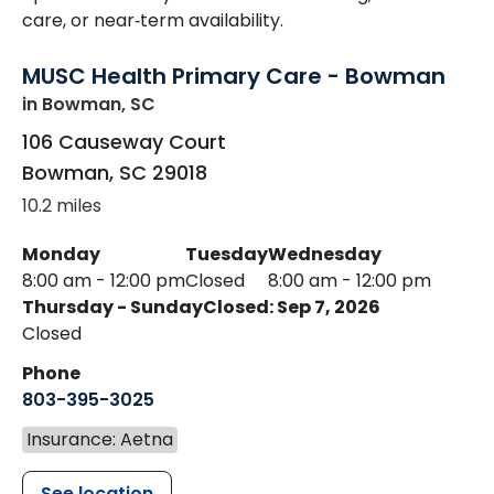
care, or near‑term availability.
MUSC Health Primary Care - Bowman
in Bowman, SC
106 Causeway Court
Bowman
,
SC
29018
10.2 miles
Monday
Tuesday
Wednesday
8:00 am - 12:00 pm
Closed
8:00 am - 12:00 pm
Thursday - Sunday
Closed: Sep 7, 2026
Closed
Phone
803-395-3025
Insurance: Aetna
See location