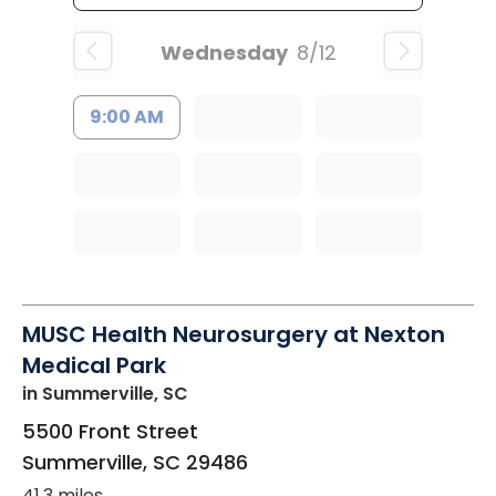
Wednesday
8/12
9:00 AM
MUSC Health Neurosurgery at Nexton
Medical Park
in Summerville, SC
5500 Front Street
Summerville
,
SC
29486
41.3 miles