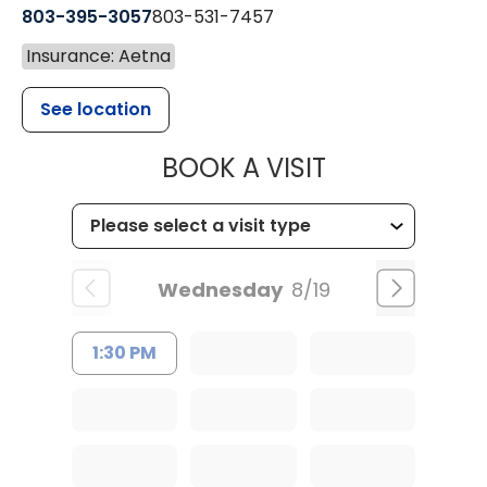
803-395-3057
803-531-7457
Insurance: Aetna
See location
MUSC HEALT
BOOK A VISIT
Wednesday
8/19
1:30 PM