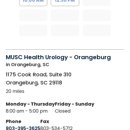
10:00 AM
12:30 PM
MUSC Health Urology - Orangeburg
in Orangeburg, SC
1175 Cook Road, Suite 310
Orangeburg
,
SC
29118
20 miles
Monday - Thursday
Friday - Sunday
8:00 am - 5:00 pm
Closed
Phone
Fax
803-395-3625
803-534-5712