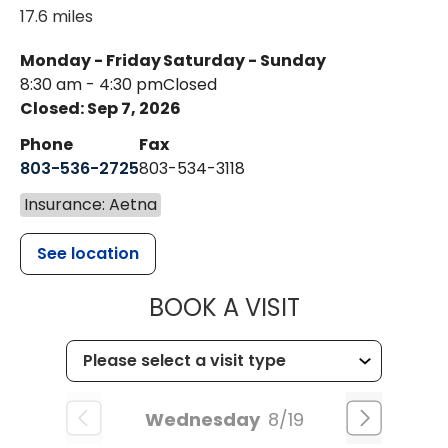
17.6 miles
Monday - Friday
Saturday - Sunday
8:30 am - 4:30 pm
Closed
Closed: Sep 7, 2026
Phone
Fax
803-536-2725
803-534-3118
Insurance: Aetna
See location
MUSC CHILD
BOOK A VISIT
Wednesday
8/19