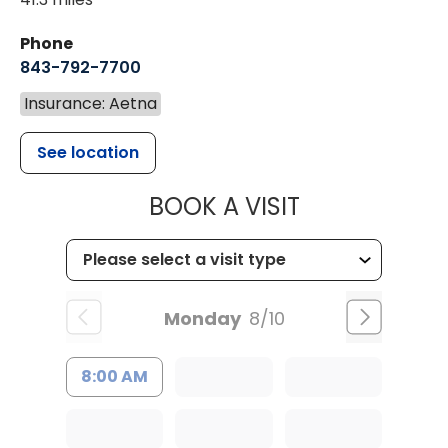
Phone
843-792-7700
Insurance: Aetna
See location
MUSC HEALT
BOOK A VISIT
Monday
8/10
8:00 AM