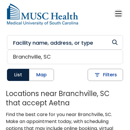
Skip to main content
List
Map
Filters
Locations near Branchville, SC
that accept Aetna
Find the best care for you near Branchville, SC.
Make an appointment today, with scheduling
options that may include online booking, virtual