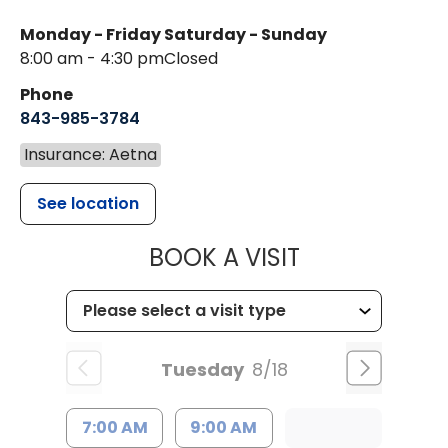
Monday - Friday
Saturday - Sunday
8:00 am - 4:30 pm
Closed
Phone
843-985-3784
Insurance: Aetna
See location
MUSC HEALTH
BOOK A VISIT
Tuesday
8/18
7:00 AM
9:00 AM