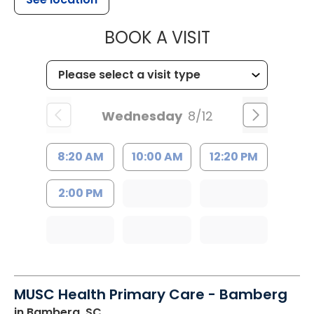
MUSC HEALT
BOOK A VISIT
Wednesday
8/12
8:20 AM
10:00 AM
12:20 PM
2:00 PM
MUSC Health Primary Care - Bamberg
in Bamberg, SC