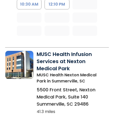
10:30 AM
12:10 PM
MUSC Health Infusion
Services at Nexton
Medical Park
MUSC Health Nexton Medical
Park
in Summerville, SC
5500 Front Street, Nexton
Medical Park, Suite 140
Summerville
,
SC
29486
41.3 miles