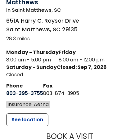
Matthews
in Saint Matthews, SC
651A Harry C. Raysor Drive
Saint Matthews
,
SC
29135
28.3 miles
Monday - Thursday
Friday
8:00 am - 5:00 pm
8:00 am - 12:00 pm
Saturday - Sunday
Closed: Sep 7, 2026
Closed
Phone
Fax
803-395-3755
803-874-3905
Insurance: Aetna
See location
MUSC HEALTH
BOOK A VISIT