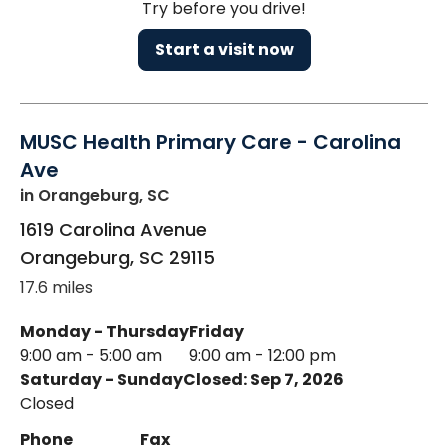
Try before you drive!
Start a visit now
MUSC Health Primary Care - Carolina
Ave
in Orangeburg, SC
1619 Carolina Avenue
Orangeburg
,
SC
29115
17.6 miles
Monday - Thursday
Friday
9:00 am - 5:00 am
9:00 am - 12:00 pm
Saturday - Sunday
Closed: Sep 7, 2026
Closed
Phone
Fax