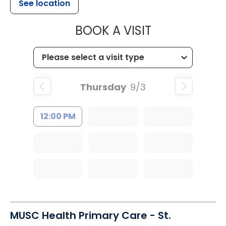
See location
MUSC HEALTH
BOOK A VISIT
Thursday
9/3
12:00 PM
MUSC Health Primary Care - St.