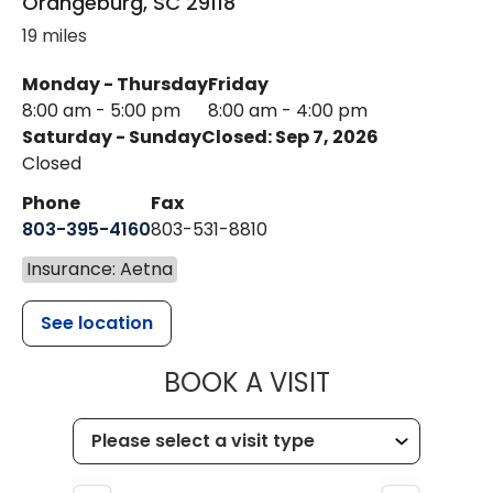
Orangeburg
,
SC
29118
19 miles
Monday - Thursday
Friday
8:00 am - 5:00 pm
8:00 am - 4:00 pm
Saturday - Sunday
Closed: Sep 7, 2026
Closed
Phone
Fax
803-395-4160
803-531-8810
Insurance: Aetna
See location
MUSC HEALTH
BOOK A VISIT