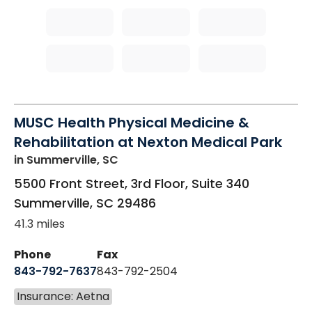
MUSC Health Physical Medicine &
Rehabilitation at Nexton Medical Park
in Summerville, SC
5500 Front Street, 3rd Floor, Suite 340
Summerville
,
SC
29486
41.3 miles
Phone
Fax
843-792-7637
843-792-2504
Insurance: Aetna