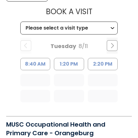
MUSC HEALT
BOOK A VISIT
Tuesday
8/11
8:40 AM
1:20 PM
2:20 PM
MUSC Occupational Health and
Primary Care - Orangeburg