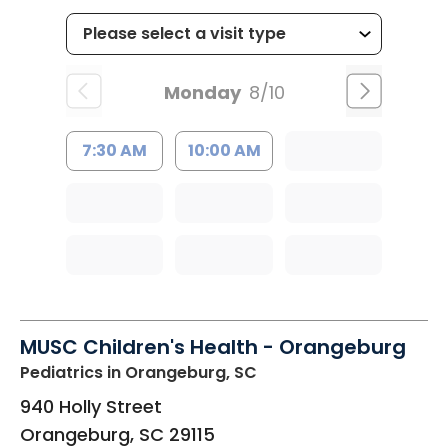
Monday
8/10
7:30 AM
10:00 AM
MUSC Children's Health - Orangeburg
Pediatrics
in Orangeburg, SC
940 Holly Street
Orangeburg
,
SC
29115