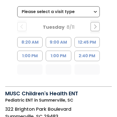
Tuesday
8/11
8:20 AM
9:00 AM
12:45 PM
1:00 PM
1:00 PM
2:40 PM
MUSC Children's Health ENT
Pediatric ENT
in Summerville, SC
322 Brighton Park Boulevard
Summerville
,
SC
29483