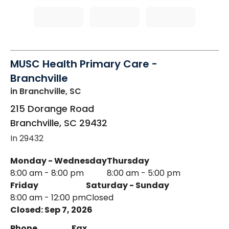
MUSC Health Primary Care -
Branchville
in Branchville, SC
215 Dorange Road
Branchville
,
SC
29432
In 29432
Monday - Wednesday
Thursday
8:00 am - 8:00 pm
8:00 am - 5:00 pm
Friday
Saturday - Sunday
8:00 am - 12:00 pm
Closed
Closed: Sep 7, 2026
Phone
Fax