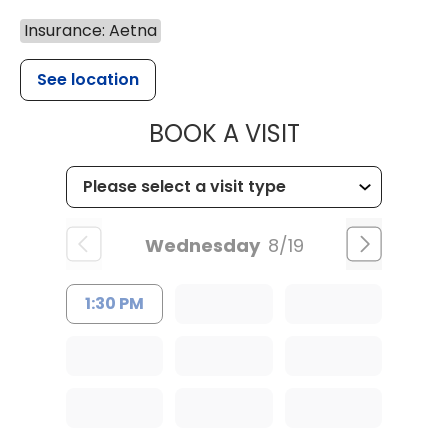
Insurance: Aetna
See location
MUSC HEALT
BOOK A VISIT
Wednesday
8/19
1:30 PM