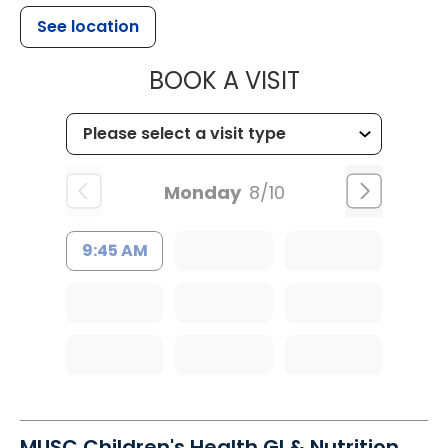
See location
MUSC HEALTH
BOOK A VISIT
Monday
8/10
9:45 AM
MUSC Children's Health GI & Nutrition