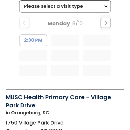
Monday
8/10
2:30 PM
MUSC Health Primary Care - Village
Park Drive
in Orangeburg, SC
1750 Village Park Drive