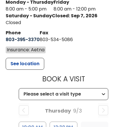
Monday - Thursday
Friday
8:00 am - 5:00 pm
8:00 am - 12:00 pm
Saturday - Sunday
Closed: Sep 7, 2026
Closed
Phone
Fax
803-395-3370
803-534-5086
Insurance: Aetna
See location
MUSC HEALT
BOOK A VISIT
Thursday
9/3