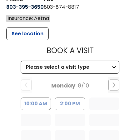
803-395-3650
803-874-8817
Insurance: Aetna
See location
MUSC HEALT
BOOK A VISIT
Monday
8/10
10:00 AM
2:00 PM