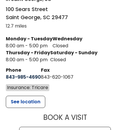
100 Sears Street
Saint George
,
SC
29477
12.7 miles
Monday - Tuesday
Wednesday
8:00 am - 5:00 pm
Closed
Thursday - Friday
Saturday - Sunday
8:00 am - 5:00 pm
Closed
Phone
Fax
843-985-4690
843-620-1067
Insurance: Tricare
See location
MUSC HEALT
BOOK A VISIT