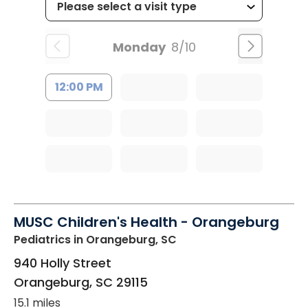
Monday
8/10
12:00 PM
MUSC Children's Health - Orangeburg
Pediatrics
in Orangeburg, SC
940 Holly Street
Orangeburg
,
SC
29115
15.1 miles