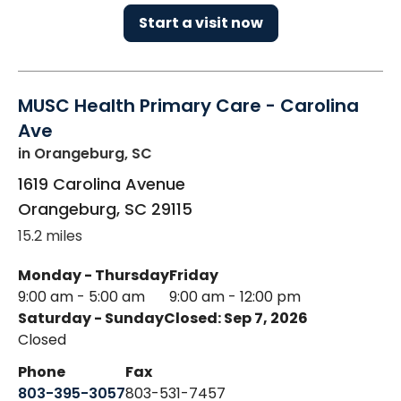
Start a visit now
MUSC Health Primary Care - Carolina
Ave
in Orangeburg, SC
1619 Carolina Avenue
Orangeburg
,
SC
29115
15.2 miles
Monday - Thursday
Friday
9:00 am - 5:00 am
9:00 am - 12:00 pm
Saturday - Sunday
Closed: Sep 7, 2026
Closed
Phone
Fax
803-395-3057
803-531-7457