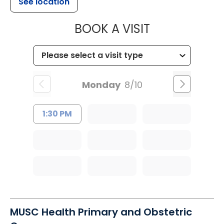
See location
MUSC HEALTH
BOOK A VISIT
Monday
8/10
1:30 PM
MUSC Health Primary and Obstetric