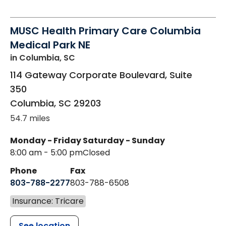
MUSC Health Primary Care Columbia
Medical Park NE
in Columbia, SC
114 Gateway Corporate Boulevard, Suite
350
Columbia
,
SC
29203
54.7 miles
Monday - Friday
Saturday - Sunday
8:00 am - 5:00 pm
Closed
Phone
Fax
803-788-2277
803-788-6508
Insurance: Tricare
See location