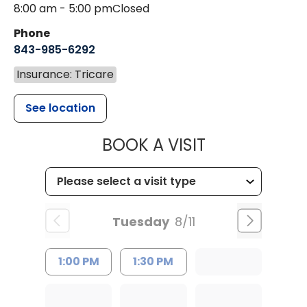
8:00 am - 5:00 pm
Closed
Phone
843-985-6292
Insurance: Tricare
See location
MUSC CHILD
BOOK A VISIT
Tuesday
8/11
1:00 PM
1:30 PM