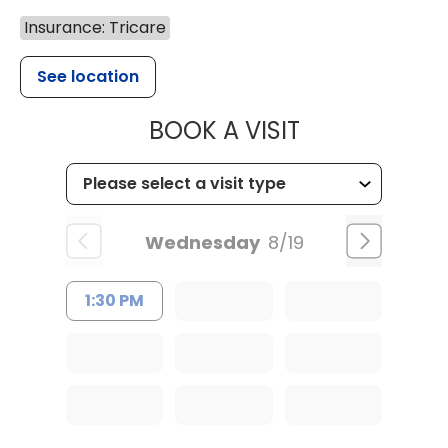
Insurance: Tricare
See location
MUSC HEALT
BOOK A VISIT
Wednesday
8/19
1:30 PM