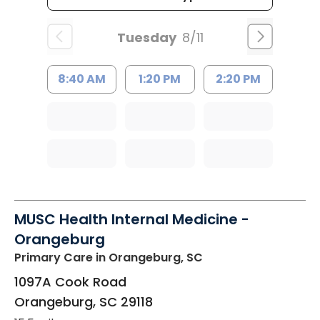
Tuesday
8/11
8:40 AM
1:20 PM
2:20 PM
MUSC Health Internal Medicine -
Orangeburg
Primary Care
in Orangeburg, SC
1097A Cook Road
Orangeburg
,
SC
29118