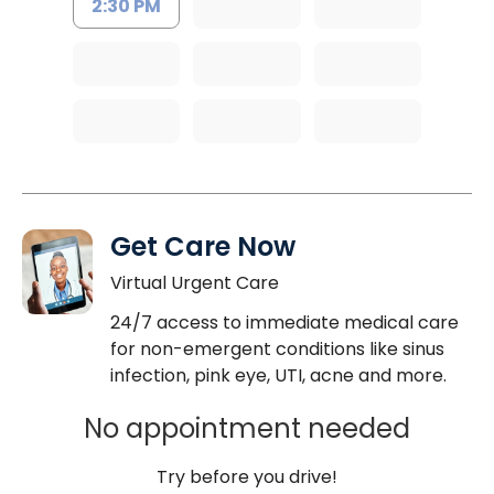
2:30 PM
Get Care Now
Virtual Urgent Care
24/7 access to immediate medical care
for non-emergent conditions like sinus
infection, pink eye, UTI, acne and more.
No appointment needed
Try before you drive!