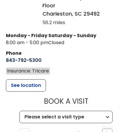
Floor
Charleston
,
SC
29492
56.2 miles
Monday - Friday
Saturday - Sunday
8:00 am - 5:00 pm
Closed
Phone
843-792-5300
Insurance: Tricare
See location
MUSC WOMEN
BOOK A VISIT