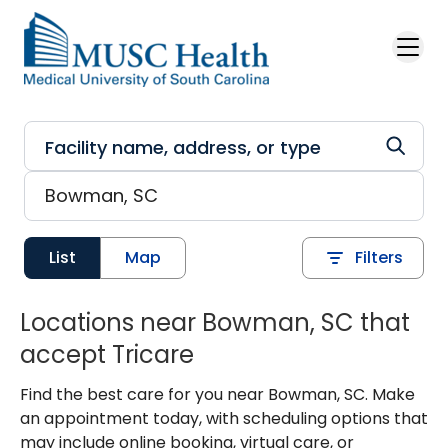
Skip to main content
List
Map
Filters
Locations near Bowman, SC that
accept Tricare
Find the best care for you near Bowman, SC. Make
an appointment today, with scheduling options that
may include online booking, virtual care, or