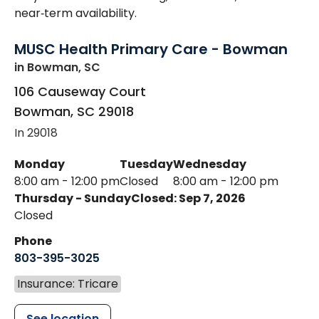
near‑term availability.
MUSC Health Primary Care - Bowman
in Bowman, SC
106 Causeway Court
Bowman
,
SC
29018
In 29018
Monday
Tuesday
Wednesday
8:00 am - 12:00 pm
Closed
8:00 am - 12:00 pm
Thursday - Sunday
Closed: Sep 7, 2026
Closed
Phone
803-395-3025
Insurance: Tricare
See location