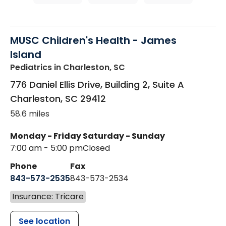
MUSC Children's Health - James
Island
Pediatrics
in Charleston, SC
776 Daniel Ellis Drive, Building 2, Suite A
Charleston
,
SC
29412
58.6 miles
Monday - Friday
Saturday - Sunday
7:00 am - 5:00 pm
Closed
Phone
Fax
843-573-2535
843-573-2534
Insurance: Tricare
See location