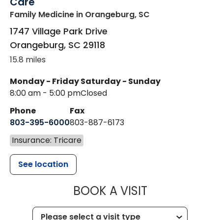
Care
Family Medicine
in Orangeburg, SC
1747 Village Park Drive
Orangeburg
,
SC
29118
15.8 miles
Monday - Friday
Saturday - Sunday
8:00 am - 5:00 pm
Closed
Phone
Fax
803-395-6000
803-887-6173
Insurance: Tricare
See location
MUSC HEALT
BOOK A VISIT