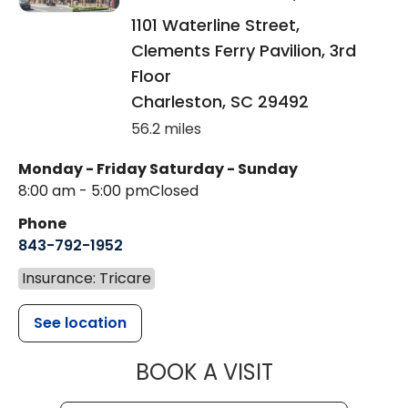
1101 Waterline Street,
Clements Ferry Pavilion, 3rd
Floor
Charleston
,
SC
29492
56.2 miles
Monday - Friday
Saturday - Sunday
8:00 am - 5:00 pm
Closed
Phone
843-792-1952
Insurance: Tricare
See location
MUSC HEALT
BOOK A VISIT