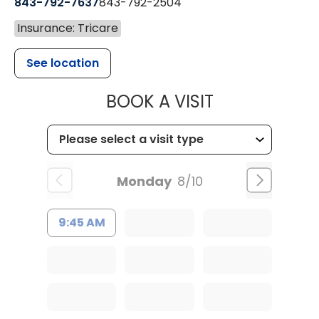
843-792-7637
843-792-2504
Insurance: Tricare
See location
MUSC HEALTH
BOOK A VISIT
Monday
8/10
9:45 AM