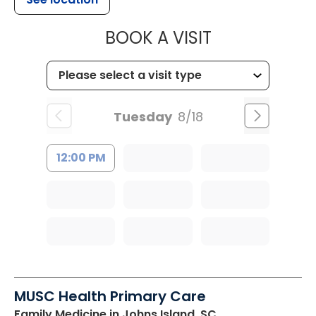
MUSC HEALT
BOOK A VISIT
Tuesday
8/18
12:00 PM
MUSC Health Primary Care
Family Medicine
in Johns Island, SC