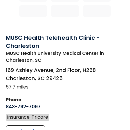
MUSC Health Telehealth Clinic -
Charleston
MUSC Health University Medical Center
in
Charleston, SC
169 Ashley Avenue, 2nd Floor, H268
Charleston
,
SC
29425
57.7 miles
Phone
843-792-7097
Insurance: Tricare