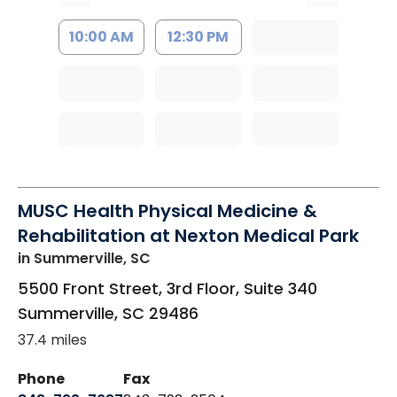
10:00 AM
12:30 PM
MUSC Health Physical Medicine &
Rehabilitation at Nexton Medical Park
in Summerville, SC
5500 Front Street, 3rd Floor, Suite 340
Summerville
,
SC
29486
37.4 miles
Phone
Fax