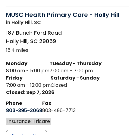
MUSC Health Primary Care - Holly Hill
in Holly Hill, SC
187 Bunch Ford Road
Holly Hill
,
SC
29059
15.4 miles
Monday
Tuesday - Thursday
8:00 am - 5:00 pm
7:00 am - 7:00 pm
Friday
Saturday - Sunday
7:00 am - 12:00 pm
Closed
Closed: Sep 7, 2026
Phone
Fax
803-395-3068
803-496-7713
Insurance: Tricare