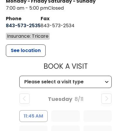
Monday - Friday
Saturday - Sunday
7:00 am - 5:00 pm
Closed
Phone
Fax
843-573-2535
843-573-2534
Insurance: Tricare
See location
MUSC CHILD
BOOK A VISIT
Tuesday
8/11
11:45 AM