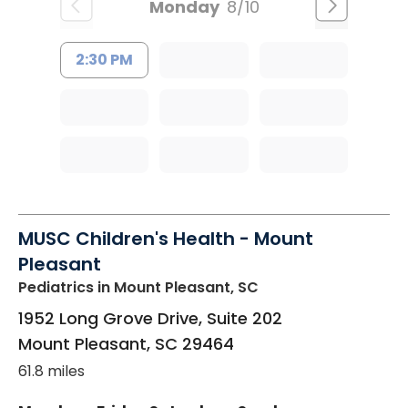
Monday
8/10
2:30 PM
MUSC Children's Health - Mount
Pleasant
Pediatrics
in Mount Pleasant, SC
1952 Long Grove Drive, Suite 202
Mount Pleasant
,
SC
29464
61.8 miles