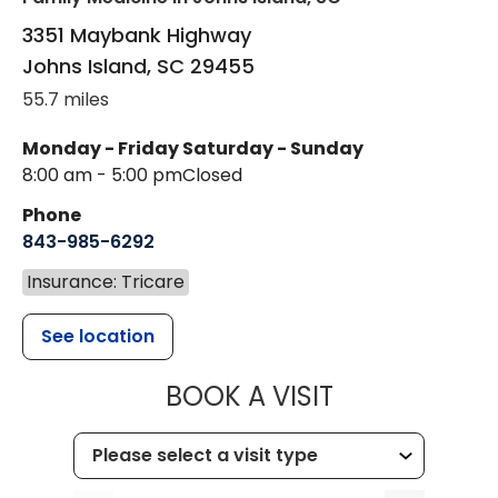
3351 Maybank Highway
Johns Island
,
SC
29455
55.7 miles
Monday - Friday
Saturday - Sunday
8:00 am - 5:00 pm
Closed
Phone
843-985-6292
Insurance: Tricare
See location
MUSC HEALT
BOOK A VISIT