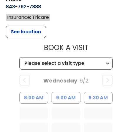
843-792-7888
Insurance: Tricare
See location
MUSC HEALT
BOOK A VISIT
Wednesday
9/2
8:00 AM
9:00 AM
9:30 AM