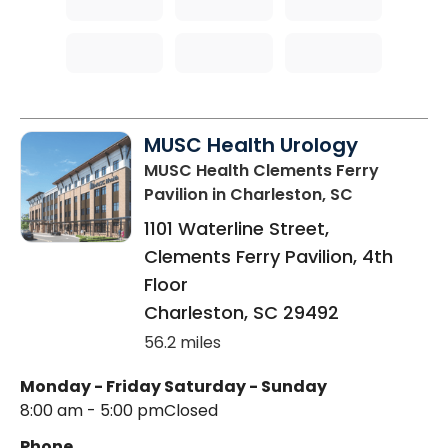
MUSC Health Urology
MUSC Health Clements Ferry
Pavilion
in Charleston, SC
1101 Waterline Street,
Clements Ferry Pavilion, 4th
Floor
Charleston
,
SC
29492
56.2 miles
Monday - Friday
Saturday - Sunday
8:00 am - 5:00 pm
Closed
Phone