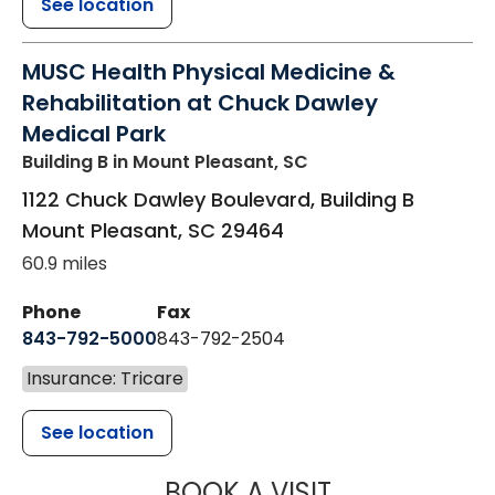
See location
MUSC Health Physical Medicine &
Rehabilitation at Chuck Dawley
Medical Park
Building B
in Mount Pleasant, SC
1122 Chuck Dawley Boulevard, Building B
Mount Pleasant
,
SC
29464
60.9 miles
Phone
Fax
843-792-5000
843-792-2504
Insurance: Tricare
See location
MUSC HEALTH
BOOK A VISIT