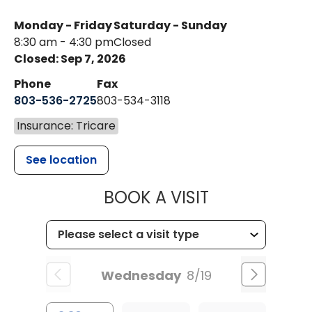
Monday - Friday
Saturday - Sunday
8:30 am - 4:30 pm
Closed
Closed: Sep 7, 2026
Phone
Fax
803-536-2725
803-534-3118
Insurance: Tricare
See location
MUSC CHILD
BOOK A VISIT
Wednesday
8/19