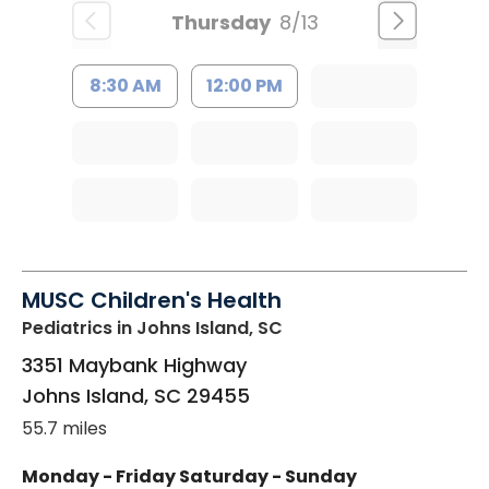
Thursday
8/13
8:30 AM
12:00 PM
MUSC Children's Health
Pediatrics
in Johns Island, SC
3351 Maybank Highway
Johns Island
,
SC
29455
55.7 miles
Monday - Friday
Saturday - Sunday