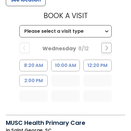
MUSC HEALT
BOOK A VISIT
Wednesday
8/12
8:20 AM
10:00 AM
12:20 PM
2:00 PM
MUSC Health Primary Care
in Saint George, SC