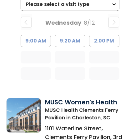
Wednesday
8/12
9:00 AM
9:20 AM
2:00 PM
MUSC Women's Health
MUSC Health Clements Ferry
Pavilion
in Charleston, SC
1101 Waterline Street,
Clements Ferry Pavilion, 3rd