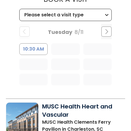
Tuesday
8/11
10:30 AM
MUSC Health Heart and
Vascular
MUSC Health Clements Ferry
Pavilion
in Charleston, SC