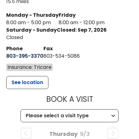
15.5 miles
Monday - Thursday
Friday
8:00 am - 5:00 pm
8:00 am - 12:00 pm
Saturday - Sunday
Closed: Sep 7, 2026
Closed
Phone
Fax
803-395-3370
803-534-5086
Insurance: Tricare
See location
MUSC HEALT
BOOK A VISIT
Thursday
9/3