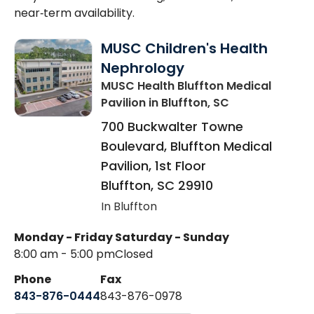
near‑term availability.
MUSC Children's Health
Nephrology
MUSC Health Bluffton Medical
Pavilion
in Bluffton, SC
700 Buckwalter Towne
Boulevard, Bluffton Medical
Pavilion, 1st Floor
Bluffton
,
SC
29910
In Bluffton
Monday - Friday
Saturday - Sunday
8:00 am - 5:00 pm
Closed
Phone
Fax
843-876-0444
843-876-0978