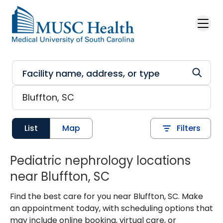
Skip to main content
List
Map
Filters
Pediatric nephrology locations
near Bluffton, SC
Find the best care for you near Bluffton, SC. Make
an appointment today, with scheduling options that
may include online booking, virtual care, or