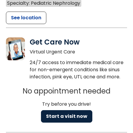
Specialty: Pediatric Nephrology
See location
Get Care Now
Virtual Urgent Care
24/7 access to immediate medical care
for non-emergent conditions like sinus
infection, pink eye, UTI, acne and more.
No appointment needed
Try before you drive!
Start a visit now