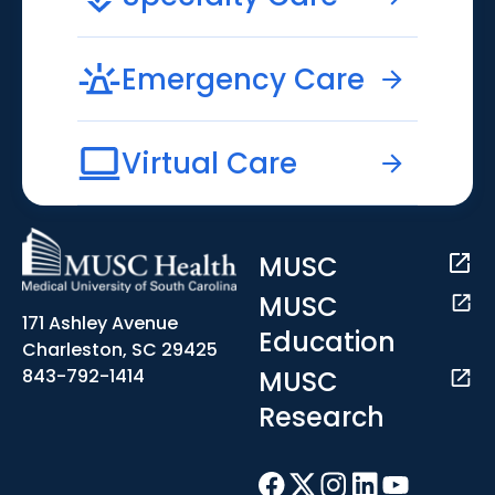
Emergency Care
Virtual Care
MUSC
MUSC
171 Ashley Avenue
Education
Charleston, SC 29425
MUSC
843-792-1414
Research