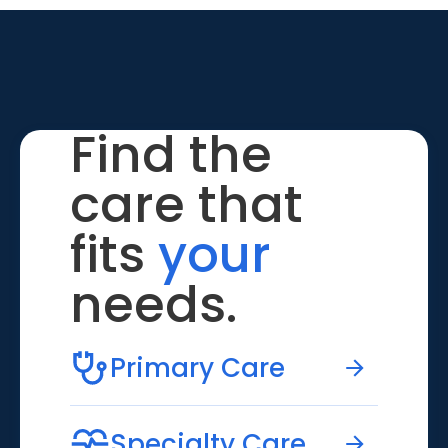
Find the
care that
fits
your
needs.
Primary Care
Specialty Care