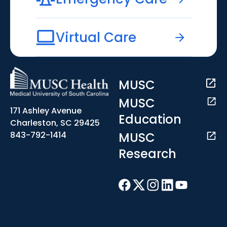
Virtual Care
MUSC
MUSC
171 Ashley Avenue
Education
Charleston, SC 29425
MUSC
843-792-1414
Research