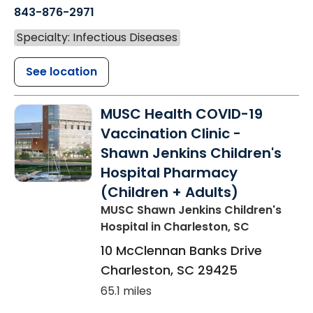
843-876-2971
Specialty: Infectious Diseases
See location
MUSC Health COVID-19
Vaccination Clinic -
Shawn Jenkins Children's
Hospital Pharmacy
(Children + Adults)
MUSC Shawn Jenkins Children's
Hospital
in Charleston, SC
10 McClennan Banks Drive
Charleston
,
SC
29425
65.1 miles