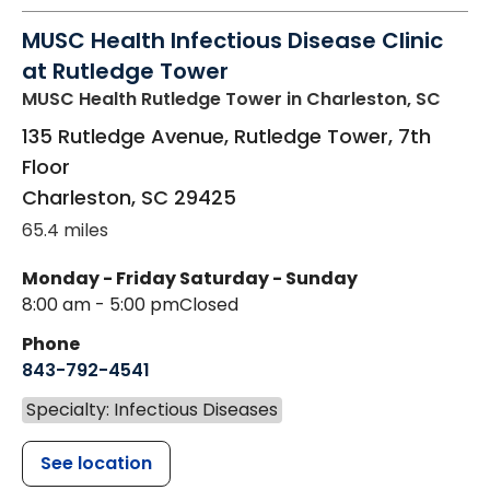
MUSC Health Infectious Disease Clinic
at Rutledge Tower
MUSC Health Rutledge Tower
in Charleston, SC
135 Rutledge Avenue, Rutledge Tower, 7th
Floor
Charleston
,
SC
29425
65.4 miles
Monday - Friday
Saturday - Sunday
8:00 am - 5:00 pm
Closed
Phone
843-792-4541
Specialty: Infectious Diseases
See location