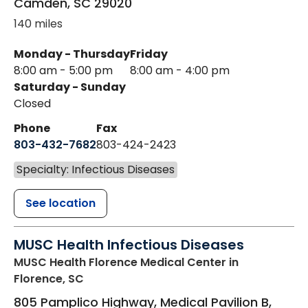
Camden
,
SC
29020
140 miles
Monday - Thursday
Friday
8:00 am - 5:00 pm
8:00 am - 4:00 pm
Saturday - Sunday
Closed
Phone
Fax
803-432-7682
803-424-2423
Specialty: Infectious Diseases
See location
MUSC Health Infectious Diseases
MUSC Health Florence Medical Center
in
Florence, SC
805 Pamplico Highway, Medical Pavilion B,