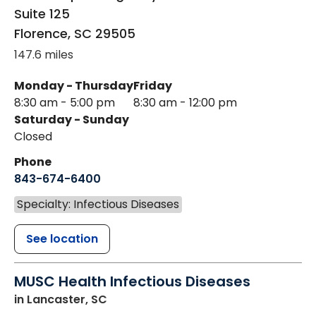
Suite 125
Florence
,
SC
29505
147.6 miles
Monday - Thursday
Friday
8:30 am - 5:00 pm
8:30 am - 12:00 pm
Saturday - Sunday
Closed
Phone
843-674-6400
Specialty: Infectious Diseases
See location
MUSC Health Infectious Diseases
in Lancaster, SC