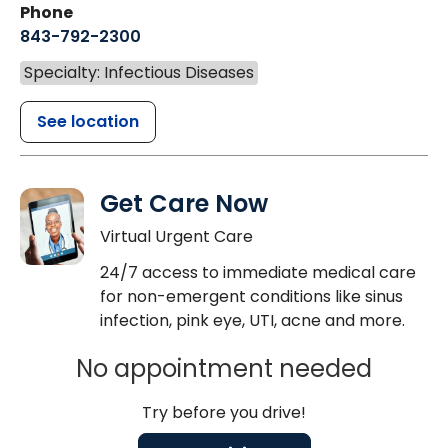
Phone
843-792-2300
Specialty: Infectious Diseases
See location
Get Care Now
Virtual Urgent Care
24/7 access to immediate medical care
for non-emergent conditions like sinus
infection, pink eye, UTI, acne and more.
No appointment needed
Try before you drive!