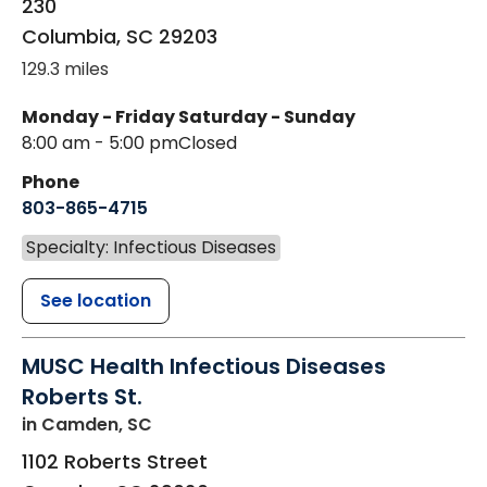
230
Columbia
,
SC
29203
129.3 miles
Monday - Friday
Saturday - Sunday
8:00 am - 5:00 pm
Closed
Phone
803-865-4715
Specialty: Infectious Diseases
See location
MUSC Health Infectious Diseases
Roberts St.
in Camden, SC
1102 Roberts Street