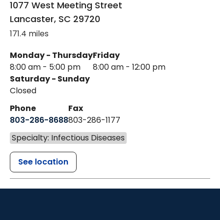
1077 West Meeting Street
Lancaster
,
SC
29720
171.4 miles
Monday - Thursday
Friday
8:00 am - 5:00 pm
8:00 am - 12:00 pm
Saturday - Sunday
Closed
Phone
Fax
803-286-8688
803-286-1177
Specialty: Infectious Diseases
See location