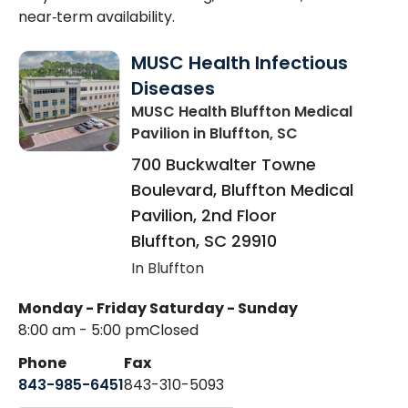
near‑term availability.
MUSC Health Infectious
Diseases
MUSC Health Bluffton Medical
Pavilion
in Bluffton, SC
700 Buckwalter Towne
Boulevard, Bluffton Medical
Pavilion, 2nd Floor
Bluffton
,
SC
29910
In Bluffton
Monday - Friday
Saturday - Sunday
8:00 am - 5:00 pm
Closed
Phone
Fax
843-985-6451
843-310-5093