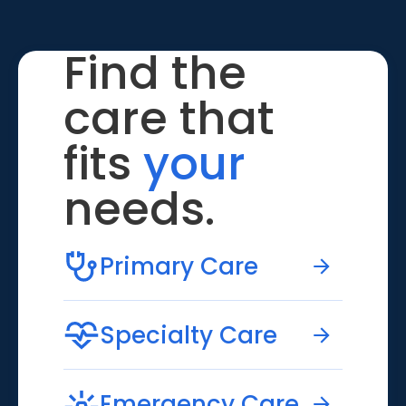
Find the
care that
fits
your
needs.
Primary Care
Specialty Care
Emergency Care