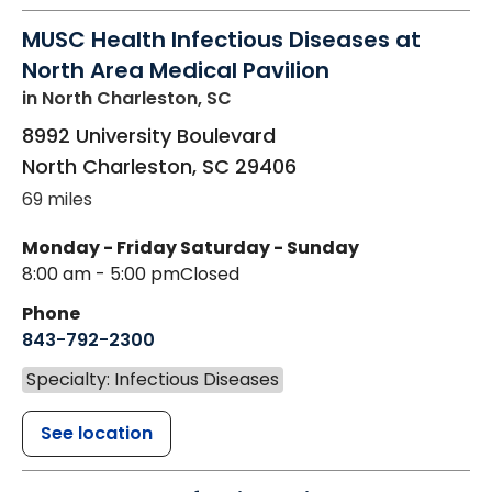
MUSC Health Infectious Diseases at
North Area Medical Pavilion
in North Charleston, SC
8992 University Boulevard
North Charleston
,
SC
29406
69 miles
Monday - Friday
Saturday - Sunday
8:00 am - 5:00 pm
Closed
Phone
843-792-2300
Specialty: Infectious Diseases
See location