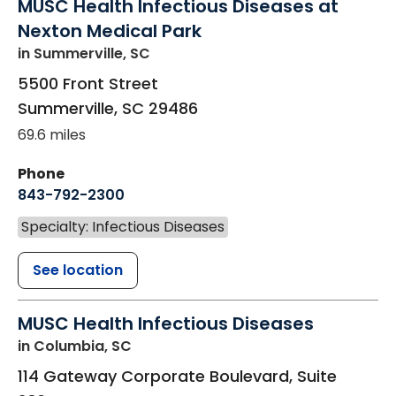
MUSC Health Infectious Diseases at
Nexton Medical Park
in Summerville, SC
5500 Front Street
Summerville
,
SC
29486
69.6 miles
Phone
843-792-2300
Specialty: Infectious Diseases
See location
MUSC Health Infectious Diseases
in Columbia, SC
114 Gateway Corporate Boulevard, Suite