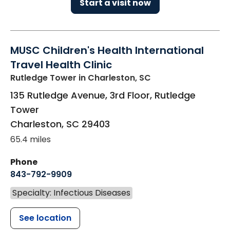
Start a visit now
MUSC Children's Health International
Travel Health Clinic
Rutledge Tower
in Charleston, SC
135 Rutledge Avenue, 3rd Floor, Rutledge
Tower
Charleston
,
SC
29403
65.4 miles
Phone
843-792-9909
Specialty: Infectious Diseases
See location