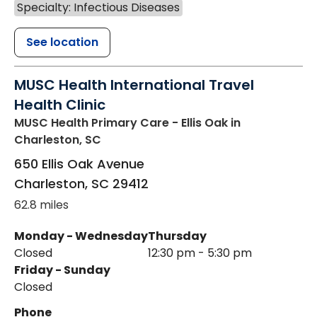
Specialty: Infectious Diseases
See location
MUSC Health International Travel
Health Clinic
MUSC Health Primary Care - Ellis Oak
in
Charleston, SC
650 Ellis Oak Avenue
Charleston
,
SC
29412
62.8 miles
Monday - Wednesday
Thursday
Closed
12:30 pm - 5:30 pm
Friday - Sunday
Closed
Phone