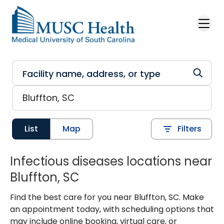
Skip to main content
List
Map
Filters
Infectious diseases locations near
Bluffton, SC
Find the best care for you near Bluffton, SC. Make
an appointment today, with scheduling options that
may include online booking, virtual care, or