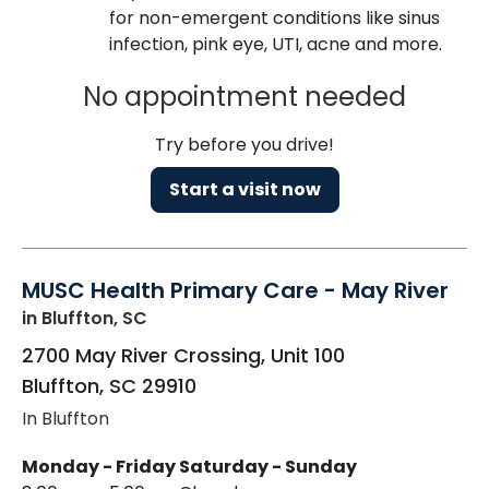
for non-emergent conditions like sinus
infection, pink eye, UTI, acne and more.
No appointment needed
Try before you drive!
Start a visit now
MUSC Health Primary Care - May River
in Bluffton, SC
2700 May River Crossing, Unit 100
Bluffton
,
SC
29910
In Bluffton
Monday - Friday
Saturday - Sunday