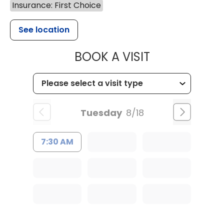
Insurance: First Choice
See location
MUSC HEALT
BOOK A VISIT
Tuesday
8/18
7:30 AM