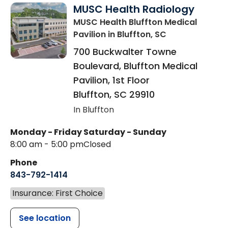
MUSC Health Radiology
MUSC Health Bluffton Medical
Pavilion
in Bluffton, SC
700 Buckwalter Towne
Boulevard, Bluffton Medical
Pavilion, 1st Floor
Bluffton
,
SC
29910
In Bluffton
Monday - Friday
Saturday - Sunday
8:00 am - 5:00 pm
Closed
Phone
843-792-1414
Insurance: First Choice
See location