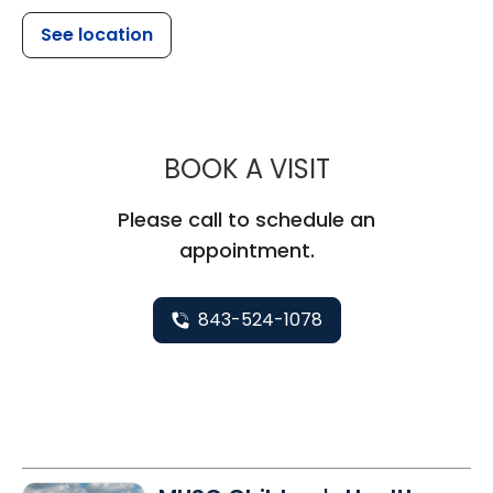
See location
MUSC CHILDR
BOOK A VISIT
Please call to schedule an
appointment.
843-524-1078