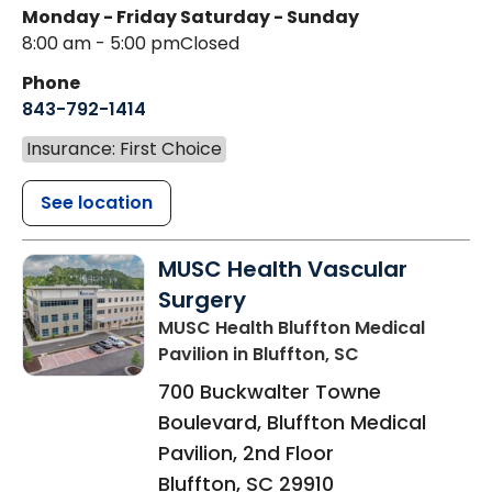
Monday - Friday
Saturday - Sunday
8:00 am - 5:00 pm
Closed
Phone
843-792-1414
Insurance: First Choice
See location
MUSC Health Vascular
Surgery
MUSC Health Bluffton Medical
Pavilion
in Bluffton, SC
700 Buckwalter Towne
Boulevard, Bluffton Medical
Pavilion, 2nd Floor
Bluffton
,
SC
29910