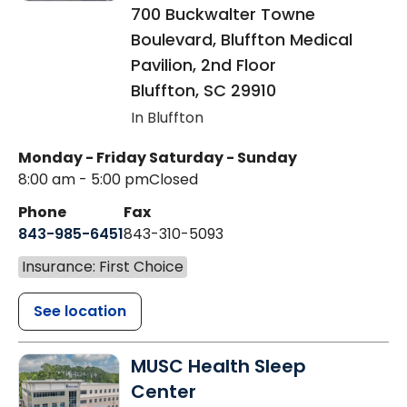
700 Buckwalter Towne
Boulevard, Bluffton Medical
Pavilion, 2nd Floor
Bluffton
,
SC
29910
In Bluffton
Monday - Friday
Saturday - Sunday
8:00 am - 5:00 pm
Closed
Phone
Fax
843-985-6451
843-310-5093
Insurance: First Choice
See location
MUSC Health Sleep
Center