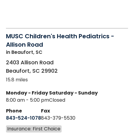
MUSC Children's Health Pediatrics -
Allison Road
in Beaufort, SC
2403 Allison Road
Beaufort
,
SC
29902
15.8 miles
Monday - Friday
Saturday - Sunday
8:00 am - 5:00 pm
Closed
Phone
Fax
843-524-1078
843-379-5530
Insurance: First Choice