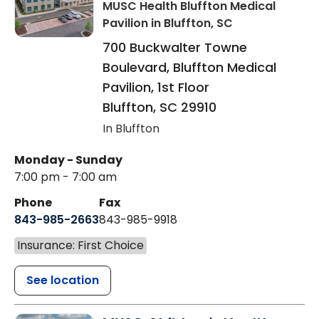
MUSC Health Bluffton Medical
Pavilion
in Bluffton, SC
700 Buckwalter Towne
Boulevard, Bluffton Medical
Pavilion, 1st Floor
Bluffton
,
SC
29910
In Bluffton
Monday - Sunday
7:00 pm - 7:00 am
Phone
Fax
843-985-2663
843-985-9918
Insurance: First Choice
See location