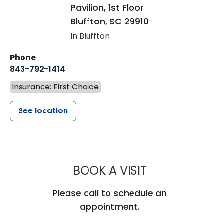
Pavilion, 1st Floor
Bluffton
,
SC
29910
In Bluffton
Phone
843-792-1414
Insurance: First Choice
See location
MUSC CHILD
BOOK A VISIT
Please call to schedule an
appointment.