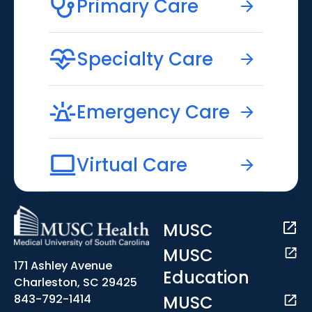
Primary Care
Specialty Care
Emergency Care
Virtual Care
MUSC
MUSC
171 Ashley Avenue
Education
Charleston, SC 29425
MUSC
843-792-1414