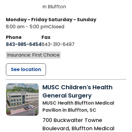
In Bluffton
Monday - Friday
Saturday - Sunday
8:00 am - 5:00 pm
Closed
Phone
Fax
843-985-6454
843-310-6497
Insurance: First Choice
See location
MUSC Children's Health
General Surgery
MUSC Health Bluffton Medical
Pavilion
in Bluffton, SC
700 Buckwalter Towne
Boulevard, Bluffton Medical