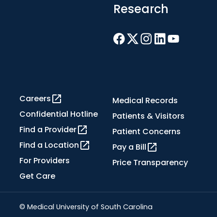
Research
Careers
Medical Records
Confidential Hotline
Patients & Visitors
Find a Provider
Patient Concerns
Find a Location
Pay a Bill
For Providers
Price Transparency
Get Care
© Medical University of South Carolina