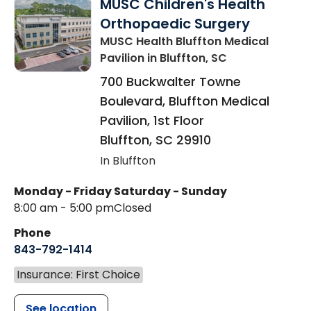
MUSC Children's Health
Orthopaedic Surgery
MUSC Health Bluffton Medical
Pavilion
in Bluffton, SC
700 Buckwalter Towne
Boulevard, Bluffton Medical
Pavilion, 1st Floor
Bluffton
,
SC
29910
In Bluffton
Monday - Friday
Saturday - Sunday
8:00 am - 5:00 pm
Closed
Phone
843-792-1414
Insurance: First Choice
See location