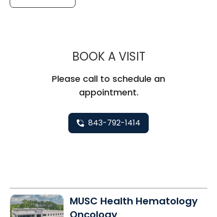
MUSC CHILD
BOOK A VISIT
Please call to schedule an
appointment.
843-792-1414
MUSC Health Hematology
Oncology