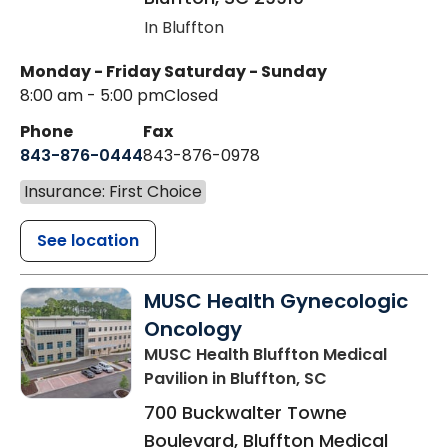
In Bluffton
Monday - Friday
Saturday - Sunday
8:00 am - 5:00 pm
Closed
Phone
Fax
843-876-0444
843-876-0978
Insurance: First Choice
See location
MUSC Health Gynecologic
Oncology
MUSC Health Bluffton Medical
Pavilion
in Bluffton, SC
700 Buckwalter Towne
Boulevard, Bluffton Medical