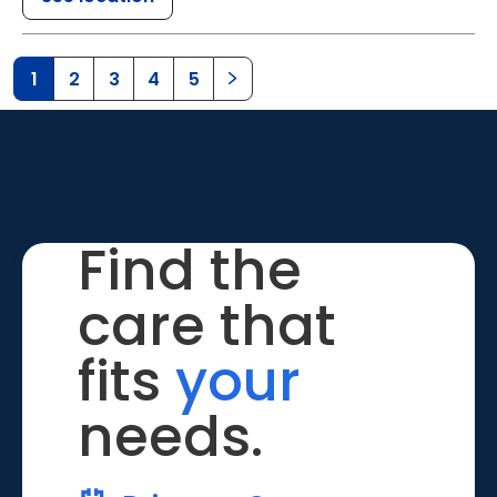
1
2
3
4
5
Find the
care that
fits
your
needs.