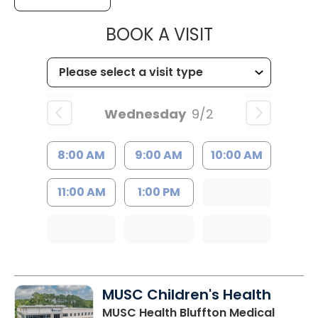
MUSC HEALT
BOOK A VISIT
Wednesday
9/2
8:00 AM
9:00 AM
10:00 AM
11:00 AM
1:00 PM
MUSC Children's Health
MUSC Health Bluffton Medical