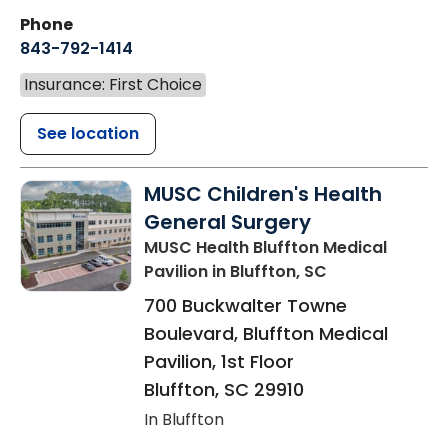
Phone
843-792-1414
Insurance: First Choice
See location
MUSC Children's Health
General Surgery
MUSC Health Bluffton Medical
Pavilion
in Bluffton, SC
700 Buckwalter Towne
Boulevard, Bluffton Medical
Pavilion, 1st Floor
Bluffton
,
SC
29910
In Bluffton