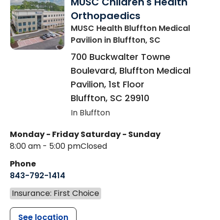
MUSC Children's Health
Orthopaedics
MUSC Health Bluffton Medical
Pavilion
in Bluffton, SC
700 Buckwalter Towne
Boulevard, Bluffton Medical
Pavilion, 1st Floor
Bluffton
,
SC
29910
In Bluffton
Monday - Friday
Saturday - Sunday
8:00 am - 5:00 pm
Closed
Phone
843-792-1414
Insurance: First Choice
See location