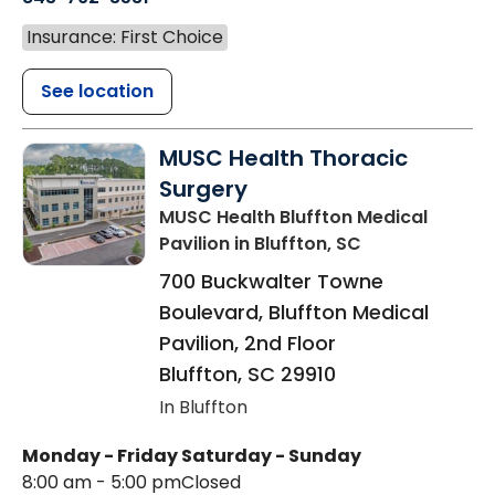
Insurance: First Choice
See location
MUSC Health Thoracic
Surgery
MUSC Health Bluffton Medical
Pavilion
in Bluffton, SC
700 Buckwalter Towne
Boulevard, Bluffton Medical
Pavilion, 2nd Floor
Bluffton
,
SC
29910
In Bluffton
Monday - Friday
Saturday - Sunday
8:00 am - 5:00 pm
Closed