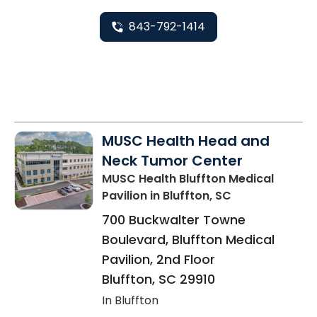
843-792-1414
MUSC Health Head and
Neck Tumor Center
MUSC Health Bluffton Medical
Pavilion
in Bluffton, SC
700 Buckwalter Towne
Boulevard, Bluffton Medical
Pavilion, 2nd Floor
Bluffton
,
SC
29910
In Bluffton