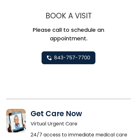
MUSC CHILD
BOOK A VISIT
Please call to schedule an
appointment.
843-757-7700
Get Care Now
Virtual Urgent Care
24/7 access to immediate medical care