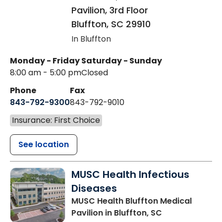
Pavilion, 3rd Floor
Bluffton
,
SC
29910
In Bluffton
Monday - Friday
Saturday - Sunday
8:00 am - 5:00 pm
Closed
Phone
Fax
843-792-9300
843-792-9010
Insurance: First Choice
See location
MUSC Health Infectious
Diseases
MUSC Health Bluffton Medical
Pavilion
in Bluffton, SC