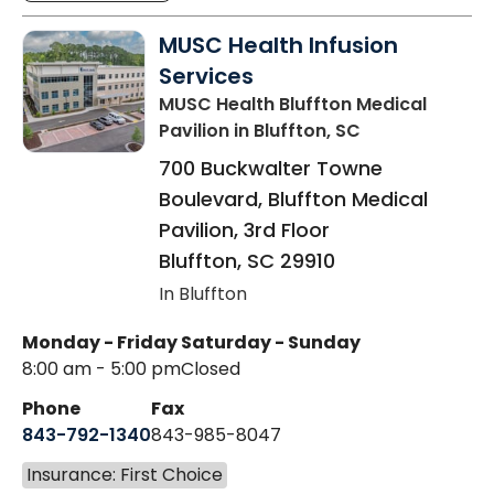
MUSC Health Infusion
Services
MUSC Health Bluffton Medical
Pavilion
in Bluffton, SC
700 Buckwalter Towne
Boulevard, Bluffton Medical
Pavilion, 3rd Floor
Bluffton
,
SC
29910
In Bluffton
Monday - Friday
Saturday - Sunday
8:00 am - 5:00 pm
Closed
Phone
Fax
843-792-1340
843-985-8047
Insurance: First Choice