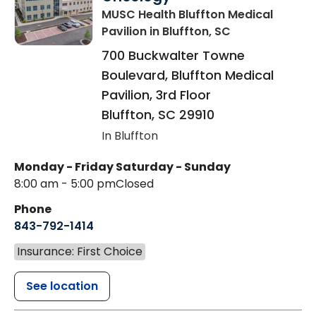
MUSC Health Bluffton Medical
Pavilion
in Bluffton, SC
700 Buckwalter Towne
Boulevard, Bluffton Medical
Pavilion, 3rd Floor
Bluffton
,
SC
29910
In Bluffton
Monday - Friday
Saturday - Sunday
8:00 am - 5:00 pm
Closed
Phone
843-792-1414
Insurance: First Choice
See location