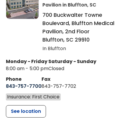
Pavilion
in Bluffton, SC
700 Buckwalter Towne
Boulevard, Bluffton Medical
Pavilion, 2nd Floor
Bluffton
,
SC
29910
In Bluffton
Monday - Friday
Saturday - Sunday
8:00 am - 5:00 pm
Closed
Phone
Fax
843-757-7700
843-757-7702
Insurance: First Choice
See location