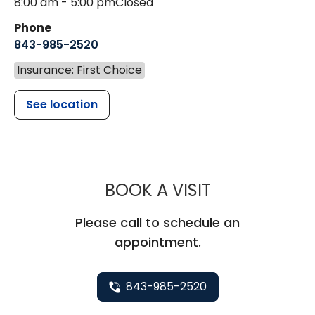
8:00 am - 5:00 pm
Closed
Phone
843-985-2520
Insurance: First Choice
See location
MUSC HEALTH
BOOK A VISIT
Please call to schedule an
appointment.
843-985-2520