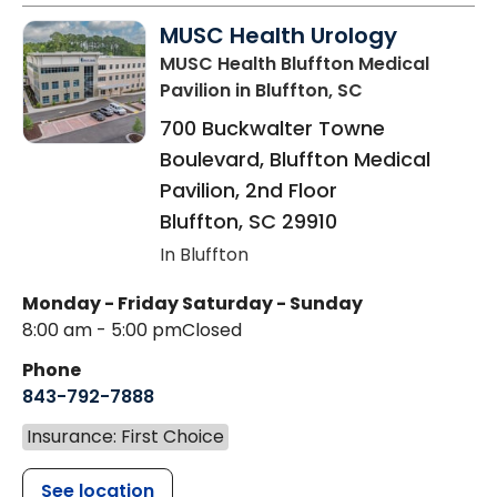
MUSC Health Urology
MUSC Health Bluffton Medical
Pavilion
in Bluffton, SC
700 Buckwalter Towne
Boulevard, Bluffton Medical
Pavilion, 2nd Floor
Bluffton
,
SC
29910
In Bluffton
Monday - Friday
Saturday - Sunday
8:00 am - 5:00 pm
Closed
Phone
843-792-7888
Insurance: First Choice
See location