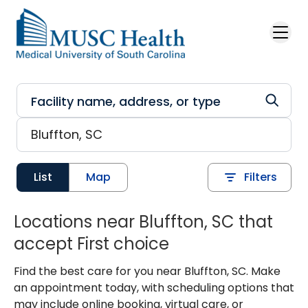
Skip to main content
List
Map
Filters
Locations near Bluffton, SC that
accept First choice
Find the best care for you near Bluffton, SC. Make
an appointment today, with scheduling options that
may include online booking, virtual care, or