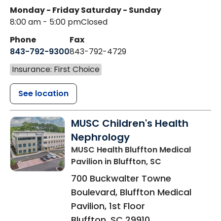
Monday - Friday
Saturday - Sunday
8:00 am - 5:00 pm
Closed
Phone
Fax
843-792-9300
843-792-4729
Insurance: First Choice
See location
MUSC Children's Health
Nephrology
MUSC Health Bluffton Medical
Pavilion
in Bluffton, SC
700 Buckwalter Towne
Boulevard, Bluffton Medical
Pavilion, 1st Floor
Bluffton
,
SC
29910