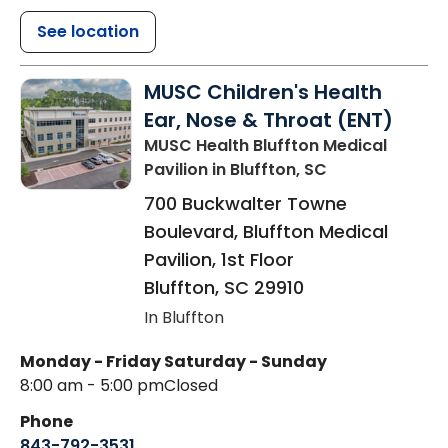
See location
MUSC Children's Health
Ear, Nose & Throat (ENT)
MUSC Health Bluffton Medical
Pavilion
in Bluffton, SC
700 Buckwalter Towne
Boulevard, Bluffton Medical
Pavilion, 1st Floor
Bluffton
,
SC
29910
In Bluffton
Monday - Friday
Saturday - Sunday
8:00 am - 5:00 pm
Closed
Phone
843-792-3531