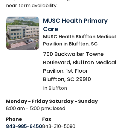
near‑term availability.
MUSC Health Primary
Care
MUSC Health Bluffton Medical
Pavilion
in Bluffton, SC
700 Buckwalter Towne
Boulevard, Bluffton Medical
Pavilion, 1st Floor
Bluffton
,
SC
29910
In Bluffton
Monday - Friday
Saturday - Sunday
8:00 am - 5:00 pm
Closed
Phone
Fax
843-985-6450
843-310-5090