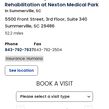
Rehabilitation at Nexton Medical Park
in Summerville, SC
5500 Front Street, 3rd Floor, Suite 340
Summerville
,
SC
29486
52.2 miles
Phone
Fax
843-792-7637
843-792-2504
Insurance: Humana
See location
MUSC HEALTH
BOOK A VISIT