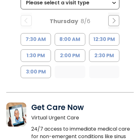
Thursday
8/6
7:30 AM
8:00 AM
12:30 PM
1:30 PM
2:00 PM
2:30 PM
3:00 PM
Get Care Now
Virtual Urgent Care
24/7 access to immediate medical care
for non-emergent conditions like sinus