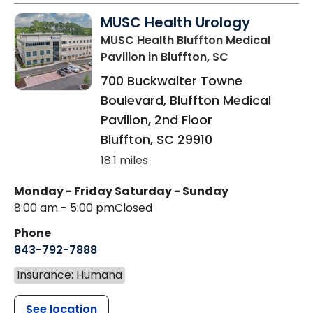
MUSC Health Urology
MUSC Health Bluffton Medical
Pavilion
in Bluffton, SC
700 Buckwalter Towne
Boulevard, Bluffton Medical
Pavilion, 2nd Floor
Bluffton
,
SC
29910
18.1 miles
Monday - Friday
Saturday - Sunday
8:00 am - 5:00 pm
Closed
Phone
843-792-7888
Insurance: Humana
See location