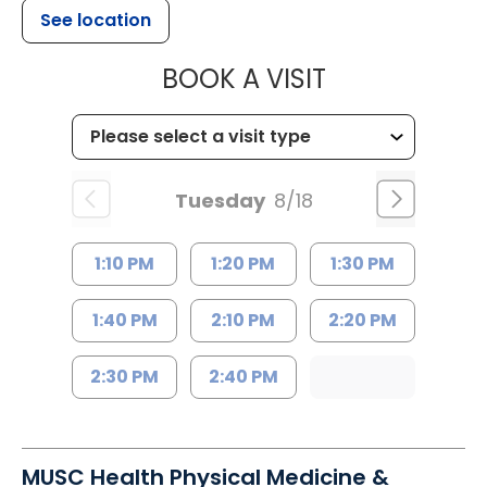
See location
MUSC HEALTH
BOOK A VISIT
Tuesday
8/18
1:10 PM
1:20 PM
1:30 PM
1:40 PM
2:10 PM
2:20 PM
2:30 PM
2:40 PM
MUSC Health Physical Medicine &