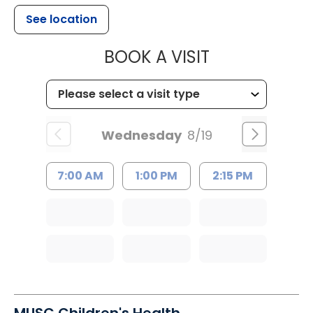
See location
MUSC HEALT
BOOK A VISIT
Wednesday
8/19
7:00 AM
1:00 PM
2:15 PM