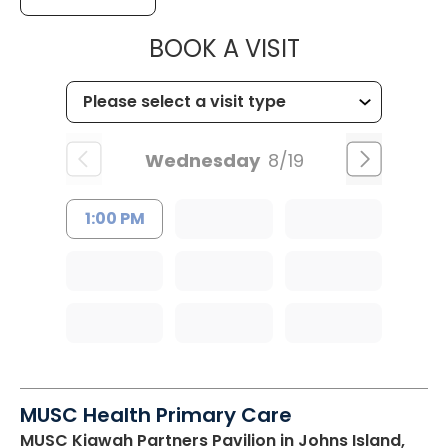
MUSC HEALT
BOOK A VISIT
Wednesday
8/19
1:00 PM
MUSC Health Primary Care
MUSC Kiawah Partners Pavilion
in Johns Island,