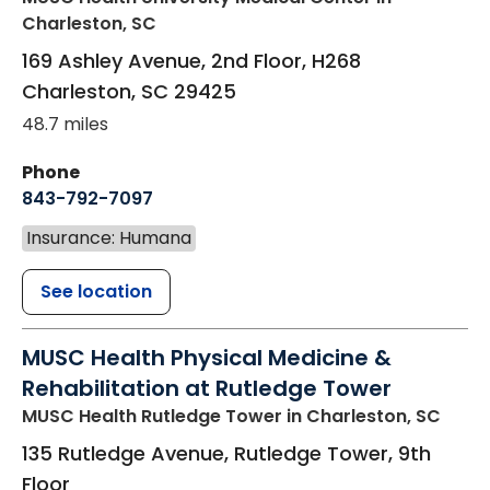
Charleston, SC
169 Ashley Avenue, 2nd Floor, H268
Charleston
,
SC
29425
48.7 miles
Phone
843-792-7097
Insurance: Humana
See location
MUSC Health Physical Medicine &
Rehabilitation at Rutledge Tower
MUSC Health Rutledge Tower
in Charleston, SC
135 Rutledge Avenue, Rutledge Tower, 9th
Floor