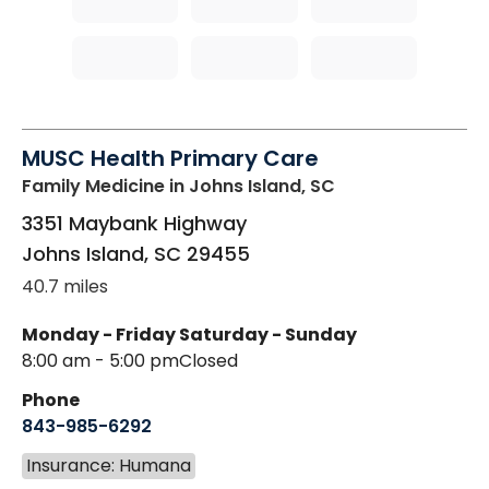
MUSC Health Primary Care
Family Medicine
in Johns Island, SC
3351 Maybank Highway
Johns Island
,
SC
29455
40.7 miles
Monday - Friday
Saturday - Sunday
8:00 am - 5:00 pm
Closed
Phone
843-985-6292
Insurance: Humana