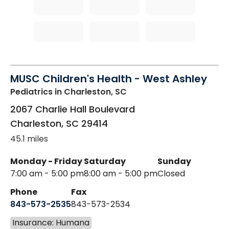
MUSC Children's Health - West Ashley
Pediatrics
in Charleston, SC
2067 Charlie Hall Boulevard
Charleston
,
SC
29414
45.1 miles
Monday - Friday
Saturday
Sunday
7:00 am - 5:00 pm
8:00 am - 5:00 pm
Closed
Phone
Fax
843-573-2535
843-573-2534
Insurance: Humana