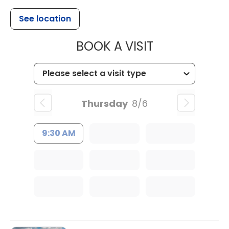
See location
MUSC CHILDR
BOOK A VISIT
Thursday
8/6
9:30 AM