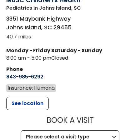
MUSC Children's Health
Pediatrics
in Johns Island, SC
3351 Maybank Highway
Johns Island
,
SC
29455
40.7 miles
Monday - Friday
Saturday - Sunday
8:00 am - 5:00 pm
Closed
Phone
843-985-6292
Insurance: Humana
See location
MUSC CHILD
BOOK A VISIT