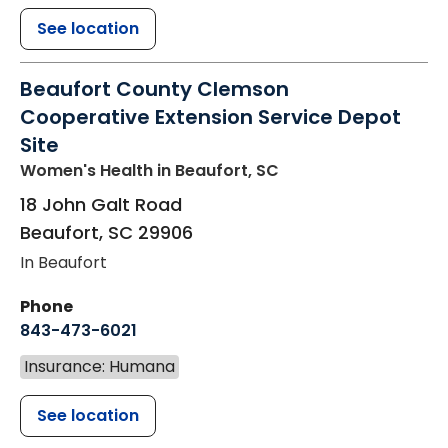
See location
Beaufort County Clemson
Cooperative Extension Service Depot
Site
Women's Health
in Beaufort, SC
18 John Galt Road
Beaufort
,
SC
29906
In Beaufort
Phone
843-473-6021
Insurance: Humana
See location