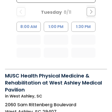
Tuesday
8/11
8:00 AM
1:00 PM
1:30 PM
MUSC Health Physical Medicine &
Rehabilitation at West Ashley Medical
Pavilion
in West Ashley, SC
2060 Sam Rittenberg Boulevard
West Ashley
,
SC
29407