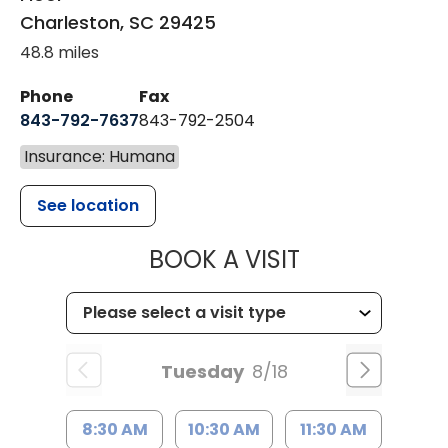
Charleston
,
SC
29425
48.8 miles
Phone
Fax
843-792-7637
843-792-2504
Insurance: Humana
See location
MUSC HEALTH
BOOK A VISIT
Tuesday
8/18
8:30 AM
10:30 AM
11:30 AM