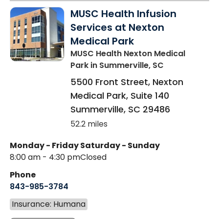
MUSC Health Infusion
Services at Nexton
Medical Park
MUSC Health Nexton Medical
Park
in Summerville, SC
5500 Front Street, Nexton
Medical Park, Suite 140
Summerville
,
SC
29486
52.2 miles
Monday - Friday
Saturday - Sunday
8:00 am - 4:30 pm
Closed
Phone
843-985-3784
Insurance: Humana