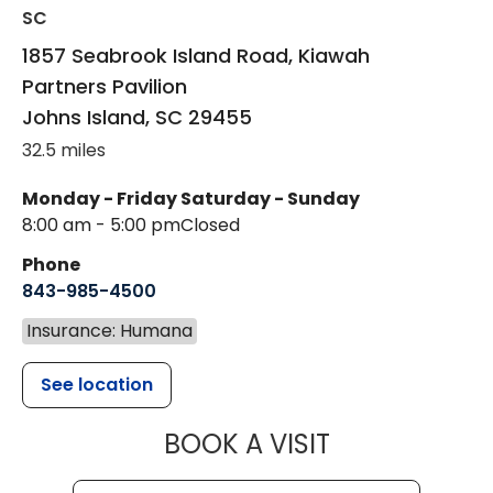
SC
1857 Seabrook Island Road, Kiawah
Partners Pavilion
Johns Island
,
SC
29455
32.5 miles
Monday - Friday
Saturday - Sunday
8:00 am - 5:00 pm
Closed
Phone
843-985-4500
Insurance: Humana
See location
MUSC HEALT
BOOK A VISIT