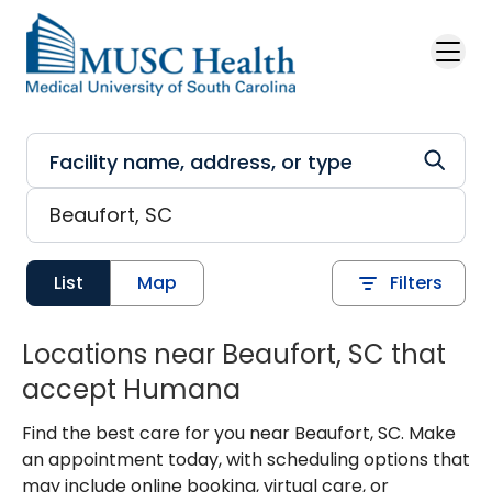
Skip to main content
List
Map
Filters
Locations near Beaufort, SC that
accept Humana
Find the best care for you near Beaufort, SC. Make
an appointment today, with scheduling options that
may include online booking, virtual care, or