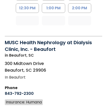
12:30 PM
1:00 PM
2:00 PM
MUSC Health Nephrology at Dialysis
Clinic, Inc. - Beaufort
in Beaufort, SC
300 Midtown Drive
Beaufort
,
SC
29906
In Beaufort
Phone
843-792-2300
Insurance: Humana