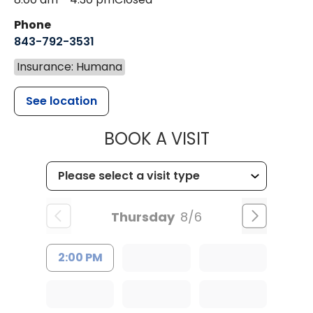
Phone
843-792-3531
Insurance: Humana
See location
MUSC CHILDR
BOOK A VISIT
Thursday
8/6
2:00 PM