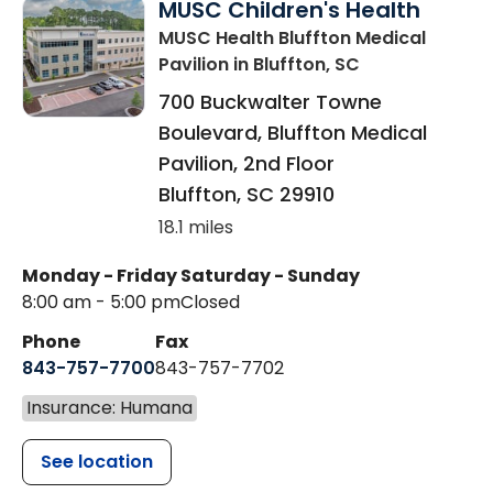
MUSC Children's Health
MUSC Health Bluffton Medical
Pavilion
in Bluffton, SC
700 Buckwalter Towne
Boulevard, Bluffton Medical
Pavilion, 2nd Floor
Bluffton
,
SC
29910
18.1 miles
Monday - Friday
Saturday - Sunday
8:00 am - 5:00 pm
Closed
Phone
Fax
843-757-7700
843-757-7702
Insurance: Humana
See location