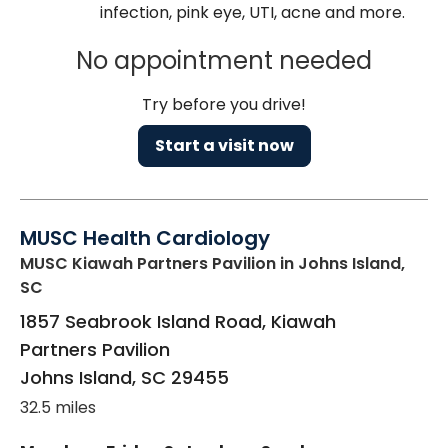
infection, pink eye, UTI, acne and more.
No appointment needed
Try before you drive!
Start a visit now
MUSC Health Cardiology
MUSC Kiawah Partners Pavilion
in Johns Island,
SC
1857 Seabrook Island Road, Kiawah
Partners Pavilion
Johns Island
,
SC
29455
32.5 miles