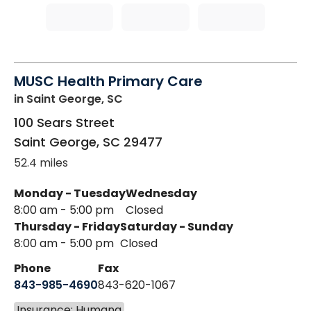
MUSC Health Primary Care
in Saint George, SC
100 Sears Street
Saint George
,
SC
29477
52.4 miles
Monday - Tuesday
Wednesday
8:00 am - 5:00 pm
Closed
Thursday - Friday
Saturday - Sunday
8:00 am - 5:00 pm
Closed
Phone
Fax
843-985-4690
843-620-1067
Insurance: Humana