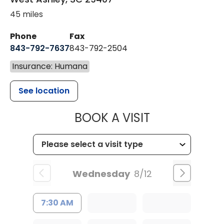
45 miles
Phone
Fax
843-792-7637
843-792-2504
Insurance: Humana
See location
MUSC HEALTH
BOOK A VISIT
Wednesday
8/12
7:30 AM