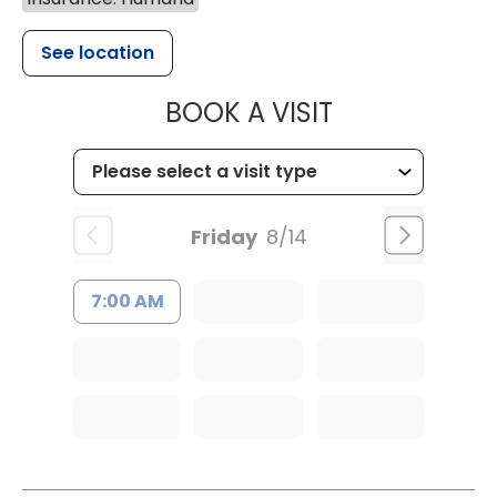
See location
MUSC HEALT
BOOK A VISIT
Friday
8/14
7:00 AM