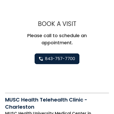
MUSC CHILD
BOOK A VISIT
Please call to schedule an
appointment.
843-757-7700
MUSC Health Telehealth Clinic -
Charleston
MUSC Health University Medical Center
in