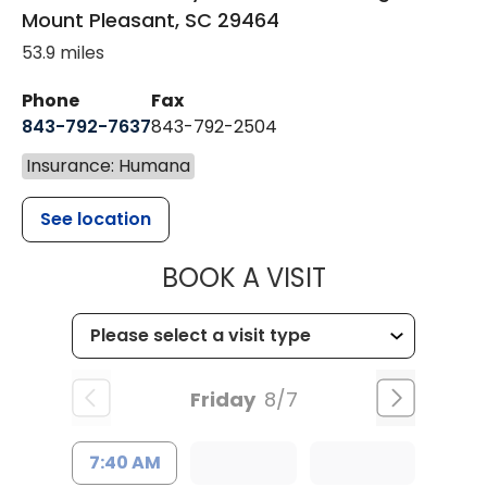
Mount Pleasant
,
SC
29464
53.9 miles
Phone
Fax
843-792-7637
843-792-2504
Insurance: Humana
See location
MUSC HEALTH
BOOK A VISIT
Friday
8/7
7:40 AM