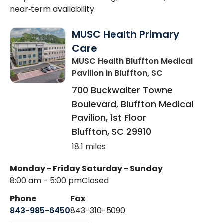
near‑term availability.
MUSC Health Primary
Care
MUSC Health Bluffton Medical
Pavilion
in Bluffton, SC
700 Buckwalter Towne
Boulevard, Bluffton Medical
Pavilion, 1st Floor
Bluffton
,
SC
29910
18.1 miles
Monday - Friday
Saturday - Sunday
8:00 am - 5:00 pm
Closed
Phone
Fax
843-985-6450
843-310-5090