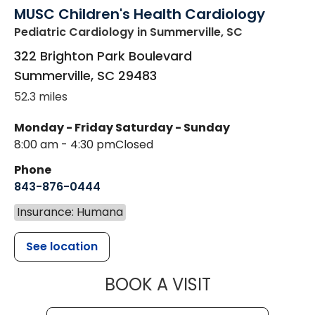
MUSC Children's Health Cardiology
Pediatric Cardiology
in Summerville, SC
322 Brighton Park Boulevard
Summerville
,
SC
29483
52.3 miles
Monday - Friday
Saturday - Sunday
8:00 am - 4:30 pm
Closed
Phone
843-876-0444
Insurance: Humana
See location
MUSC CHILD
BOOK A VISIT