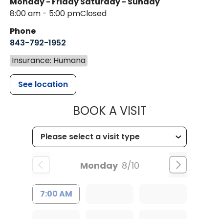
Monday - Friday
Saturday - Sunday
8:00 am - 5:00 pm
Closed
Phone
843-792-1952
Insurance: Humana
See location
MUSC HEALT
BOOK A VISIT
Monday
8/10
7:00 AM