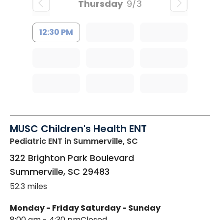
Thursday
9/3
12:30 PM
MUSC Children's Health ENT
Pediatric ENT
in Summerville, SC
322 Brighton Park Boulevard
Summerville
,
SC
29483
52.3 miles
Monday - Friday
Saturday - Sunday
8:00 am - 4:30 pm
Closed