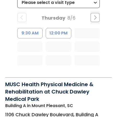
Thursday
8/6
9:30 AM
12:00 PM
MUSC Health Physical Medicine &
Rehabilitation at Chuck Dawley
Medical Park
Building A
in Mount Pleasant, SC
1106 Chuck Dawley Boulevard, Building A