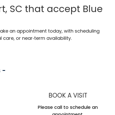
t, SC that accept Blue
 Make an appointment today, with scheduling
 care, or near‑term availability.
 -
MUSC CHI
BOOK A VISIT
Please call to schedule an
appointment.