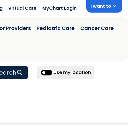
I want to
ng
Virtual Care
MyChart Login
or Providers
Pediatric Care
Cancer Care
earch
Use my location