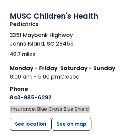
MUSC Children's Health
in Johns Island, SC
Pediatrics
3351 Maybank Highway
Johns Island
,
SC
29455
40.7 miles
Monday - Friday
Saturday - Sunday
8:00 am - 5:00 pm
Closed
Phone
843-985-6292
Insurance: Blue Cross Blue Shield
See location
See on map