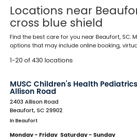
Locations near Beaufor
cross blue shield
Find the best care for you near Beaufort, SC.
options that may include online booking, virtual
1
-
20
of
430
locations
MUSC Children's Health Pediatrics
Allison Road
in Beaufort, SC
2403 Allison Road
Beaufort
,
SC
29902
In Beaufort
Monday - Friday
Saturday - Sunday