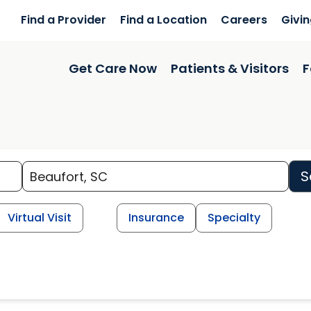
Find a Provider
Find a Location
Careers
Givi
Get Care Now
Patients & Visitors
F
S
Virtual Visit
Insurance
Specialty