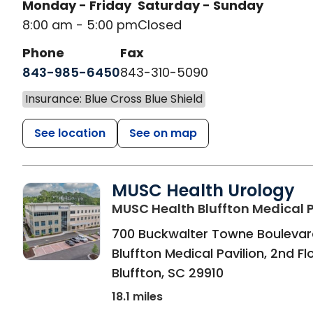
Monday - Friday
Saturday - Sunday
8:00 am - 5:00 pm
Closed
Phone
Fax
843-985-6450
843-310-5090
Insurance: Blue Cross Blue Shield
See location
See on map
MUSC Health Urology
MUSC Health Bluffton Medical P
700 Buckwalter Towne Boulevar
Bluffton Medical Pavilion, 2nd Fl
Bluffton
,
SC
29910
18.1 miles