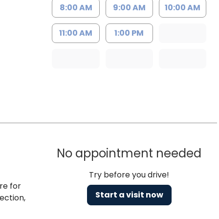
8:00 AM
9:00 AM
10:00 AM
11:00 AM
1:00 PM
No appointment needed
Try before you drive!
re for
Start a visit now
ection,