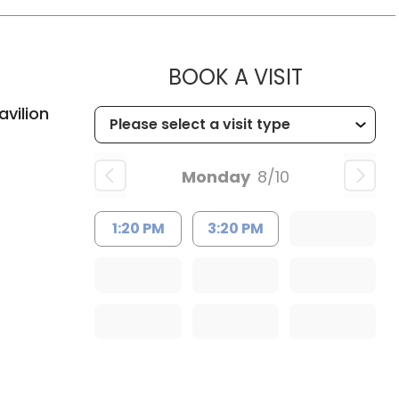
MUSC HE
BOOK A VISIT
d, SC
vilion
Monday
8/10
1:20 PM
3:20 PM