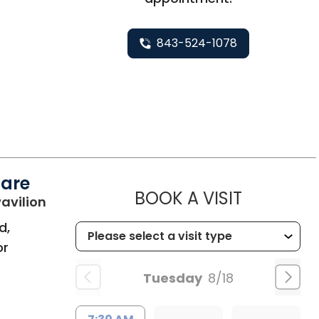
843-524-1078
Care
MUSC HE
BOOK A VISIT
in Bluffton, SC
avilion
d,
or
Tuesday
8/18