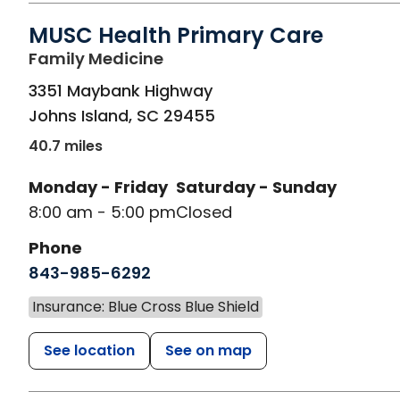
MUSC Health Primary Care
in Johns Island, SC
Family Medicine
3351 Maybank Highway
Johns Island
,
SC
29455
40.7 miles
Monday - Friday
Saturday - Sunday
8:00 am - 5:00 pm
Closed
Phone
843-985-6292
Insurance: Blue Cross Blue Shield
See location
See on map