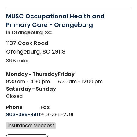
MUSC Occupational Health and
Primary Care - Orangeburg
in Orangeburg, SC
1137 Cook Road
Orangeburg
,
SC
29118
36.8 miles
Monday - Thursday
Friday
8:30 am - 4:30 pm
8:30 am - 12:00 pm
Saturday - Sunday
Closed
Phone
Fax
803-395-3411
803-395-2791
Insurance: Medcost