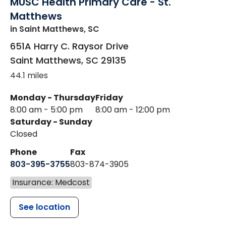
MUSC Health Primary Care - St.
Matthews
in Saint Matthews, SC
651A Harry C. Raysor Drive
Saint Matthews
,
SC
29135
44.1 miles
Monday - Thursday
Friday
8:00 am - 5:00 pm
8:00 am - 12:00 pm
Saturday - Sunday
Closed
Phone
Fax
803-395-3755
803-874-3905
Insurance: Medcost
See location