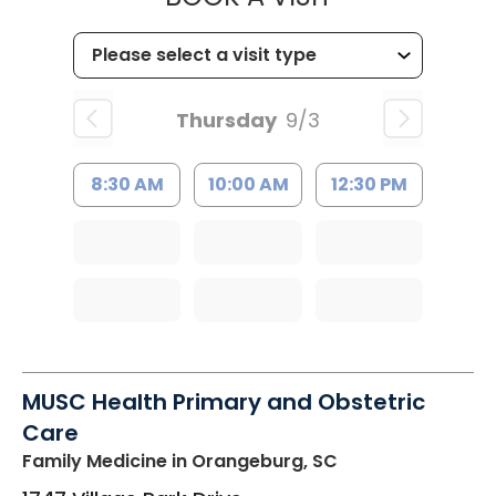
Thursday
9/3
8:30 AM
10:00 AM
12:30 PM
MUSC Health Primary and Obstetric
Care
Family Medicine
in Orangeburg, SC