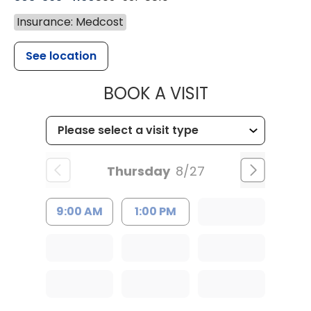
Insurance: Medcost
See location
MUSC HEALTH
BOOK A VISIT
Thursday
8/27
9:00 AM
1:00 PM