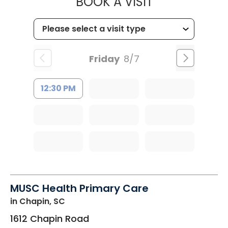
MUSC HEALT
BOOK A VISIT
Friday
8/7
12:30 PM
MUSC Health Primary Care
in Chapin, SC
1612 Chapin Road