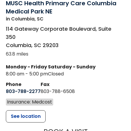
MUSC Health Primary Care Columbia
Medical Park NE
in Columbia, SC
114 Gateway Corporate Boulevard, Suite
350
Columbia
,
SC
29203
63.8 miles
Monday - Friday
Saturday - Sunday
8:00 am - 5:00 pm
Closed
Phone
Fax
803-788-2277
803-788-6508
Insurance: Medcost
See location