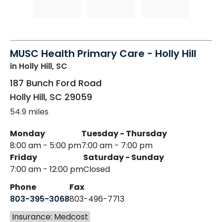
MUSC Health Primary Care - Holly Hill
in Holly Hill, SC
187 Bunch Ford Road
Holly Hill
,
SC
29059
54.9 miles
Monday
Tuesday - Thursday
8:00 am - 5:00 pm
7:00 am - 7:00 pm
Friday
Saturday - Sunday
7:00 am - 12:00 pm
Closed
Phone
Fax
803-395-3068
803-496-7713
Insurance: Medcost