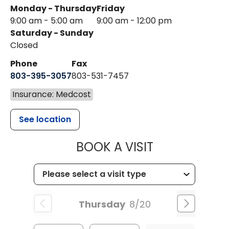
Monday - Thursday
Friday
9:00 am - 5:00 am
9:00 am - 12:00 pm
Saturday - Sunday
Closed
Phone
Fax
803-395-3057
803-531-7457
Insurance: Medcost
See location
MUSC HEALT
BOOK A VISIT
Thursday
8/20