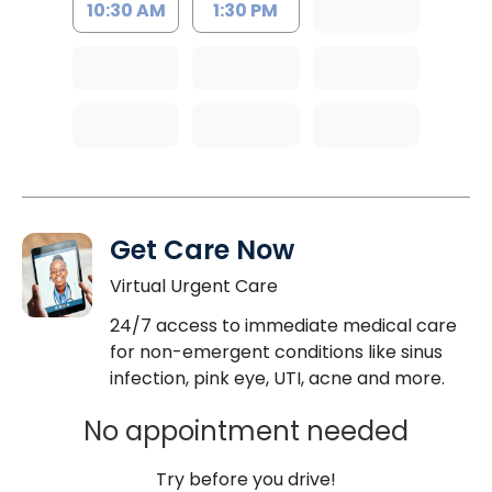
10:30 AM
1:30 PM
Get Care Now
Virtual Urgent Care
24/7 access to immediate medical care
for non-emergent conditions like sinus
infection, pink eye, UTI, acne and more.
No appointment needed
Try before you drive!