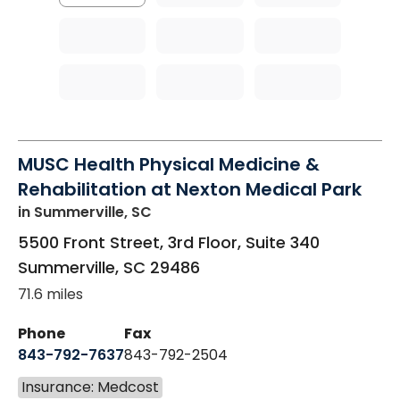
MUSC Health Physical Medicine &
Rehabilitation at Nexton Medical Park
in Summerville, SC
5500 Front Street, 3rd Floor, Suite 340
Summerville
,
SC
29486
71.6 miles
Phone
Fax
843-792-7637
843-792-2504
Insurance: Medcost