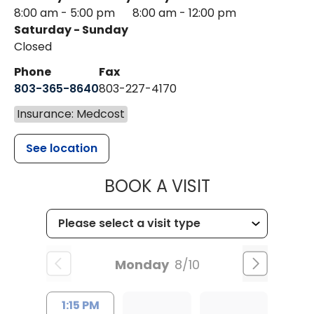
8:00 am - 5:00 pm
8:00 am - 12:00 pm
Saturday - Sunday
Closed
Phone
Fax
803-365-8640
803-227-4170
Insurance: Medcost
See location
MUSC HEALT
BOOK A VISIT
Monday
8/10
1:15 PM