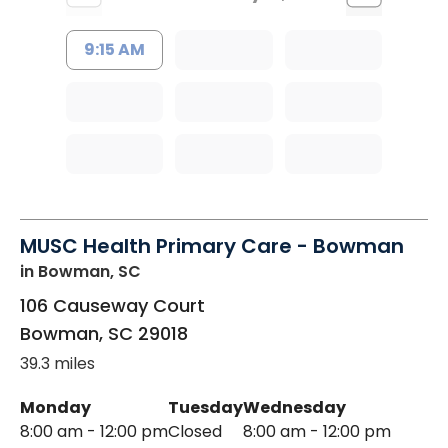
9:15 AM
MUSC Health Primary Care - Bowman
in Bowman, SC
106 Causeway Court
Bowman
,
SC
29018
39.3 miles
Monday
Tuesday
Wednesday
8:00 am - 12:00 pm
Closed
8:00 am - 12:00 pm