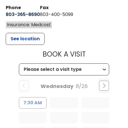
Phone
Fax
803-365-8690
803-400-5099
Insurance: Medcost
See location
MUSC HEALTH
BOOK A VISIT
Wednesday
8/26
7:30 AM