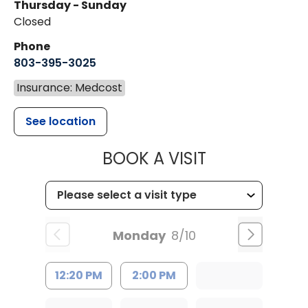
Thursday - Sunday
Closed
Phone
803-395-3025
Insurance: Medcost
See location
MUSC HEALT
BOOK A VISIT
Monday
8/10
12:20 PM
2:00 PM