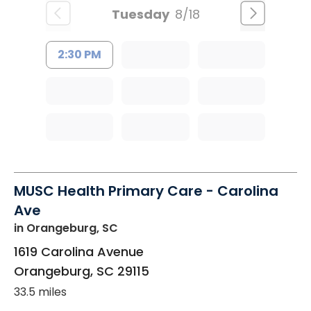
Tuesday
8/18
2:30 PM
MUSC Health Primary Care - Carolina
Ave
in Orangeburg, SC
1619 Carolina Avenue
Orangeburg
,
SC
29115
33.5 miles