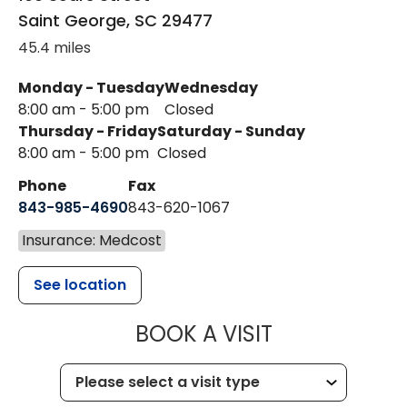
Saint George
,
SC
29477
45.4 miles
Monday - Tuesday
Wednesday
8:00 am - 5:00 pm
Closed
Thursday - Friday
Saturday - Sunday
8:00 am - 5:00 pm
Closed
Phone
Fax
843-985-4690
843-620-1067
Insurance: Medcost
See location
MUSC HEALT
BOOK A VISIT