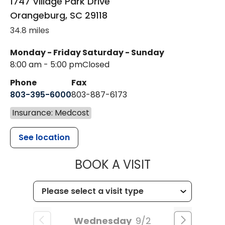
1747 Village Park Drive
Orangeburg
,
SC
29118
34.8 miles
Monday - Friday
Saturday - Sunday
8:00 am - 5:00 pm
Closed
Phone
Fax
803-395-6000
803-887-6173
Insurance: Medcost
See location
MUSC HEALT
BOOK A VISIT
Wednesday
9/2