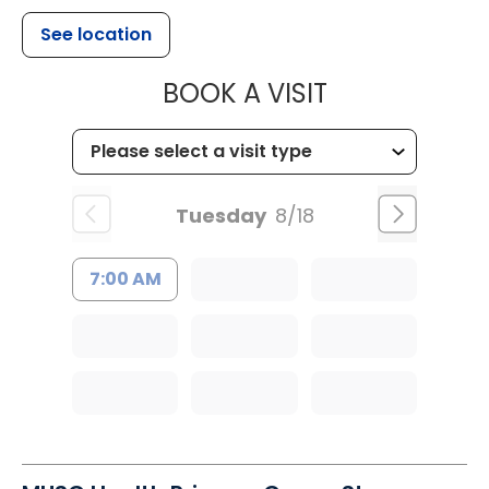
See location
MUSC HEALT
BOOK A VISIT
Tuesday
8/18
7:00 AM