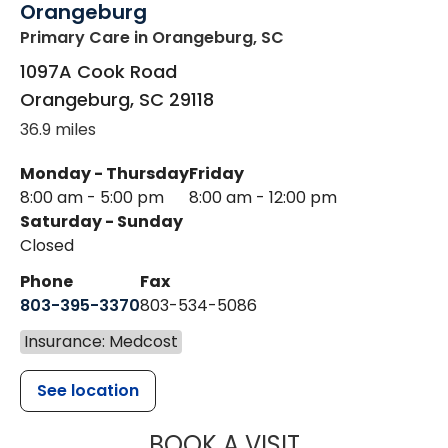
Orangeburg
Primary Care
in Orangeburg, SC
1097A Cook Road
Orangeburg
,
SC
29118
36.9 miles
Monday - Thursday
Friday
8:00 am - 5:00 pm
8:00 am - 12:00 pm
Saturday - Sunday
Closed
Phone
Fax
803-395-3370
803-534-5086
Insurance: Medcost
See location
MUSC HEALT
BOOK A VISIT