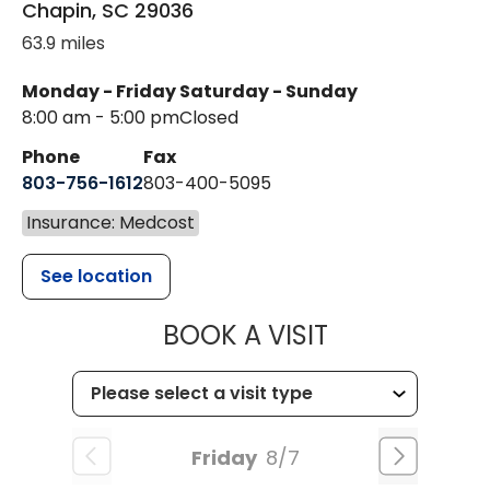
Chapin
,
SC
29036
63.9 miles
Monday - Friday
Saturday - Sunday
8:00 am - 5:00 pm
Closed
Phone
Fax
803-756-1612
803-400-5095
Insurance: Medcost
See location
MUSC HEALT
BOOK A VISIT
Friday
8/7