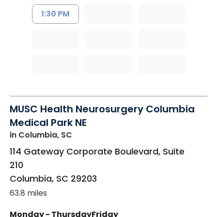
1:30 PM
MUSC Health Neurosurgery Columbia
Medical Park NE
in Columbia, SC
114 Gateway Corporate Boulevard, Suite
210
Columbia
,
SC
29203
63.8 miles
Monday - Thursday
Friday