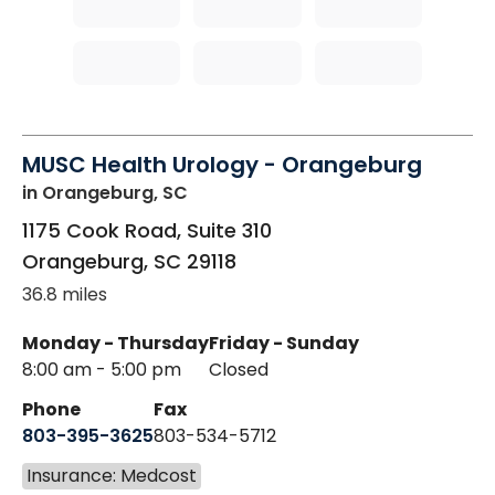
MUSC Health Urology - Orangeburg
in Orangeburg, SC
1175 Cook Road, Suite 310
Orangeburg
,
SC
29118
36.8 miles
Monday - Thursday
Friday - Sunday
8:00 am - 5:00 pm
Closed
Phone
Fax
803-395-3625
803-534-5712
Insurance: Medcost