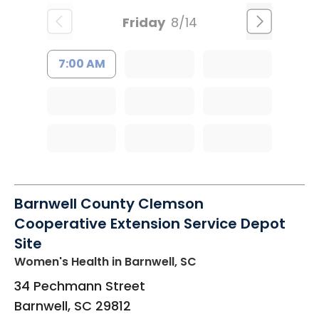
Friday
8/14
7:00 AM
Barnwell County Clemson
Cooperative Extension Service Depot
Site
Women's Health
in Barnwell, SC
34 Pechmann Street
Barnwell
,
SC
29812