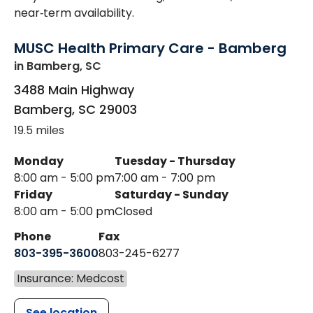
near‑term availability.
MUSC Health Primary Care - Bamberg
in Bamberg, SC
3488 Main Highway
Bamberg
,
SC
29003
19.5 miles
Monday
Tuesday - Thursday
8:00 am - 5:00 pm
7:00 am - 7:00 pm
Friday
Saturday - Sunday
8:00 am - 5:00 pm
Closed
Phone
Fax
803-395-3600
803-245-6277
Insurance: Medcost
See location