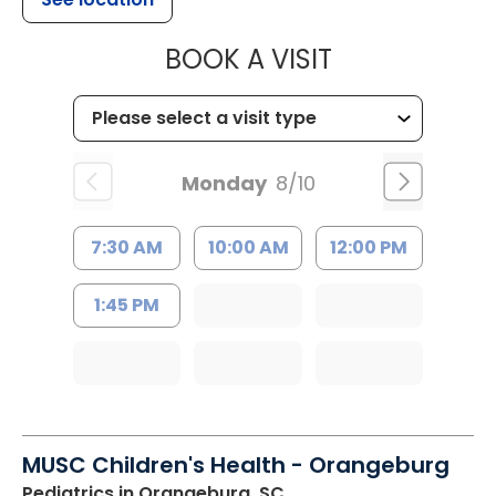
MUSC HEALT
BOOK A VISIT
Monday
8/10
7:30 AM
10:00 AM
12:00 PM
1:45 PM
MUSC Children's Health - Orangeburg
Pediatrics
in Orangeburg, SC