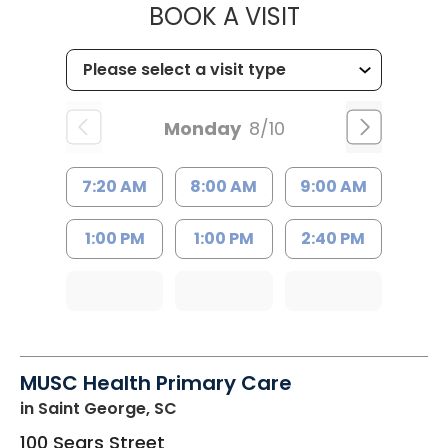
MUSC HEALTH
BOOK A VISIT
Monday
8/10
7:20 AM
8:00 AM
9:00 AM
1:00 PM
1:00 PM
2:40 PM
MUSC Health Primary Care
in Saint George, SC
100 Sears Street