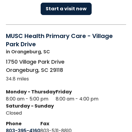
Start a visit now
MUSC Health Primary Care - Village
Park Drive
in Orangeburg, SC
1750 Village Park Drive
Orangeburg
,
SC
29118
34.8 miles
Monday - Thursday
Friday
8:00 am - 5:00 pm
8:00 am - 4:00 pm
Saturday - Sunday
Closed
Phone
Fax
803-395-4160
803-531-8810