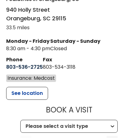
940 Holly Street
Orangeburg
,
SC
29115
33.5 miles
Monday - Friday
Saturday - Sunday
8:30 am - 4:30 pm
Closed
Phone
Fax
803-536-2725
803-534-3118
Insurance: Medcost
See location
MUSC CHILD
BOOK A VISIT