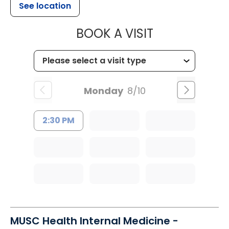
See location
MUSC OCCUP
BOOK A VISIT
Monday
8/10
2:30 PM
MUSC Health Internal Medicine -