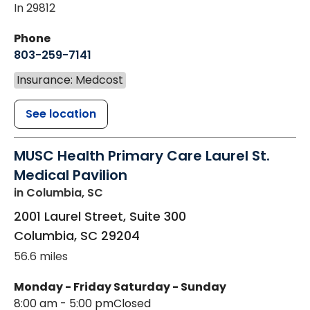
In 29812
Phone
803-259-7141
Insurance: Medcost
See location
MUSC Health Primary Care Laurel St.
Medical Pavilion
in Columbia, SC
2001 Laurel Street, Suite 300
Columbia
,
SC
29204
56.6 miles
Monday - Friday
Saturday - Sunday
8:00 am - 5:00 pm
Closed