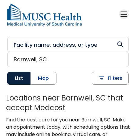
Skip to main content
List
Map
Filters
Locations near Barnwell, SC that
accept Medcost
Find the best care for you near Barnwell, SC. Make
an appointment today, with scheduling options that
may include online booking, virtual care, or