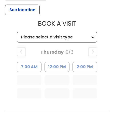
See location
MUSC HEALTH
BOOK A VISIT
Thursday
9/3
7:00 AM
12:00 PM
2:00 PM