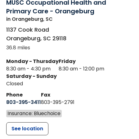
MUSC Occupational Health and
Primary Care - Orangeburg
in Orangeburg, SC
1137 Cook Road
Orangeburg
,
SC
29118
36.8 miles
Monday - Thursday
Friday
8:30 am - 4:30 pm
8:30 am - 12:00 pm
Saturday - Sunday
Closed
Phone
Fax
803-395-3411
803-395-2791
Insurance: Bluechoice
See location