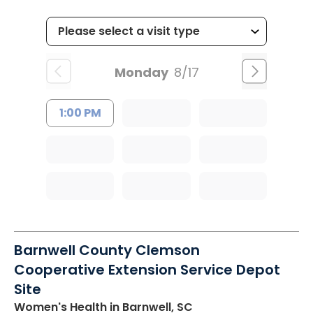
Monday
8/17
1:00 PM
Barnwell County Clemson
Cooperative Extension Service Depot
Site
Women's Health
in Barnwell, SC