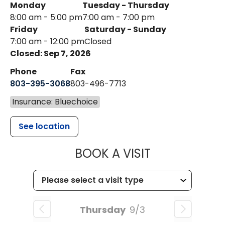
Monday
Tuesday - Thursday
8:00 am - 5:00 pm
7:00 am - 7:00 pm
Friday
Saturday - Sunday
7:00 am - 12:00 pm
Closed
Closed: Sep 7, 2026
Phone
Fax
803-395-3068
803-496-7713
Insurance: Bluechoice
See location
MUSC HEALTH
BOOK A VISIT
Thursday
9/3