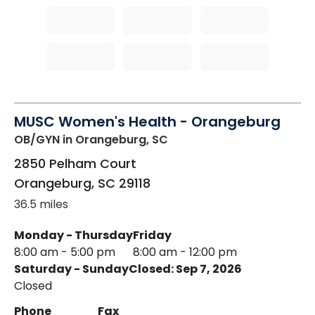
MUSC Women's Health - Orangeburg
OB/GYN
in Orangeburg, SC
2850 Pelham Court
Orangeburg
,
SC
29118
36.5 miles
Monday - Thursday
Friday
8:00 am - 5:00 pm
8:00 am - 12:00 pm
Saturday - Sunday
Closed: Sep 7, 2026
Closed
Phone
Fax