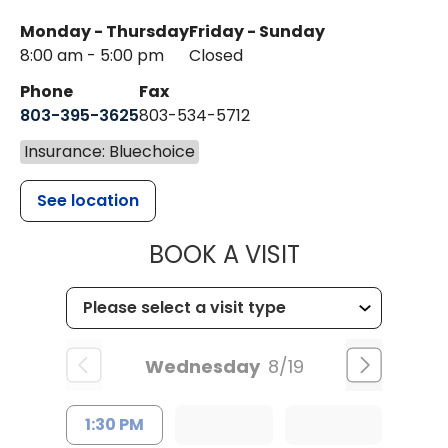
Monday - Thursday
Friday - Sunday
8:00 am - 5:00 pm
Closed
Phone
Fax
803-395-3625
803-534-5712
Insurance: Bluechoice
See location
MUSC HEALT
BOOK A VISIT
Wednesday
8/19
1:30 PM