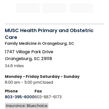
MUSC Health Primary and Obstetric
Care
Family Medicine
in Orangeburg, SC
1747 Village Park Drive
Orangeburg
,
SC
29118
34.8 miles
Monday - Friday
Saturday - Sunday
8:00 am - 5:00 pm
Closed
Phone
Fax
803-395-6000
803-887-6173
Insurance: Bluechoice