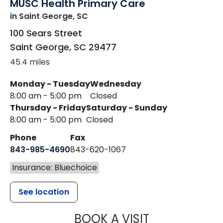
MUSC Health Primary Care
in Saint George, SC
100 Sears Street
Saint George
,
SC
29477
45.4 miles
Monday - Tuesday
Wednesday
8:00 am - 5:00 pm
Closed
Thursday - Friday
Saturday - Sunday
8:00 am - 5:00 pm
Closed
Phone
Fax
843-985-4690
843-620-1067
Insurance: Bluechoice
See location
MUSC HEALT
BOOK A VISIT