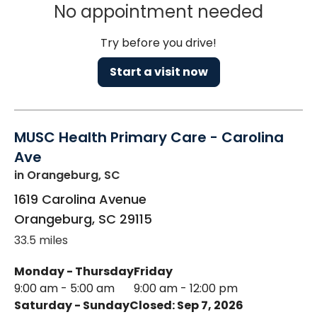
No appointment needed
Try before you drive!
Start a visit now
MUSC Health Primary Care - Carolina
Ave
in Orangeburg, SC
1619 Carolina Avenue
Orangeburg
,
SC
29115
33.5 miles
Monday - Thursday
Friday
9:00 am - 5:00 am
9:00 am - 12:00 pm
Saturday - Sunday
Closed: Sep 7, 2026