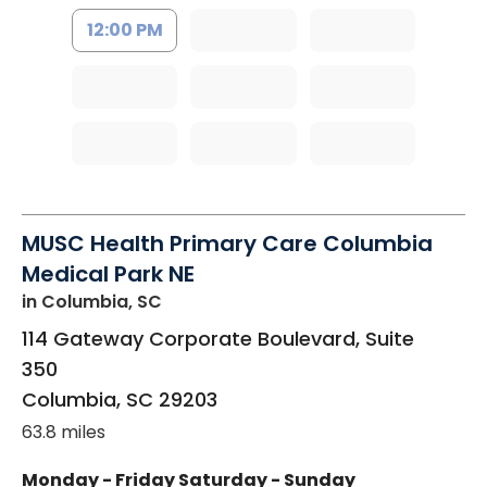
12:00 PM
MUSC Health Primary Care Columbia
Medical Park NE
in Columbia, SC
114 Gateway Corporate Boulevard, Suite
350
Columbia
,
SC
29203
63.8 miles
Monday - Friday
Saturday - Sunday