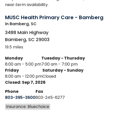
near‑term availability.
MUSC Health Primary Care - Bamberg
in Bamberg, SC
3488 Main Highway
Bamberg
,
SC
29003
19.5 miles
Monday
Tuesday - Thursday
8:00 am - 5:00 pm
7:00 am - 7:00 pm
Friday
Saturday - Sunday
8:00 am - 12:00 pm
Closed
Closed: Sep 7, 2026
Phone
Fax
803-395-3600
803-245-6277
Insurance: Bluechoice