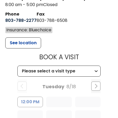
8:00 am - 5:00 pm
Closed
Phone
Fax
803-788-2277
803-788-6508
Insurance: Bluechoice
See location
MUSC HEALT
BOOK A VISIT
Tuesday
8/18
12:00 PM