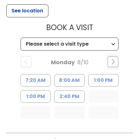
See location
MUSC HEALTH
BOOK A VISIT
Monday
8/10
7:20 AM
8:00 AM
1:00 PM
1:00 PM
2:40 PM