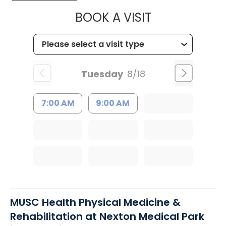
MUSC HEALTH
BOOK A VISIT
Tuesday
8/18
7:00 AM
9:00 AM
MUSC Health Physical Medicine &
Rehabilitation at Nexton Medical Park