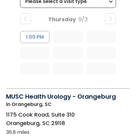
Thursday
9/3
1:00 PM
MUSC Health Urology - Orangeburg
in Orangeburg, SC
1175 Cook Road, Suite 310
Orangeburg
,
SC
29118
36.8 miles