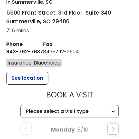
in Summerville, SC
5500 Front Street, 3rd Floor, Suite 340
Summerville
,
SC
29486
71.6 miles
Phone
Fax
843-792-7637
843-792-2504
Insurance: Bluechoice
See location
MUSC HEALTH
BOOK A VISIT
Monday
8/10