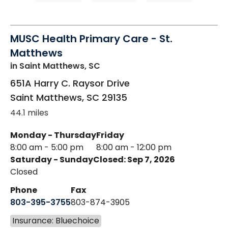
MUSC Health Primary Care - St.
Matthews
in Saint Matthews, SC
651A Harry C. Raysor Drive
Saint Matthews
,
SC
29135
44.1 miles
Monday - Thursday
Friday
8:00 am - 5:00 pm
8:00 am - 12:00 pm
Saturday - Sunday
Closed: Sep 7, 2026
Closed
Phone
Fax
803-395-3755
803-874-3905
Insurance: Bluechoice