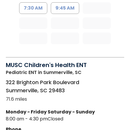
7:30 AM
9:45 AM
MUSC Children's Health ENT
Pediatric ENT
in Summerville, SC
322 Brighton Park Boulevard
Summerville
,
SC
29483
71.6 miles
Monday - Friday
Saturday - Sunday
8:00 am - 4:30 pm
Closed
Phone