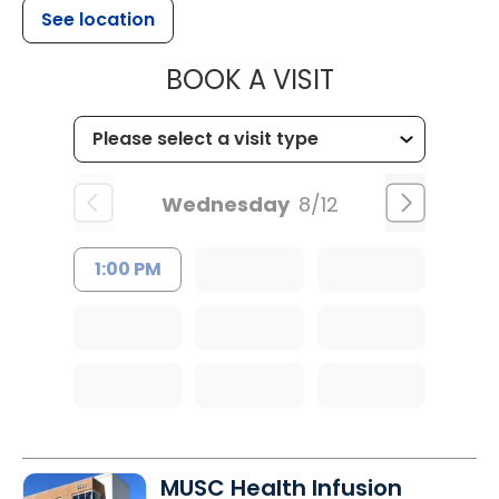
See location
MUSC HEALT
BOOK A VISIT
Wednesday
8/12
1:00 PM
MUSC Health Infusion