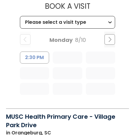
MUSC OCCUP
BOOK A VISIT
Monday
8/10
2:30 PM
MUSC Health Primary Care - Village
Park Drive
in Orangeburg, SC