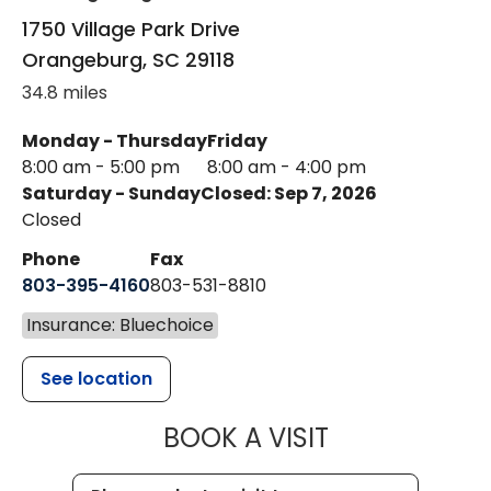
1750 Village Park Drive
Orangeburg
,
SC
29118
34.8 miles
Monday - Thursday
Friday
8:00 am - 5:00 pm
8:00 am - 4:00 pm
Saturday - Sunday
Closed: Sep 7, 2026
Closed
Phone
Fax
803-395-4160
803-531-8810
Insurance: Bluechoice
See location
MUSC HEALTH
BOOK A VISIT