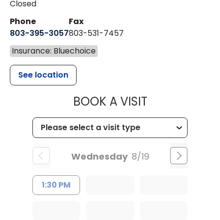
Closed
Phone
Fax
803-395-3057
803-531-7457
Insurance: Bluechoice
See location
MUSC HEALT
BOOK A VISIT
Wednesday
8/19
1:30 PM