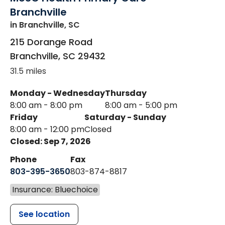
Branchville
in Branchville, SC
215 Dorange Road
Branchville
,
SC
29432
31.5 miles
Monday - Wednesday
Thursday
8:00 am - 8:00 pm
8:00 am - 5:00 pm
Friday
Saturday - Sunday
8:00 am - 12:00 pm
Closed
Closed: Sep 7, 2026
Phone
Fax
803-395-3650
803-874-8817
Insurance: Bluechoice
See location