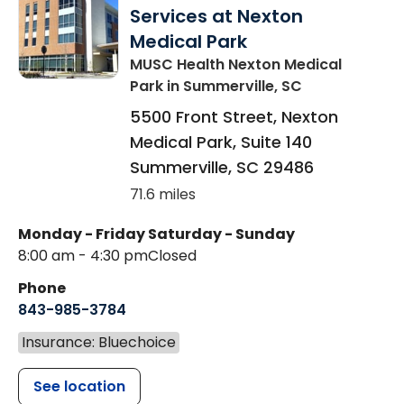
Services at Nexton
Medical Park
MUSC Health Nexton Medical
Park
in Summerville, SC
5500 Front Street, Nexton
Medical Park, Suite 140
Summerville
,
SC
29486
71.6 miles
Monday - Friday
Saturday - Sunday
8:00 am - 4:30 pm
Closed
Phone
843-985-3784
Insurance: Bluechoice
See location