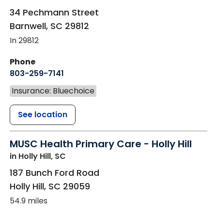
34 Pechmann Street
Barnwell
,
SC
29812
In 29812
Phone
803-259-7141
Insurance: Bluechoice
See location
MUSC Health Primary Care - Holly Hill
in Holly Hill, SC
187 Bunch Ford Road
Holly Hill
,
SC
29059
54.9 miles