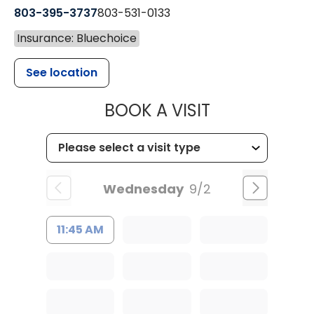
803-395-3737
803-531-0133
Insurance: Bluechoice
See location
MUSC WOMEN
BOOK A VISIT
Wednesday
9/2
11:45 AM