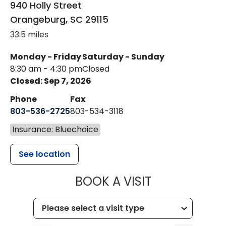
940 Holly Street
Orangeburg
,
SC
29115
33.5 miles
Monday - Friday
Saturday - Sunday
8:30 am - 4:30 pm
Closed
Closed: Sep 7, 2026
Phone
Fax
803-536-2725
803-534-3118
Insurance: Bluechoice
See location
MUSC CHILD
BOOK A VISIT