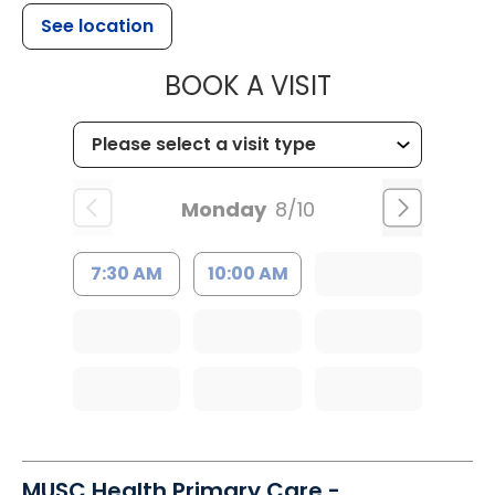
See location
MUSC HEALT
BOOK A VISIT
Monday
8/10
7:30 AM
10:00 AM
MUSC Health Primary Care -