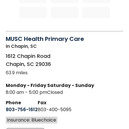
MUSC Health Primary Care
in Chapin, SC
1612 Chapin Road
Chapin
,
SC
29036
63.9 miles
Monday - Friday
Saturday - Sunday
8:00 am - 5:00 pm
Closed
Phone
Fax
803-756-1612
803-400-5095
Insurance: Bluechoice