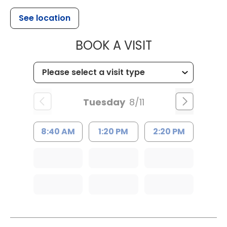
See location
MUSC HEALT
BOOK A VISIT
Tuesday
8/11
8:40 AM
1:20 PM
2:20 PM