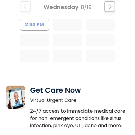
Wednesday
8/19
2:30 PM
Get Care Now
Virtual Urgent Care
24/7 access to immediate medical care
for non-emergent conditions like sinus
infection, pink eye, UTI, acne and more.