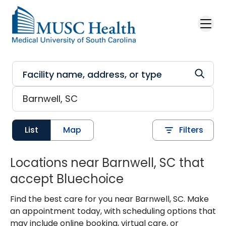
Skip to main content
List
Map
Filters
Locations near Barnwell, SC that
accept Bluechoice
Find the best care for you near Barnwell, SC. Make
an appointment today, with scheduling options that
may include online booking, virtual care, or