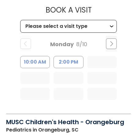
MUSC HEALT
BOOK A VISIT
Monday
8/10
10:00 AM
2:00 PM
MUSC Children's Health - Orangeburg
Pediatrics
in Orangeburg, SC