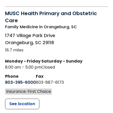
MUSC Health Primary and Obstetric
Care
Family Medicine
in Orangeburg, SC
1747 Village Park Drive
Orangeburg
,
SC
29118
18.7 miles
Monday - Friday
Saturday - Sunday
8:00 am - 5:00 pm
Closed
Phone
Fax
803-395-6000
803-887-6173
Insurance: First Choice
See location