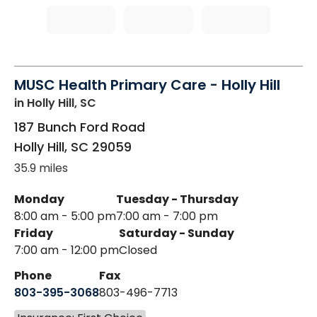
MUSC Health Primary Care - Holly Hill
in Holly Hill, SC
187 Bunch Ford Road
Holly Hill
,
SC
29059
35.9 miles
Monday
Tuesday - Thursday
8:00 am - 5:00 pm
7:00 am - 7:00 pm
Friday
Saturday - Sunday
7:00 am - 12:00 pm
Closed
Phone
Fax
803-395-3068
803-496-7713