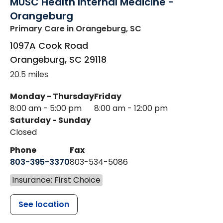
MUSC Health Internal Medicine -
Orangeburg
Primary Care
in Orangeburg, SC
1097A Cook Road
Orangeburg
,
SC
29118
20.5 miles
Monday - Thursday
Friday
8:00 am - 5:00 pm
8:00 am - 12:00 pm
Saturday - Sunday
Closed
Phone
Fax
803-395-3370
803-534-5086
Insurance: First Choice
See location