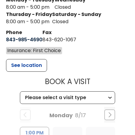
8:00 am - 5:00 pm
Closed
Thursday - Friday
Saturday - Sunday
8:00 am - 5:00 pm
Closed
Phone
Fax
843-985-4690
843-620-1067
Insurance: First Choice
See location
MUSC HEALT
BOOK A VISIT
Monday
8/17
1:00 PM