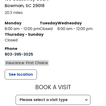
Bowman
,
SC
29018
20.3 miles
Monday
Tuesday
Wednesday
8:00 am - 12:00 pm
Closed
8:00 am - 12:00 pm
Thursday - Sunday
Closed
Phone
803-395-3025
Insurance: First Choice
See location
MUSC HEALT
BOOK A VISIT