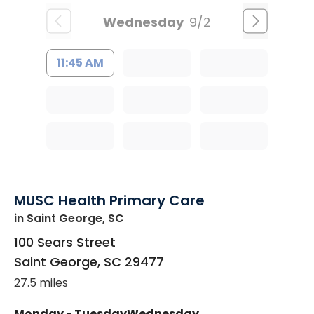
Wednesday
9/2
11:45 AM
MUSC Health Primary Care
in Saint George, SC
100 Sears Street
Saint George
,
SC
29477
27.5 miles
Monday - Tuesday
Wednesday