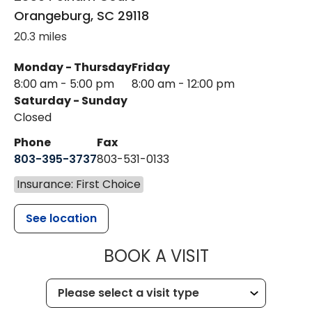
Orangeburg
,
SC
29118
20.3 miles
Monday - Thursday
Friday
8:00 am - 5:00 pm
8:00 am - 12:00 pm
Saturday - Sunday
Closed
Phone
Fax
803-395-3737
803-531-0133
Insurance: First Choice
See location
MUSC WOMEN
BOOK A VISIT