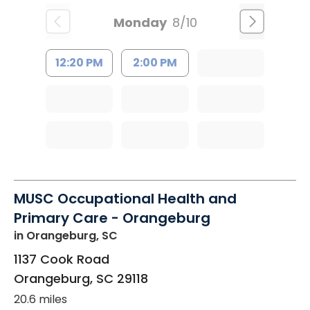
Monday
8/10
12:20 PM
2:00 PM
MUSC Occupational Health and
Primary Care - Orangeburg
in Orangeburg, SC
1137 Cook Road
Orangeburg
,
SC
29118
20.6 miles