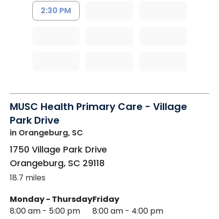
2:30 PM
MUSC Health Primary Care - Village
Park Drive
in Orangeburg, SC
1750 Village Park Drive
Orangeburg
,
SC
29118
18.7 miles
Monday - Thursday
Friday
8:00 am - 5:00 pm
8:00 am - 4:00 pm