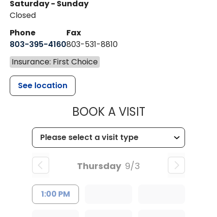
Saturday - Sunday
Closed
Phone
Fax
803-395-4160
803-531-8810
Insurance: First Choice
See location
MUSC HEALTH
BOOK A VISIT
Thursday
9/3
1:00 PM