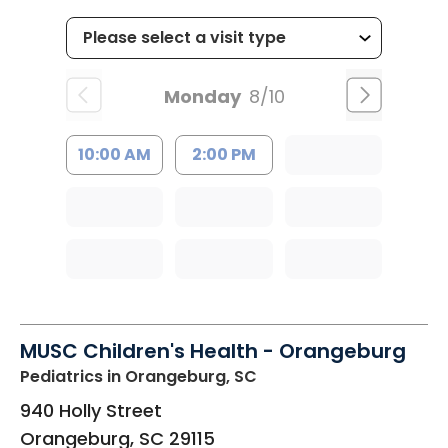
Monday
8/10
10:00 AM
2:00 PM
MUSC Children's Health - Orangeburg
Pediatrics
in Orangeburg, SC
940 Holly Street
Orangeburg
,
SC
29115