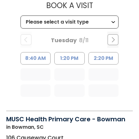
MUSC HEALT
BOOK A VISIT
Tuesday
8/11
8:40 AM
1:20 PM
2:20 PM
MUSC Health Primary Care - Bowman
in Bowman, SC
106 Causeway Court