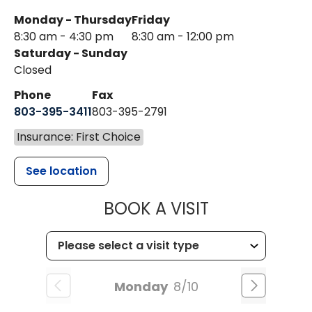
Monday - Thursday
Friday
8:30 am - 4:30 pm
8:30 am - 12:00 pm
Saturday - Sunday
Closed
Phone
Fax
803-395-3411
803-395-2791
Insurance: First Choice
See location
MUSC OCCUP
BOOK A VISIT
Monday
8/10