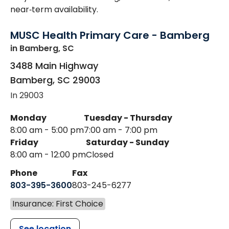
near‑term availability.
MUSC Health Primary Care - Bamberg
in Bamberg, SC
3488 Main Highway
Bamberg
,
SC
29003
In 29003
Monday
Tuesday - Thursday
8:00 am - 5:00 pm
7:00 am - 7:00 pm
Friday
Saturday - Sunday
8:00 am - 12:00 pm
Closed
Phone
Fax
803-395-3600
803-245-6277
Insurance: First Choice
See location