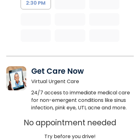
2:30 PM
Get Care Now
Virtual Urgent Care
24/7 access to immediate medical care
for non-emergent conditions like sinus
infection, pink eye, UTI, acne and more.
No appointment needed
Try before you drive!