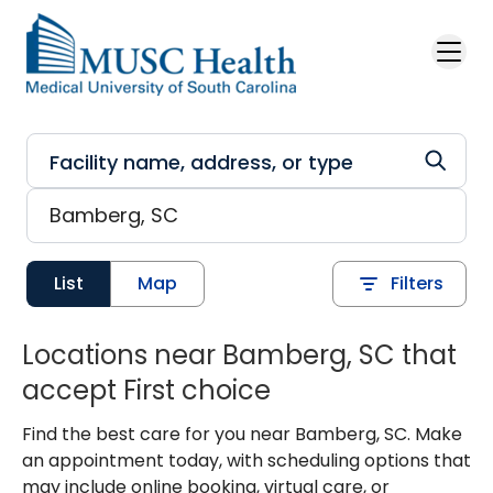
Skip to main content
List
Map
Filters
Locations near Bamberg, SC that
accept First choice
Find the best care for you near Bamberg, SC. Make
an appointment today, with scheduling options that
may include online booking, virtual care, or