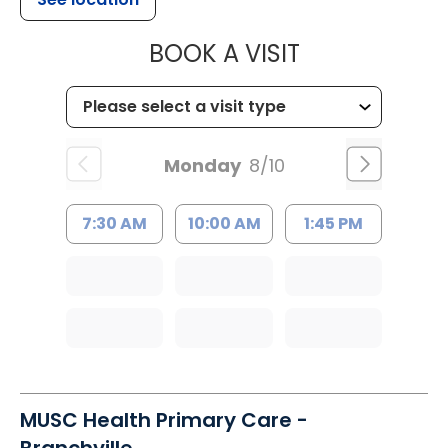
MUSC HEALT
BOOK A VISIT
Monday
8/10
7:30 AM
10:00 AM
1:45 PM
MUSC Health Primary Care -