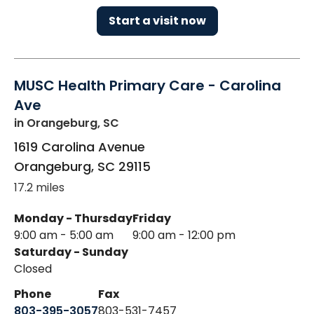
Start a visit now
MUSC Health Primary Care - Carolina
Ave
in Orangeburg, SC
1619 Carolina Avenue
Orangeburg
,
SC
29115
17.2 miles
Monday - Thursday
Friday
9:00 am - 5:00 am
9:00 am - 12:00 pm
Saturday - Sunday
Closed
Phone
Fax
803-395-3057
803-531-7457