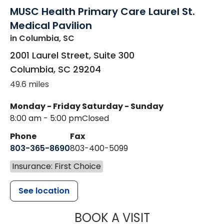
MUSC Health Primary Care Laurel St.
Medical Pavilion
in Columbia, SC
2001 Laurel Street, Suite 300
Columbia
,
SC
29204
49.6 miles
Monday - Friday
Saturday - Sunday
8:00 am - 5:00 pm
Closed
Phone
Fax
803-365-8690
803-400-5099
Insurance: First Choice
See location
MUSC HEALTH
BOOK A VISIT