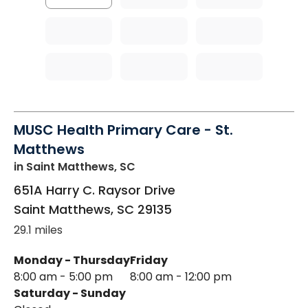
MUSC Health Primary Care - St.
Matthews
in Saint Matthews, SC
651A Harry C. Raysor Drive
Saint Matthews
,
SC
29135
29.1 miles
Monday - Thursday
Friday
8:00 am - 5:00 pm
8:00 am - 12:00 pm
Saturday - Sunday