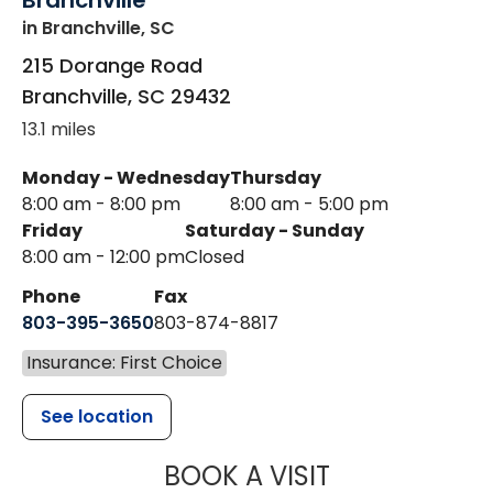
Branchville
in Branchville, SC
215 Dorange Road
Branchville
,
SC
29432
13.1 miles
Monday - Wednesday
Thursday
8:00 am - 8:00 pm
8:00 am - 5:00 pm
Friday
Saturday - Sunday
8:00 am - 12:00 pm
Closed
Phone
Fax
803-395-3650
803-874-8817
Insurance: First Choice
See location
MUSC HEALT
BOOK A VISIT