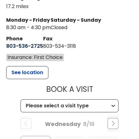
17.2 miles
Monday - Friday
Saturday - Sunday
8:30 am - 4:30 pm
Closed
Phone
Fax
803-536-2725
803-534-3118
Insurance: First Choice
See location
MUSC CHILD
BOOK A VISIT
Wednesday
8/19