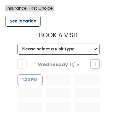
Insurance: First Choice
See location
MUSC HEALT
BOOK A VISIT
Wednesday
8/19
1:30 PM