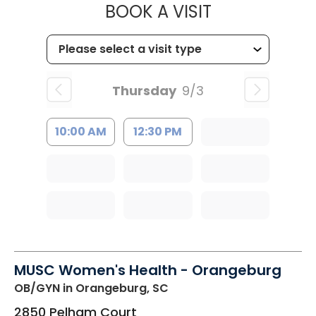
MUSC HEALT
BOOK A VISIT
Thursday
9/3
10:00 AM
12:30 PM
MUSC Women's Health - Orangeburg
OB/GYN
in Orangeburg, SC
2850 Pelham Court