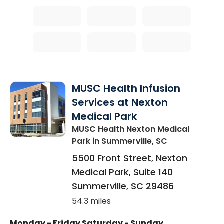
MUSC Health Infusion
Services at Nexton
Medical Park
MUSC Health Nexton Medical
Park
in Summerville, SC
5500 Front Street, Nexton
Medical Park, Suite 140
Summerville
,
SC
29486
54.3 miles
Monday - Friday
Saturday - Sunday