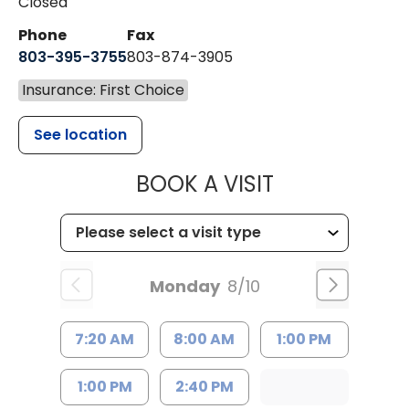
Closed
Phone
Fax
803-395-3755
803-874-3905
Insurance: First Choice
See location
MUSC HEALTH
BOOK A VISIT
Monday
8/10
7:20 AM
8:00 AM
1:00 PM
1:00 PM
2:40 PM