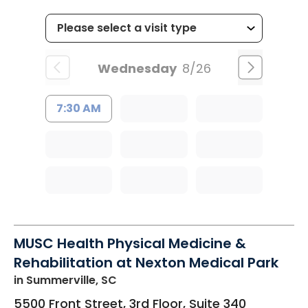
Wednesday
8/26
7:30 AM
MUSC Health Physical Medicine &
Rehabilitation at Nexton Medical Park
in Summerville, SC
5500 Front Street, 3rd Floor, Suite 340