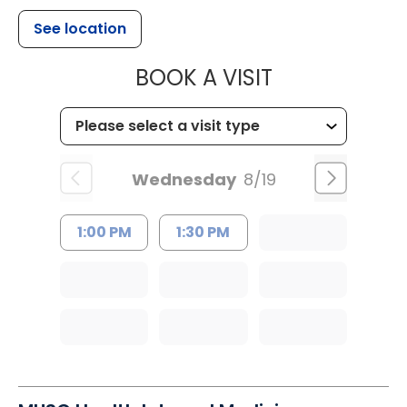
See location
MUSC HEALT
BOOK A VISIT
Wednesday
8/19
1:00 PM
1:30 PM