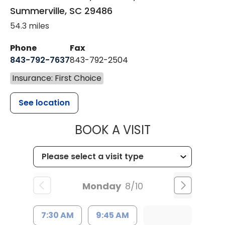
Summerville
,
SC
29486
54.3 miles
Phone
Fax
843-792-7637
843-792-2504
Insurance: First Choice
See location
MUSC HEALTH
BOOK A VISIT
Monday
8/10
7:30 AM
9:45 AM