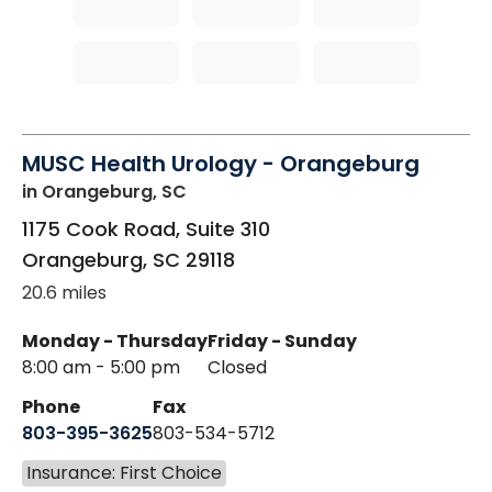
MUSC Health Urology - Orangeburg
in Orangeburg, SC
1175 Cook Road, Suite 310
Orangeburg
,
SC
29118
20.6 miles
Monday - Thursday
Friday - Sunday
8:00 am - 5:00 pm
Closed
Phone
Fax
803-395-3625
803-534-5712
Insurance: First Choice