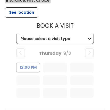
Insurance: First Choice
See location
MUSC HEALTH
BOOK A VISIT
Thursday
9/3
12:00 PM