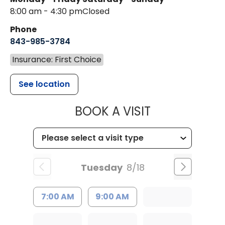
8:00 am - 4:30 pm
Closed
Phone
843-985-3784
Insurance: First Choice
See location
MUSC HEALTH
BOOK A VISIT
Tuesday
8/18
7:00 AM
9:00 AM