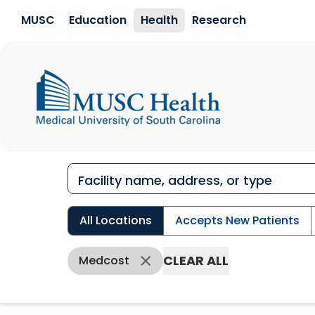
Skip to main content
MUSC
Education
Health
Research
All Locations
Accepts New Patients
CLEAR ALL
Medcost