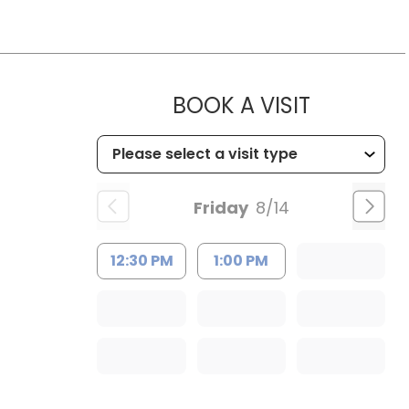
MUSC WO
BOOK A VISIT
Friday
8/14
12:30 PM
1:00 PM