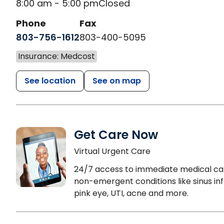
8:00 am - 5:00 pm
Closed
Phone
Fax
803-756-1612
803-400-5095
Insurance: Medcost
See location
See on map
Get Care Now
Virtual Urgent Care
24/7 access to immediate medical ca
non-emergent conditions like sinus inf
pink eye, UTI, acne and more.