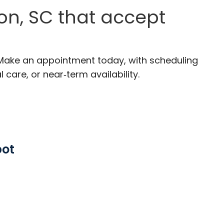
on, SC that accept
 Make an appointment today, with scheduling
 care, or near‑term availability.
pot