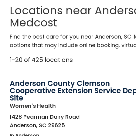
Locations near Anders
Medcost
Find the best care for you near Anderson, SC.
options that may include online booking, virtual
1
-
20
of
425
locations
Anderson County Clemson
Cooperative Extension Service De
Site
in Anderson, SC
Women's Health
1428 Pearman Dairy Road
Anderson
,
SC
29625
In Anderson