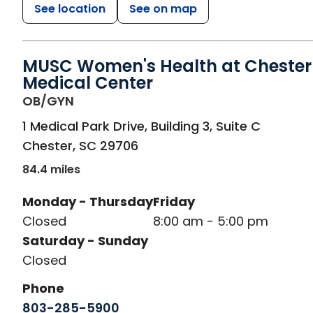
See location
See on map
MUSC Women's Health at Chester
Medical Center
in Chester, SC
OB/GYN
1 Medical Park Drive, Building 3, Suite C
Chester
,
SC
29706
84.4 miles
Monday - Thursday
Friday
Closed
8:00 am - 5:00 pm
Saturday - Sunday
Closed
Phone
803-285-5900