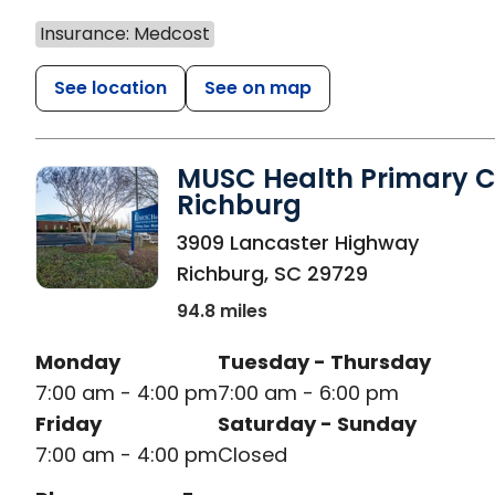
Insurance: Medcost
See location
See on map
MUSC Health Primary C
Richburg
in Richburg, SC
3909 Lancaster Highway
Richburg
,
SC
29729
94.8 miles
Monday
Tuesday - Thursday
7:00 am - 4:00 pm
7:00 am - 6:00 pm
Friday
Saturday - Sunday
7:00 am - 4:00 pm
Closed