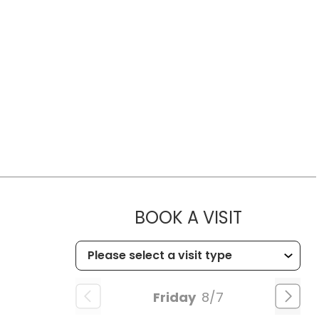
MUSC HE
BOOK A VISIT
Friday
8/7