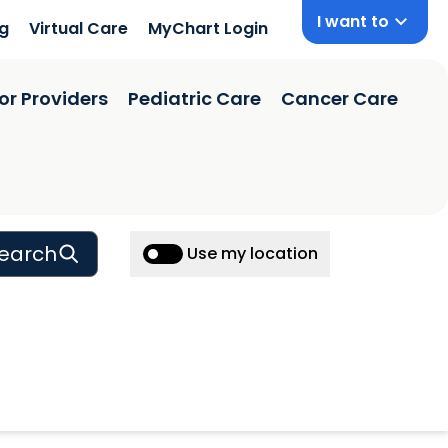
I want to
ng
Virtual Care
MyChart Login
or Providers
Pediatric Care
Cancer Care
earch
Use my location