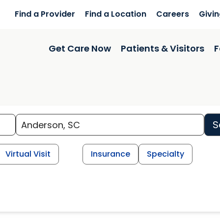
Find a Provider
Find a Location
Careers
Givi
Get Care Now
Patients & Visitors
F
S
Virtual Visit
Insurance
Specialty