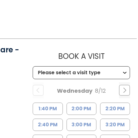
are -
MUSC HE
BOOK A VISIT
Wednesday
8/12
1:40 PM
2:00 PM
2:20 PM
2:40 PM
3:00 PM
3:20 PM