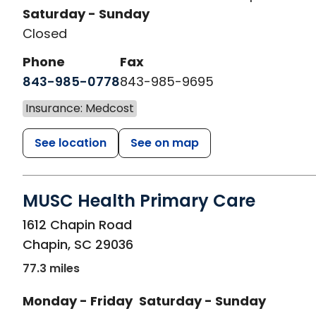
Saturday - Sunday
Closed
Phone
Fax
843-985-0778
843-985-9695
Insurance: Medcost
See location
See on map
MUSC Health Primary Care
in Chapin, SC
1612 Chapin Road
Chapin
,
SC
29036
77.3 miles
Monday - Friday
Saturday - Sunday