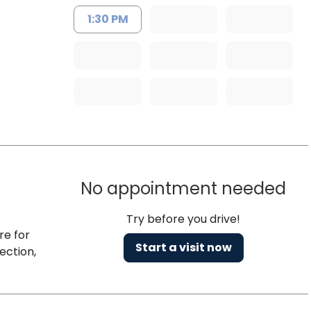
1:30 PM
No appointment needed
Try before you drive!
re for
Start a visit now
ection,