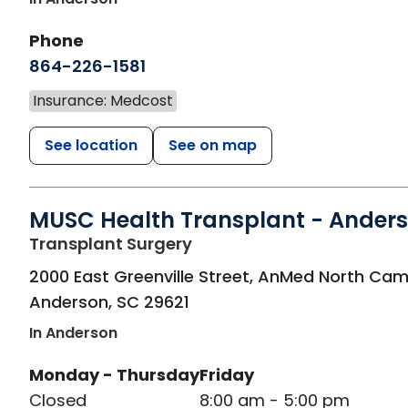
Phone
864-226-1581
Insurance: Medcost
See location
See on map
MUSC Health Transplant - Ander
in Anderson, SC
Transplant Surgery
2000 East Greenville Street, AnMed North Ca
Anderson
,
SC
29621
In Anderson
Monday - Thursday
Friday
Closed
8:00 am - 5:00 pm