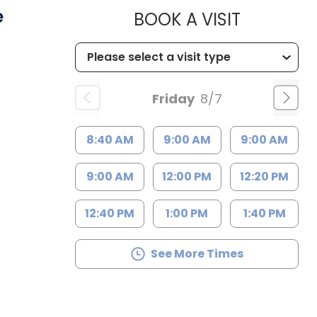
e
MUSC HE
BOOK A VISIT
Friday
8/7
8:40 AM
9:00 AM
9:00 AM
9:00 AM
12:00 PM
12:20 PM
12:40 PM
1:00 PM
1:40 PM
See More Times