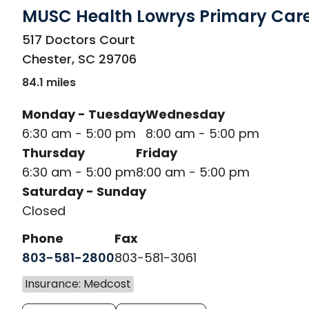
MUSC Health Lowrys Primary Car
in Chester, SC
517 Doctors Court
Chester
,
SC
29706
84.1 miles
Monday - Tuesday
Wednesday
6:30 am - 5:00 pm
8:00 am - 5:00 pm
Thursday
Friday
6:30 am - 5:00 pm
8:00 am - 5:00 pm
Saturday - Sunday
Closed
Phone
Fax
803-581-2800
803-581-3061
Insurance: Medcost