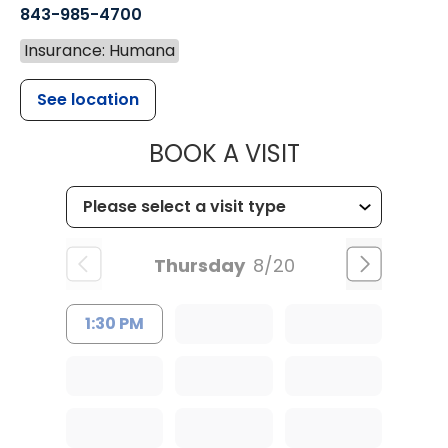
843-985-4700
Insurance: Humana
See location
MUSC CHILD
BOOK A VISIT
Thursday
8/20
1:30 PM