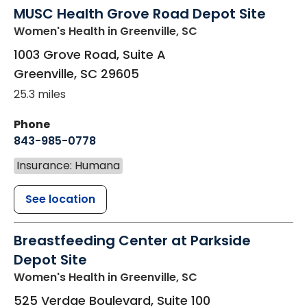
MUSC Health Grove Road Depot Site
Women's Health
in Greenville, SC
1003 Grove Road, Suite A
Greenville
,
SC
29605
25.3 miles
Phone
843-985-0778
Insurance: Humana
See location
Breastfeeding Center at Parkside
Depot Site
Women's Health
in Greenville, SC
525 Verdae Boulevard, Suite 100