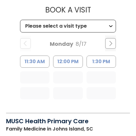
MUSC HEALTH
BOOK A VISIT
Monday
8/17
11:30 AM
12:00 PM
1:30 PM
MUSC Health Primary Care
Family Medicine
in Johns Island, SC