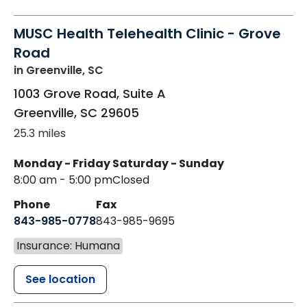
MUSC Health Telehealth Clinic - Grove
Road
in Greenville, SC
1003 Grove Road, Suite A
Greenville
,
SC
29605
25.3 miles
Monday - Friday
Saturday - Sunday
8:00 am - 5:00 pm
Closed
Phone
Fax
843-985-0778
843-985-9695
Insurance: Humana
See location