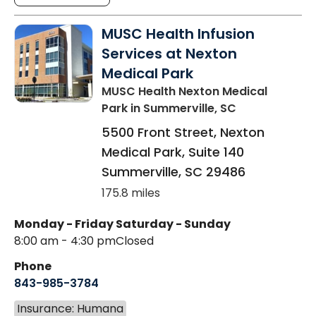
MUSC Health Infusion
Services at Nexton
Medical Park
MUSC Health Nexton Medical
Park
in Summerville, SC
5500 Front Street, Nexton
Medical Park, Suite 140
Summerville
,
SC
29486
175.8 miles
Monday - Friday
Saturday - Sunday
8:00 am - 4:30 pm
Closed
Phone
843-985-3784
Insurance: Humana