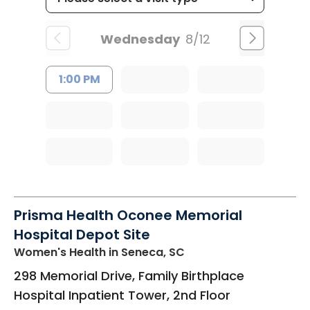
Wednesday
8/12
1:00 PM
Prisma Health Oconee Memorial
Hospital Depot Site
Women's Health
in Seneca, SC
298 Memorial Drive, Family Birthplace
Hospital Inpatient Tower, 2nd Floor