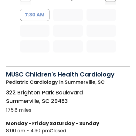
7:30 AM
MUSC Children's Health Cardiology
Pediatric Cardiology
in Summerville, SC
322 Brighton Park Boulevard
Summerville
,
SC
29483
175.8 miles
Monday - Friday
Saturday - Sunday
8:00 am - 4:30 pm
Closed