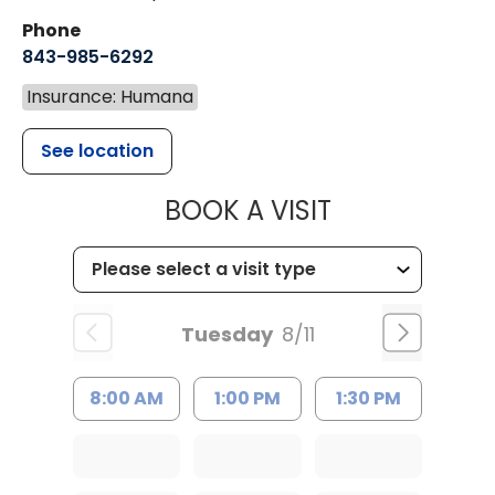
Phone
843-985-6292
Insurance: Humana
See location
MUSC CHILD
BOOK A VISIT
Tuesday
8/11
8:00 AM
1:00 PM
1:30 PM