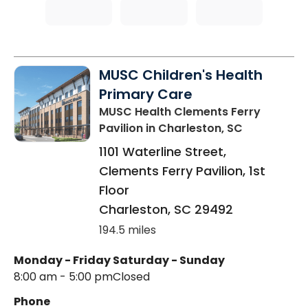
MUSC Children's Health
Primary Care
MUSC Health Clements Ferry
Pavilion
in Charleston, SC
1101 Waterline Street,
Clements Ferry Pavilion, 1st
Floor
Charleston
,
SC
29492
194.5 miles
Monday - Friday
Saturday - Sunday
8:00 am - 5:00 pm
Closed
Phone