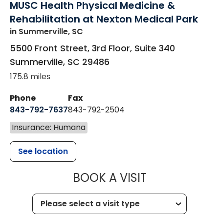
MUSC Health Physical Medicine &
Rehabilitation at Nexton Medical Park
in Summerville, SC
5500 Front Street, 3rd Floor, Suite 340
Summerville
,
SC
29486
175.8 miles
Phone
Fax
843-792-7637
843-792-2504
Insurance: Humana
See location
MUSC HEALTH
BOOK A VISIT