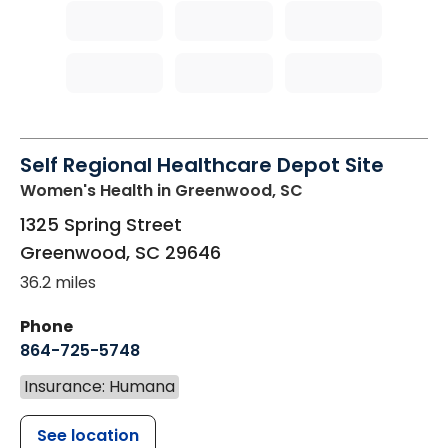
Self Regional Healthcare Depot Site
Women's Health
in Greenwood, SC
1325 Spring Street
Greenwood
,
SC
29646
36.2 miles
Phone
864-725-5748
Insurance: Humana
See location