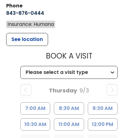
Phone
843-876-0444
Insurance: Humana
See location
MUSC CHILD
BOOK A VISIT
Thursday
9/3
7:00 AM
8:30 AM
9:30 AM
10:30 AM
11:00 AM
12:00 PM