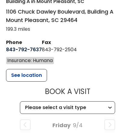
Building A
in Mount Pleasant, SC
1106 Chuck Dawley Boulevard, Building A
Mount Pleasant
,
SC
29464
199.3 miles
Phone
Fax
843-792-7637
843-792-2504
Insurance: Humana
See location
MUSC HEALTH
BOOK A VISIT
Friday
9/4