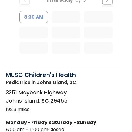
8:30 AM
MUSC Children's Health
Pediatrics
in Johns Island, SC
3351 Maybank Highway
Johns Island
,
SC
29455
192.9 miles
Monday - Friday
Saturday - Sunday
8:00 am - 5:00 pm
Closed