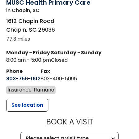
MUSC Health Primary Care
in Chapin, SC
1612 Chapin Road
Chapin
,
SC
29036
77.3 miles
Monday - Friday
Saturday - Sunday
8:00 am - 5:00 pm
Closed
Phone
Fax
803-756-1612
803-400-5095
Insurance: Humana
See location
MUSC HEALT
BOOK A VISIT