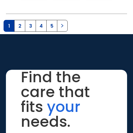
1
2
3
4
5
Find the
care that
fits
your
needs.