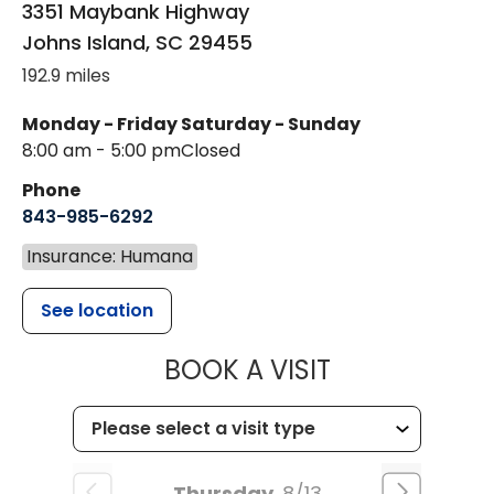
3351 Maybank Highway
Johns Island
,
SC
29455
192.9 miles
Monday - Friday
Saturday - Sunday
8:00 am - 5:00 pm
Closed
Phone
843-985-6292
Insurance: Humana
See location
MUSC HEALT
BOOK A VISIT
Thursday
8/13