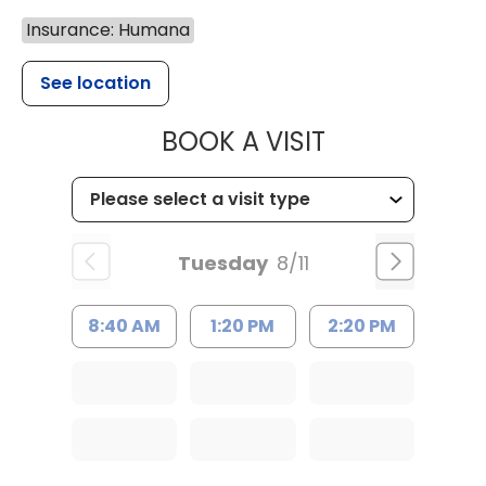
Insurance: Humana
See location
MUSC HEALT
BOOK A VISIT
Tuesday
8/11
8:40 AM
1:20 PM
2:20 PM