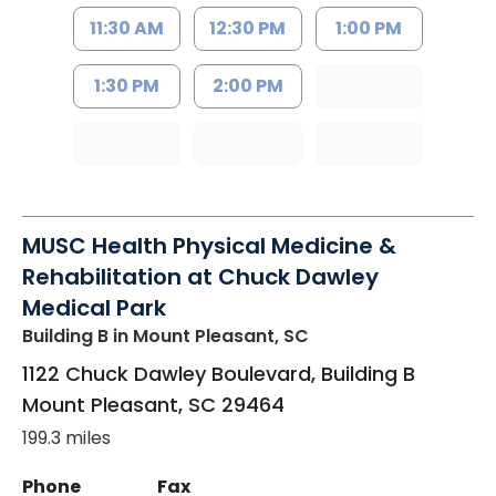
11:30 AM
12:30 PM
1:00 PM
1:30 PM
2:00 PM
MUSC Health Physical Medicine &
Rehabilitation at Chuck Dawley
Medical Park
Building B
in Mount Pleasant, SC
1122 Chuck Dawley Boulevard, Building B
Mount Pleasant
,
SC
29464
199.3 miles
Phone
Fax