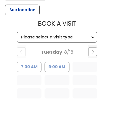
See location
MUSC HEALTH
BOOK A VISIT
Tuesday
8/18
7:00 AM
9:00 AM