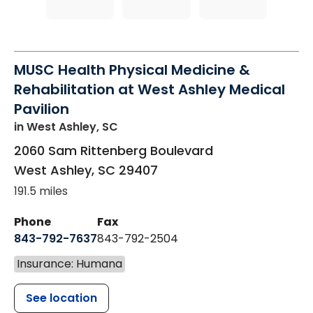
MUSC Health Physical Medicine &
Rehabilitation at West Ashley Medical
Pavilion
in West Ashley, SC
2060 Sam Rittenberg Boulevard
West Ashley
,
SC
29407
191.5 miles
Phone
Fax
843-792-7637
843-792-2504
Insurance: Humana
See location