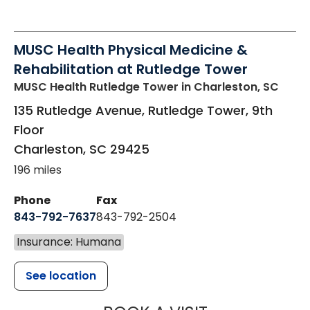
MUSC Health Physical Medicine &
Rehabilitation at Rutledge Tower
MUSC Health Rutledge Tower
in Charleston, SC
135 Rutledge Avenue, Rutledge Tower, 9th
Floor
Charleston
,
SC
29425
196 miles
Phone
Fax
843-792-7637
843-792-2504
Insurance: Humana
See location