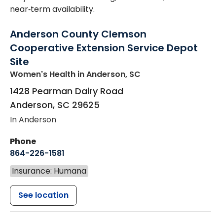
near‑term availability.
Anderson County Clemson
Cooperative Extension Service Depot
Site
Women's Health
in Anderson, SC
1428 Pearman Dairy Road
Anderson
,
SC
29625
In Anderson
Phone
864-226-1581
Insurance: Humana
See location