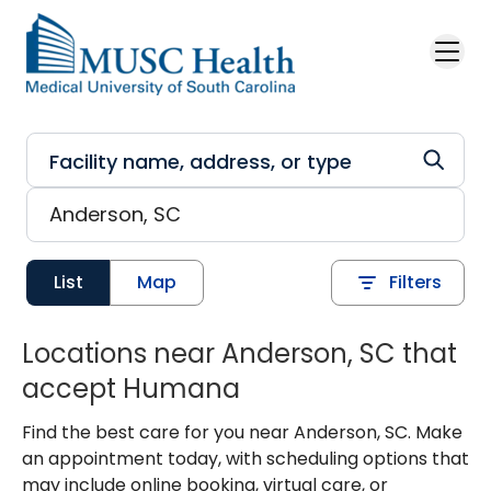
Skip to main content
List
Map
Filters
Locations near Anderson, SC that
accept Humana
Find the best care for you near Anderson, SC. Make
an appointment today, with scheduling options that
may include online booking, virtual care, or