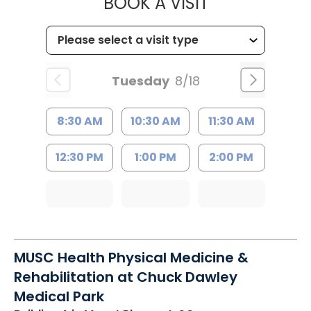
MUSC HEALTH
BOOK A VISIT
Tuesday
8/18
8:30 AM
10:30 AM
11:30 AM
12:30 PM
1:00 PM
2:00 PM
MUSC Health Physical Medicine &
Rehabilitation at Chuck Dawley
Medical Park