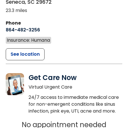
Seneca
,
SC
29672
23.3 miles
Phone
864-482-3256
Insurance: Humana
See location
Get Care Now
Virtual Urgent Care
24/7 access to immediate medical care
for non-emergent conditions like sinus
infection, pink eye, UTI, acne and more.
No appointment needed