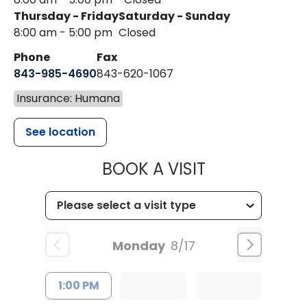
Thursday - Friday
Saturday - Sunday
8:00 am - 5:00 pm
Closed
Phone
Fax
843-985-4690
843-620-1067
Insurance: Humana
See location
MUSC HEALT
BOOK A VISIT
Monday
8/17
1:00 PM