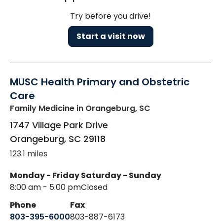
Try before you drive!
Start a visit now
MUSC Health Primary and Obstetric
Care
Family Medicine
in Orangeburg, SC
1747 Village Park Drive
Orangeburg
,
SC
29118
123.1 miles
Monday - Friday
Saturday - Sunday
8:00 am - 5:00 pm
Closed
Phone
Fax
803-395-6000
803-887-6173