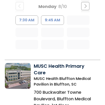
Monday
8/10
7:30 AM
9:45 AM
MUSC Health Primary
Care
MUSC Health Bluffton Medical
Pavilion
in Bluffton, SC
700 Buckwalter Towne
Boulevard, Bluffton Medical