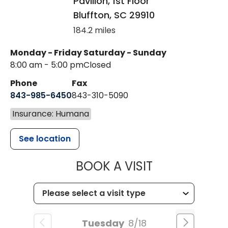
Pavilion, 1st Floor
Bluffton
,
SC
29910
184.2 miles
Monday - Friday
Saturday - Sunday
8:00 am - 5:00 pm
Closed
Phone
Fax
843-985-6450
843-310-5090
Insurance: Humana
See location
MUSC HEALT
BOOK A VISIT
Tuesday
8/18