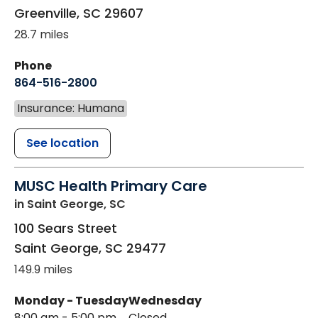
Greenville
,
SC
29607
28.7 miles
Phone
864-516-2800
Insurance: Humana
See location
MUSC Health Primary Care
in Saint George, SC
100 Sears Street
Saint George
,
SC
29477
149.9 miles
Monday - Tuesday
Wednesday
8:00 am - 5:00 pm
Closed