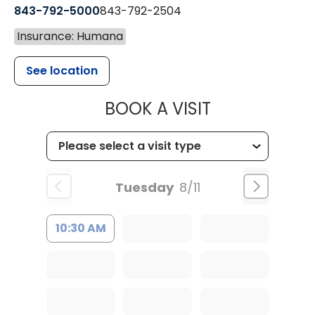
843-792-5000
843-792-2504
Insurance: Humana
See location
MUSC HEALTH
BOOK A VISIT
Tuesday
8/11
10:30 AM