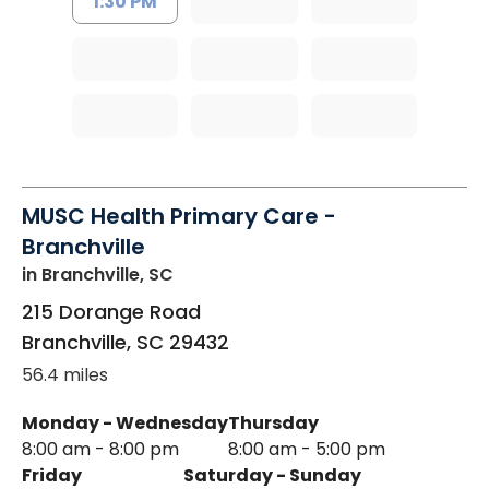
1:30 PM
MUSC Health Primary Care -
Branchville
in Branchville, SC
215 Dorange Road
Branchville
,
SC
29432
56.4 miles
Monday - Wednesday
Thursday
8:00 am - 8:00 pm
8:00 am - 5:00 pm
Friday
Saturday - Sunday