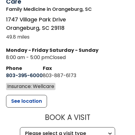
Care
Family Medicine
in Orangeburg, SC
1747 Village Park Drive
Orangeburg
,
SC
29118
49.8 miles
Monday - Friday
Saturday - Sunday
8:00 am - 5:00 pm
Closed
Phone
Fax
803-395-6000
803-887-6173
Insurance: Wellcare
See location
MUSC HEALT
BOOK A VISIT