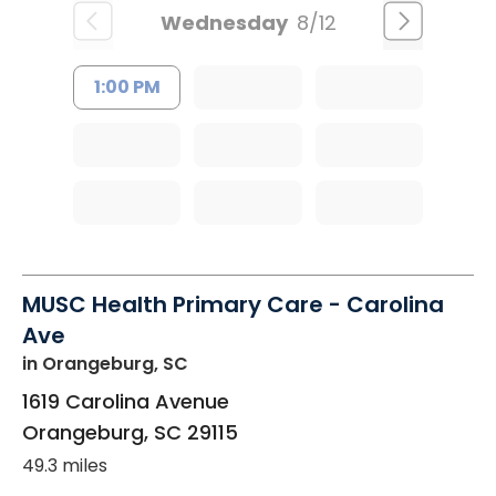
Wednesday
8/12
1:00 PM
MUSC Health Primary Care - Carolina
Ave
in Orangeburg, SC
1619 Carolina Avenue
Orangeburg
,
SC
29115
49.3 miles