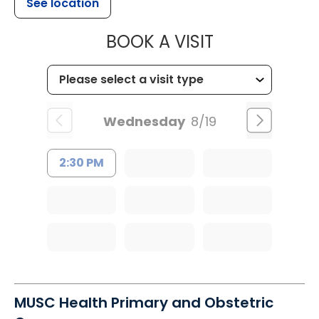
See location
MUSC CHILD
BOOK A VISIT
Wednesday
8/19
2:30 PM
MUSC Health Primary and Obstetric