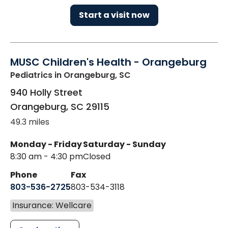
Start a visit now
MUSC Children's Health - Orangeburg
Pediatrics
in Orangeburg, SC
940 Holly Street
Orangeburg
,
SC
29115
49.3 miles
Monday - Friday
Saturday - Sunday
8:30 am - 4:30 pm
Closed
Phone
Fax
803-536-2725
803-534-3118
Insurance: Wellcare