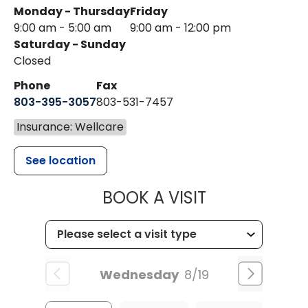
Monday - Thursday
Friday
9:00 am - 5:00 am
9:00 am - 12:00 pm
Saturday - Sunday
Closed
Phone
Fax
803-395-3057
803-531-7457
Insurance: Wellcare
See location
MUSC HEALT
BOOK A VISIT
Wednesday
8/19