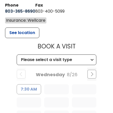
Phone
Fax
803-365-8690
803-400-5099
Insurance: Wellcare
See location
MUSC HEALTH
BOOK A VISIT
Wednesday
8/26
7:30 AM