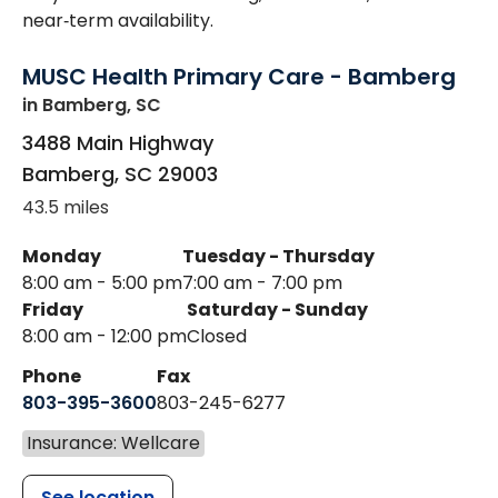
near‑term availability.
MUSC Health Primary Care - Bamberg
in Bamberg, SC
3488 Main Highway
Bamberg
,
SC
29003
43.5 miles
Monday
Tuesday - Thursday
8:00 am - 5:00 pm
7:00 am - 7:00 pm
Friday
Saturday - Sunday
8:00 am - 12:00 pm
Closed
Phone
Fax
803-395-3600
803-245-6277
Insurance: Wellcare
See location