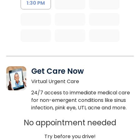
1:30 PM
Get Care Now
Virtual Urgent Care
24/7 access to immediate medical care
for non-emergent conditions like sinus
infection, pink eye, UTI, acne and more.
No appointment needed
Try before you drive!