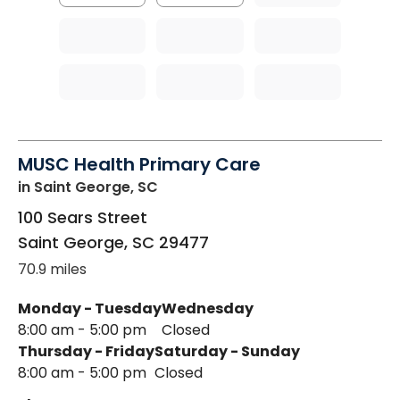
MUSC Health Primary Care
in Saint George, SC
100 Sears Street
Saint George
,
SC
29477
70.9 miles
Monday - Tuesday
Wednesday
8:00 am - 5:00 pm
Closed
Thursday - Friday
Saturday - Sunday
8:00 am - 5:00 pm
Closed