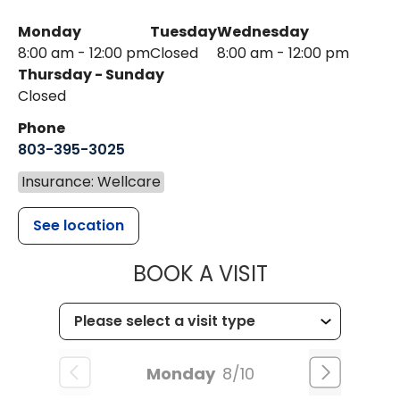
Monday
Tuesday
Wednesday
8:00 am - 12:00 pm
Closed
8:00 am - 12:00 pm
Thursday - Sunday
Closed
Phone
803-395-3025
Insurance: Wellcare
See location
MUSC HEALT
BOOK A VISIT
Monday
8/10