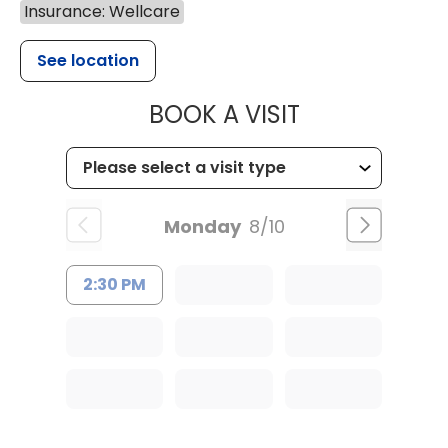
Insurance: Wellcare
See location
MUSC OCCUP
BOOK A VISIT
Monday
8/10
2:30 PM