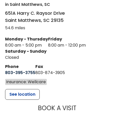
in Saint Matthews, SC
651A Harry C. Raysor Drive
Saint Matthews
,
SC
29135
54.6 miles
Monday - Thursday
Friday
8:00 am - 5:00 pm
8:00 am - 12:00 pm
Saturday - Sunday
Closed
Phone
Fax
803-395-3755
803-874-3905
Insurance: Wellcare
See location
MUSC HEALTH
BOOK A VISIT