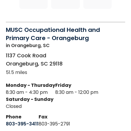
MUSC Occupational Health and
Primary Care - Orangeburg
in Orangeburg, SC
1137 Cook Road
Orangeburg
,
SC
29118
51.5 miles
Monday - Thursday
Friday
8:30 am - 4:30 pm
8:30 am - 12:00 pm
Saturday - Sunday
Closed
Phone
Fax
803-395-3411
803-395-2791