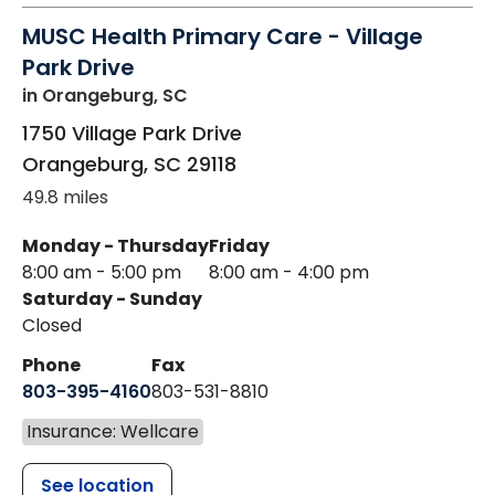
MUSC Health Primary Care - Village
Park Drive
in Orangeburg, SC
1750 Village Park Drive
Orangeburg
,
SC
29118
49.8 miles
Monday - Thursday
Friday
8:00 am - 5:00 pm
8:00 am - 4:00 pm
Saturday - Sunday
Closed
Phone
Fax
803-395-4160
803-531-8810
Insurance: Wellcare
See location