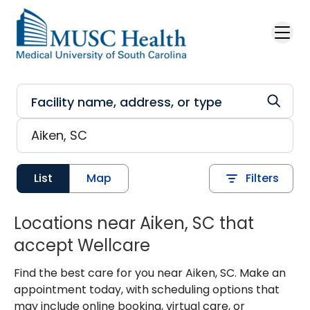
Skip to main content
List
Map
Filters
Locations near Aiken, SC that
accept Wellcare
Find the best care for you near Aiken, SC. Make an
appointment today, with scheduling options that
may include online booking, virtual care, or