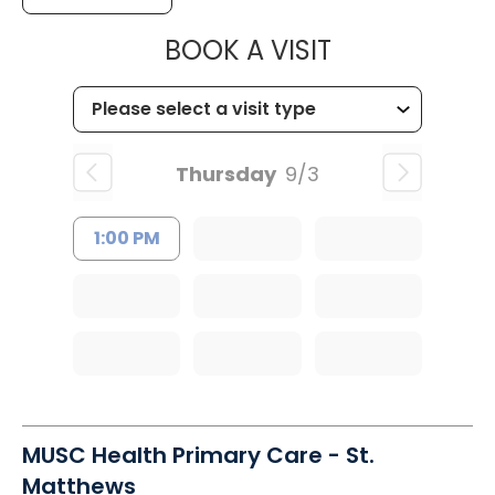
MUSC HEALTH
BOOK A VISIT
Thursday
9/3
1:00 PM
MUSC Health Primary Care - St.
Matthews