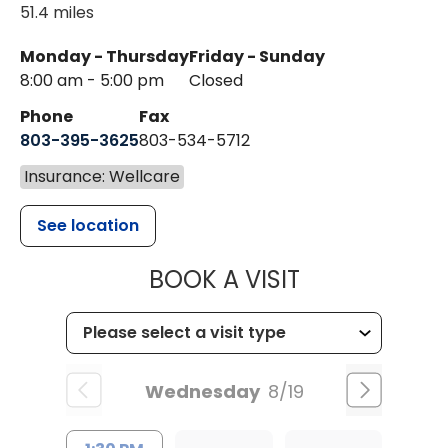
51.4 miles
Monday - Thursday
Friday - Sunday
8:00 am - 5:00 pm
Closed
Phone
Fax
803-395-3625
803-534-5712
Insurance: Wellcare
See location
MUSC HEALT
BOOK A VISIT
Wednesday
8/19