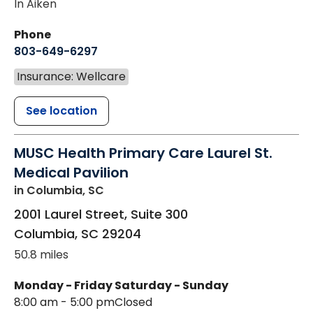
In Aiken
Phone
803-649-6297
Insurance: Wellcare
See location
MUSC Health Primary Care Laurel St.
Medical Pavilion
in Columbia, SC
2001 Laurel Street, Suite 300
Columbia
,
SC
29204
50.8 miles
Monday - Friday
Saturday - Sunday
8:00 am - 5:00 pm
Closed