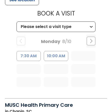
MUSC HEALT
BOOK A VISIT
Monday
8/10
7:30 AM
10:00 AM
MUSC Health Primary Care
in Chapin, SC