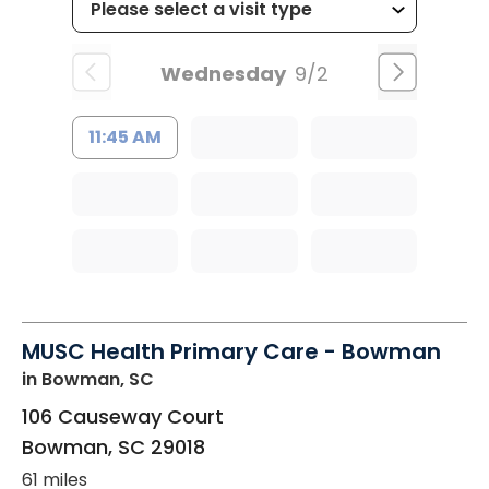
Wednesday
9/2
11:45 AM
MUSC Health Primary Care - Bowman
in Bowman, SC
106 Causeway Court
Bowman
,
SC
29018
61 miles