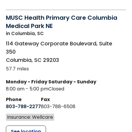
MUSC Health Primary Care Columbia
Medical Park NE
in Columbia, SC
114 Gateway Corporate Boulevard, Suite
350
Columbia
,
SC
29203
57.7 miles
Monday - Friday
Saturday - Sunday
8:00 am - 5:00 pm
Closed
Phone
Fax
803-788-2277
803-788-6508
Insurance: Wellcare
See location