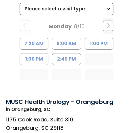
Monday
8/10
7:20 AM
8:00 AM
1:00 PM
1:00 PM
2:40 PM
MUSC Health Urology - Orangeburg
in Orangeburg, SC
1175 Cook Road, Suite 310
Orangeburg
,
SC
29118