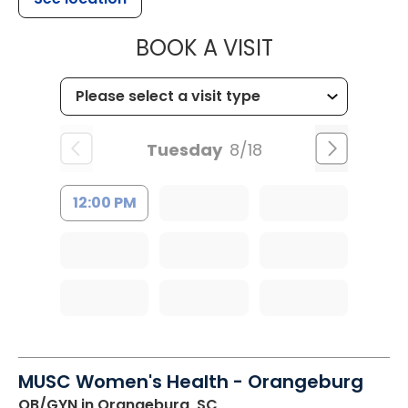
MUSC HEALT
BOOK A VISIT
Tuesday
8/18
12:00 PM
MUSC Women's Health - Orangeburg
OB/GYN
in Orangeburg, SC