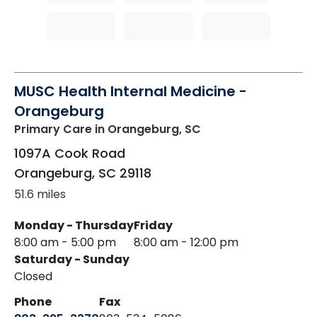
MUSC Health Internal Medicine -
Orangeburg
Primary Care
in Orangeburg, SC
1097A Cook Road
Orangeburg
,
SC
29118
51.6 miles
Monday - Thursday
Friday
8:00 am - 5:00 pm
8:00 am - 12:00 pm
Saturday - Sunday
Closed
Phone
Fax