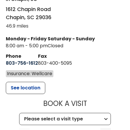
1612 Chapin Road
Chapin
,
SC
29036
46.9 miles
Monday - Friday
Saturday - Sunday
8:00 am - 5:00 pm
Closed
Phone
Fax
803-756-1612
803-400-5095
Insurance: Wellcare
See location
MUSC HEALT
BOOK A VISIT