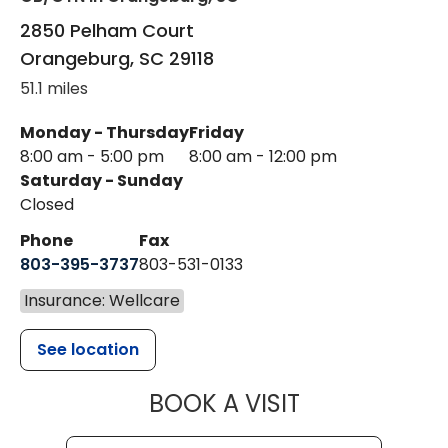
2850 Pelham Court
Orangeburg
,
SC
29118
51.1 miles
Monday - Thursday
Friday
8:00 am - 5:00 pm
8:00 am - 12:00 pm
Saturday - Sunday
Closed
Phone
Fax
803-395-3737
803-531-0133
Insurance: Wellcare
See location
MUSC WOMEN
BOOK A VISIT