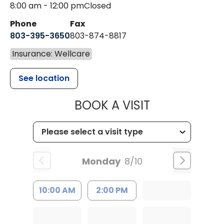
8:00 am - 12:00 pm
Closed
Phone
Fax
803-395-3650
803-874-8817
Insurance: Wellcare
See location
MUSC HEALT
BOOK A VISIT
Monday
8/10
10:00 AM
2:00 PM