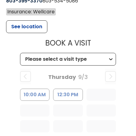
803-395-3370
803-534-5086
Insurance: Wellcare
See location
MUSC HEALT
BOOK A VISIT
Thursday
9/3
10:00 AM
12:30 PM