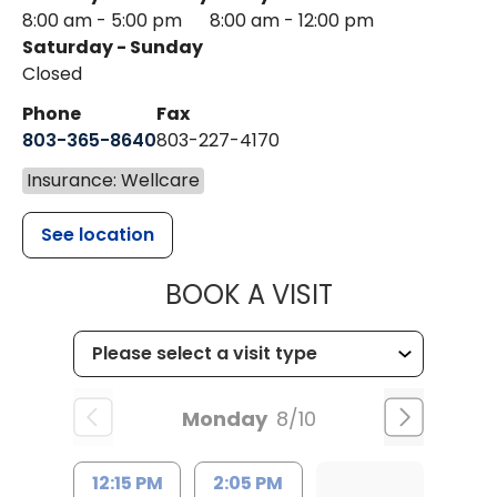
8:00 am - 5:00 pm
8:00 am - 12:00 pm
Saturday - Sunday
Closed
Phone
Fax
803-365-8640
803-227-4170
Insurance: Wellcare
See location
MUSC HEALT
BOOK A VISIT
Monday
8/10
12:15 PM
2:05 PM