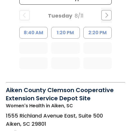
Tuesday
8/11
8:40 AM
1:20 PM
2:20 PM
Aiken County Clemson Cooperative
Extension Service Depot Site
Women's Health
in Aiken, SC
1555 Richland Avenue East, Suite 500
Aiken
,
SC
29801