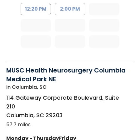
12:20 PM
2:00 PM
MUSC Health Neurosurgery Columbia
Medical Park NE
in Columbia, SC
114 Gateway Corporate Boulevard, Suite
210
Columbia
,
SC
29203
57.7 miles
Monday - Thursday
Friday