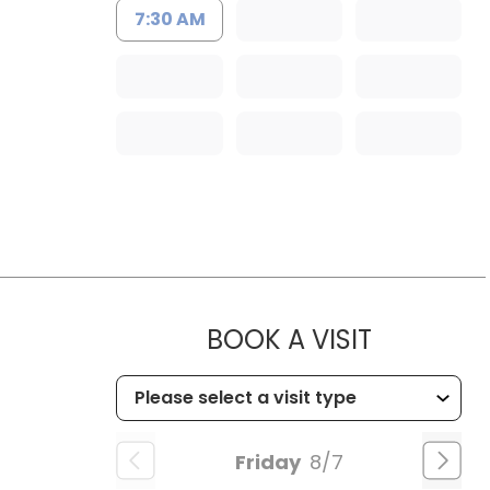
7:30 AM
MUSC HE
BOOK A VISIT
Friday
8/7