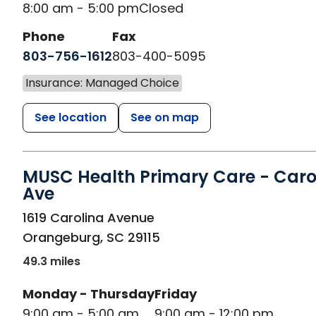
8:00 am - 5:00 pm
Closed
Phone
Fax
803-756-1612
803-400-5095
Insurance: Managed Choice
See location
See on map
MUSC Health Primary Care - Caro
Ave
in Orangeburg, SC
1619 Carolina Avenue
Orangeburg
,
SC
29115
49.3 miles
Monday - Thursday
Friday
9:00 am - 5:00 am
9:00 am - 12:00 pm