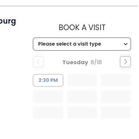
burg
MUSC CH
BOOK A VISIT
Tuesday
8/18
2:30 PM