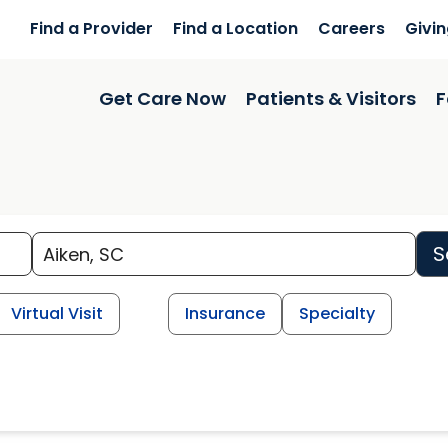
Find a Provider
Find a Location
Careers
Givi
Get Care Now
Patients & Visitors
F
S
Virtual Visit
Insurance
Specialty