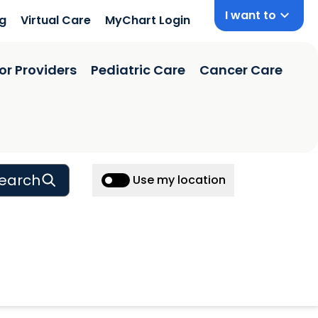
I want to
ng
Virtual Care
MyChart Login
or Providers
Pediatric Care
Cancer Care
earch
Use my location