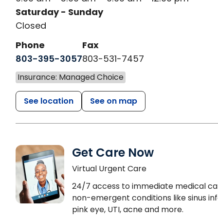
Saturday - Sunday
Closed
Phone
Fax
803-395-3057
803-531-7457
Insurance: Managed Choice
See location
See on map
Get Care Now
Virtual Urgent Care
24/7 access to immediate medical ca
non-emergent conditions like sinus inf
pink eye, UTI, acne and more.