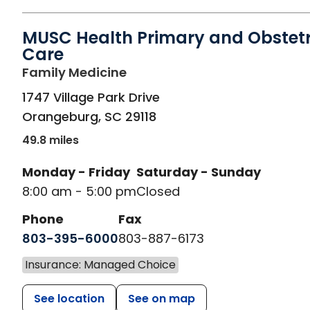
MUSC Health Primary and Obstetr
Care
in Orangeburg, SC
Family Medicine
1747 Village Park Drive
Orangeburg
,
SC
29118
49.8 miles
Monday - Friday
Saturday - Sunday
8:00 am - 5:00 pm
Closed
Phone
Fax
803-395-6000
803-887-6173
Insurance: Managed Choice
See location
See on map