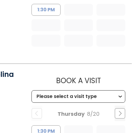
1:30 PM
lina
MUSC HEA
BOOK A VISIT
Thursday
8/20
1:30 PM