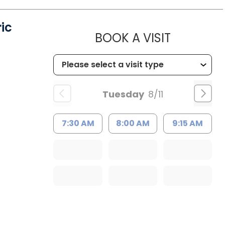
ic
MUSC HE
BOOK A VISIT
Tuesday
8/11
7:30 AM
8:00 AM
9:15 AM