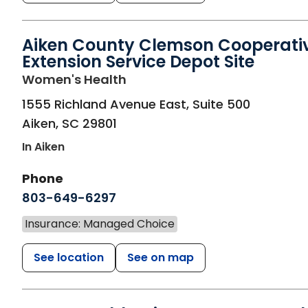
Aiken County Clemson Cooperati
Extension Service Depot Site
in Aiken, SC
Women's Health
1555 Richland Avenue East, Suite 500
Aiken
,
SC
29801
In Aiken
Phone
803-649-6297
Insurance: Managed Choice
See location
See on map