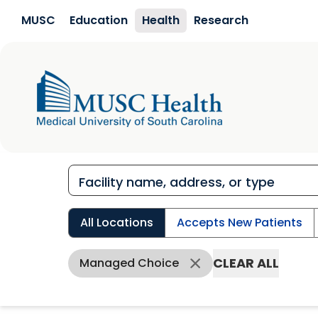
Skip to main content
MUSC
Education
Health
Research
All Locations
Accepts New Patients
CLEAR ALL
Managed Choice