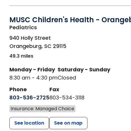
MUSC Children's Health - Orange
in Orangeburg, SC
Pediatrics
940 Holly Street
Orangeburg
,
SC
29115
49.3 miles
Monday - Friday
Saturday - Sunday
8:30 am - 4:30 pm
Closed
Phone
Fax
803-536-2725
803-534-3118
Insurance: Managed Choice
See location
See on map