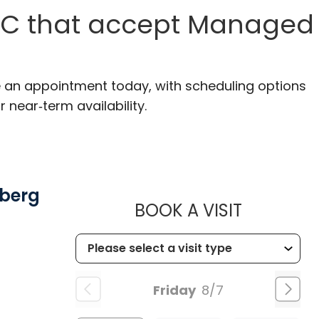
 SC that accept Managed
ke an appointment today, with scheduling options
r near‑term availability.
mberg
MUSC HE
BOOK A VISIT
Friday
8/7