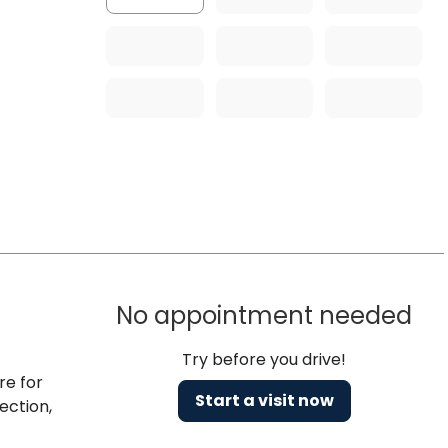
No appointment needed
Try before you drive!
re for
Start a visit now
ection,