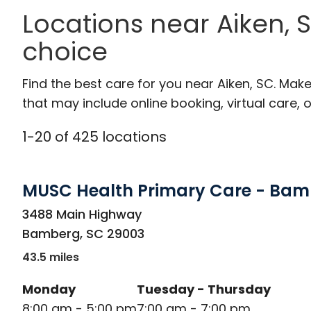
Locations near Aiken,
choice
Find the best care for you near Aiken, SC. Ma
that may include online booking, virtual care, o
1
-
20
of
425
locations
MUSC Health Primary Care - Ba
in Bamberg, SC
3488 Main Highway
Bamberg
,
SC
29003
43.5 miles
Monday
Tuesday - Thursday
8:00 am - 5:00 pm
7:00 am - 7:00 pm