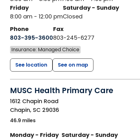
Friday
Saturday - Sunday
8:00 am - 12:00 pm
Closed
Phone
Fax
803-395-3600
803-245-6277
Insurance: Managed Choice
See location
See on map
MUSC Health Primary Care
in Chapin, SC
1612 Chapin Road
Chapin
,
SC
29036
46.9 miles
Monday - Friday
Saturday - Sunday