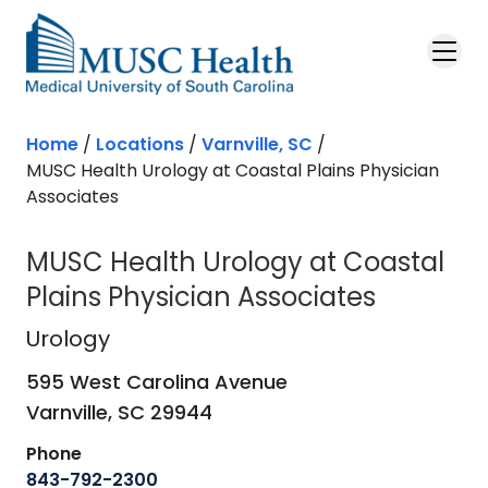
Skip to main content
Home
/
Locations
/
Varnville, SC
/
MUSC Health Urology at Coastal Plains Physician
Associates
MUSC Health Urology at Coastal
Plains Physician Associates
Urology
in Varnville, SC
Urology
595 West Carolina Avenue
Varnville,
SC
29944
Phone
843-792-2300