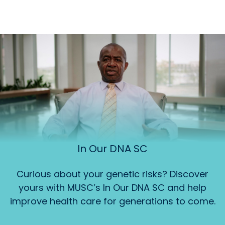
In Our DNA SC
Curious about your genetic risks? Discover
yours with MUSC’s In Our DNA SC and help
improve health care for generations to come.