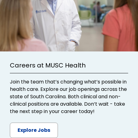
Careers at MUSC Health
Join the team that’s changing what’s possible in
health care. Explore our job openings across the
state of South Carolina. Both clinical and non-
clinical positions are available. Don’t wait - take
the next step in your career today!
Explore Jobs