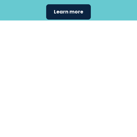
Learn more
Find the
care that
fits
your
needs.