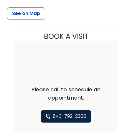
See on Map
BOOK A VISIT
Please call to schedule an
appointment.
843-792-2300