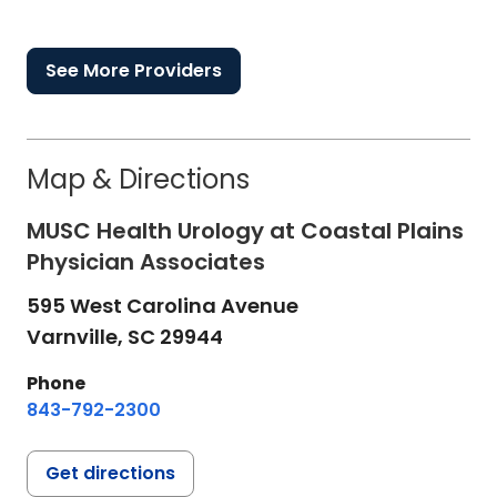
See More Providers
Map & Directions
MUSC Health Urology at Coastal Plains
Physician Associates
595 West Carolina Avenue
Varnville,
SC
29944
Phone
843-792-2300
Get directions