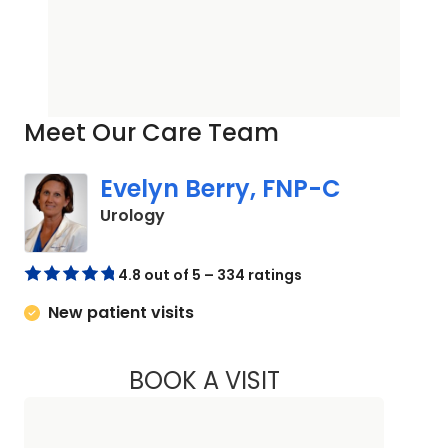
Meet Our Care Team
Evelyn Berry, FNP-C
in Orangeburg, SC
Urology
4.8 out of 5 – 334 ratings
New patient visits
BOOK A VISIT
EVELYN BERRY, FN