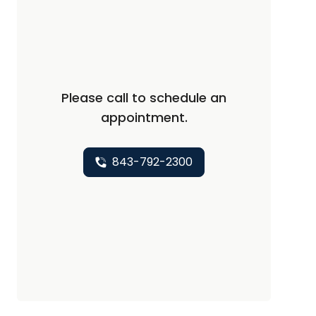
Please call to schedule an
appointment.
843-792-2300