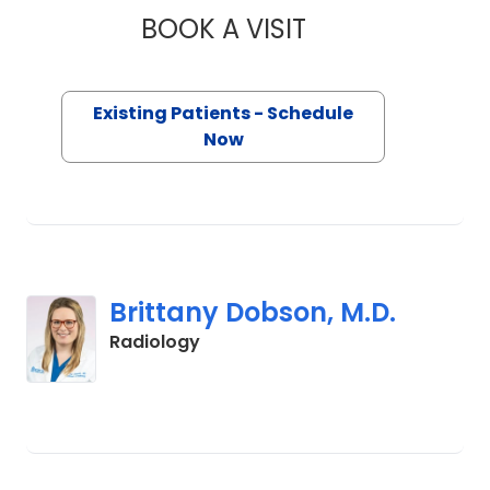
BOOK A VISIT
THOMAS SCAGNELLI
Existing Patients - Schedule
Now
Brittany Dobson, M.D.
in Orangeburg, SC
Radiology