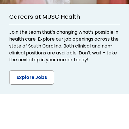
Careers at MUSC Health
Join the team that’s changing what’s possible in
health care. Explore our job openings across the
state of South Carolina. Both clinical and non-
clinical positions are available. Don’t wait - take
the next step in your career today!
Explore Jobs