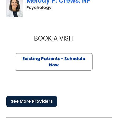
Melody P. Crews, NP
in Orangeburg, SC
Psychology
BOOK A VISIT
MELODY P. CREWS,
Existing Patients - Schedule
Now
See More Providers