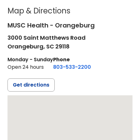
Map & Directions
MUSC Health - Orangeburg
3000 Saint Matthews Road
Orangeburg,
SC
29118
Monday - Sunday
Phone
Open 24 hours
803-533-2200
Get directions