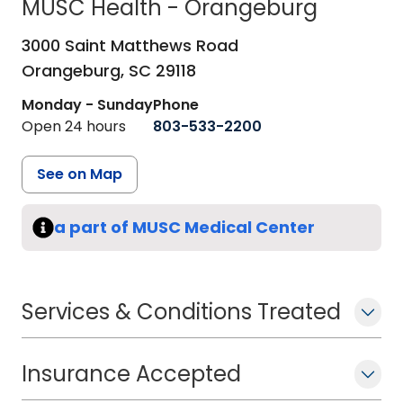
MUSC Health - Orangeburg
in Orangeburg, SC
3000 Saint Matthews Road
Orangeburg,
SC
29118
Monday - Sunday
Phone
Open 24 hours
803-533-2200
See on Map
a part of MUSC Medical Center
Services & Conditions Treated
Insurance Accepted