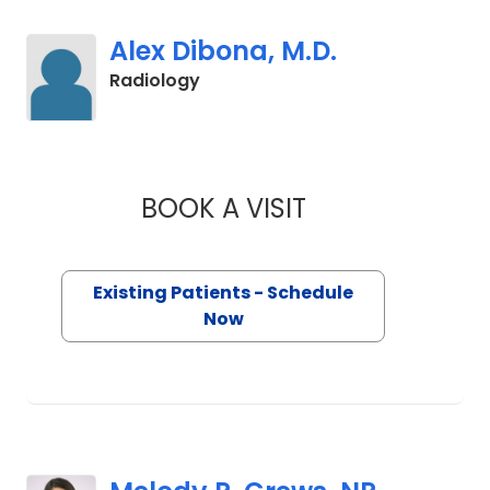
Alex Dibona, M.D.
in Orangeburg, SC
Radiology
BOOK A VISIT
ALEX DIBONA, M.D.
Existing Patients - Schedule
Now