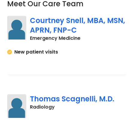
Meet Our Care Team
Courtney Snell, MBA, MSN,
APRN, FNP-C
in Orangeburg, SC
Emergency Medicine
New patient visits
Thomas Scagnelli, M.D.
in Orangeburg, SC
Radiology