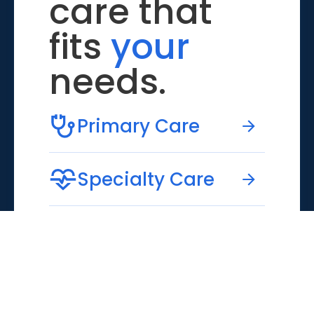
care that
fits
your
needs.
Primary Care
Specialty Care
Emergency Care
Virtual Care