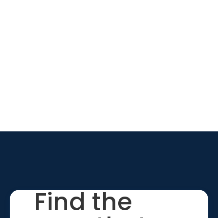
Find the