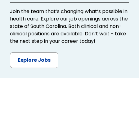
Join the team that’s changing what’s possible in
health care. Explore our job openings across the
state of South Carolina. Both clinical and non-
clinical positions are available. Don’t wait - take
the next step in your career today!
Explore Jobs