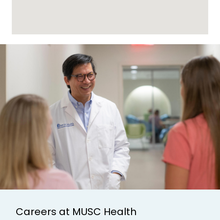
Careers at MUSC Health