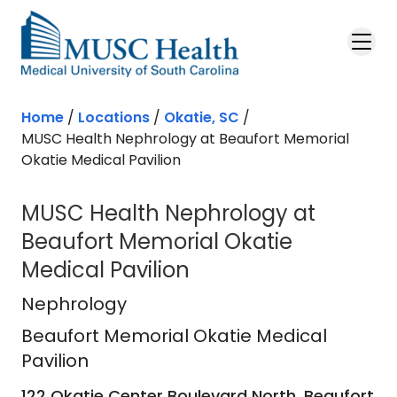
Skip to main content
Home
/
Locations
/
Okatie, SC
/
MUSC Health Nephrology at Beaufort Memorial
Okatie Medical Pavilion
MUSC Health Nephrology at
Beaufort Memorial Okatie
Medical Pavilion
Beaufort Memorial Okatie Medical P
Nephrology
Beaufort Memorial Okatie Medical
Pavilion
122 Okatie Center Boulevard North, Beaufort