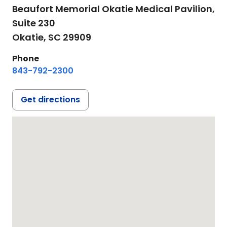
Beaufort Memorial Okatie Medical Pavilion,
Suite 230
Okatie,
SC
29909
Phone
843-792-2300
Get directions