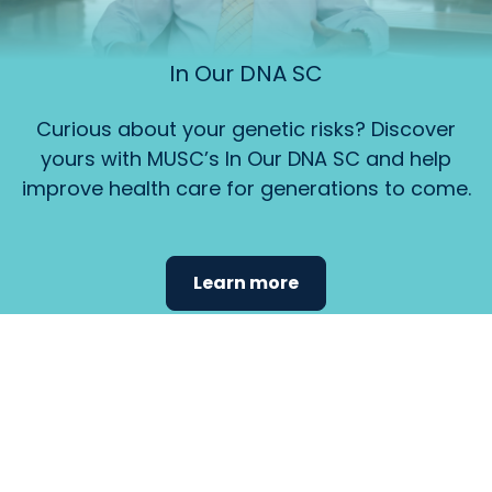
In Our DNA SC
Curious about your genetic risks? Discover
yours with MUSC’s In Our DNA SC and help
improve health care for generations to come.
Learn more