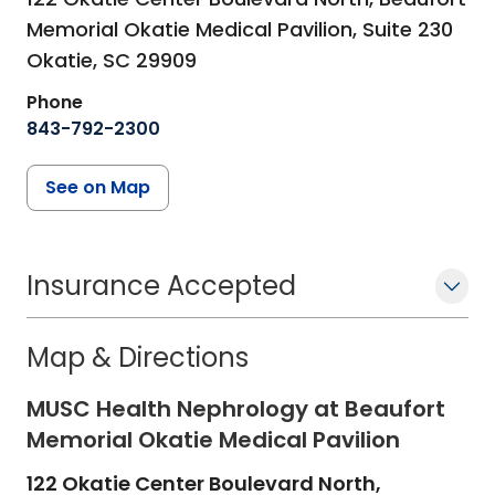
Memorial Okatie Medical Pavilion, Suite 230
Okatie,
SC
29909
Phone
843-792-2300
See on Map
Insurance Accepted
Map & Directions
MUSC Health Nephrology at Beaufort
Memorial Okatie Medical Pavilion
122 Okatie Center Boulevard North,