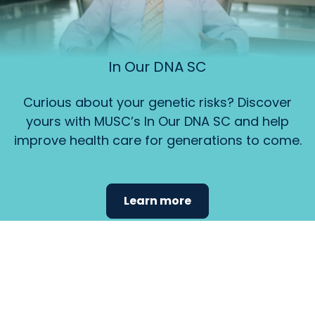
In Our DNA SC
Curious about your genetic risks? Discover
yours with MUSC’s In Our DNA SC and help
improve health care for generations to come.
Learn more