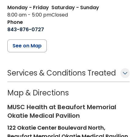
Monday - Friday
Saturday - Sunday
8:00 am - 5:00 pm
Closed
Phone
843-876-0727
See on Map
Services & Conditions Treated
Map & Directions
MUSC Health at Beaufort Memorial
Okatie Medical Pavilion
122 Okatie Center Boulevard North,
Beaufort Memorial Okatie Medical Pavilion,