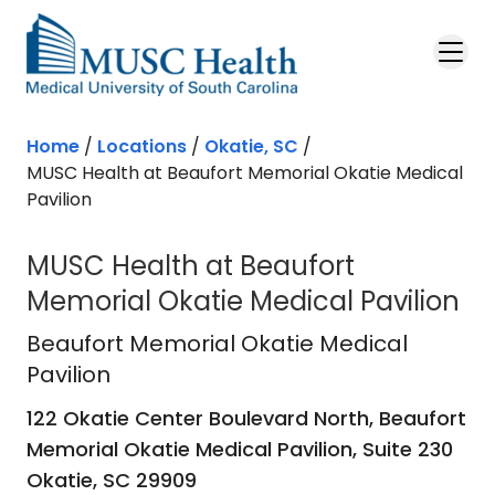
Skip to main content
Home
/
Locations
/
Okatie, SC
/
MUSC Health at Beaufort Memorial Okatie Medical
Pavilion
MUSC Health at Beaufort
Memorial Okatie Medical Pavilion
Beaufort Memorial Okatie Medical P
Beaufort Memorial Okatie Medical
Pavilion
122 Okatie Center Boulevard North, Beaufort
Memorial Okatie Medical Pavilion, Suite 230
Okatie,
SC
29909