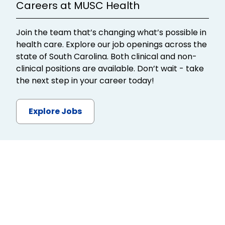
Careers at MUSC Health
Join the team that’s changing what’s possible in
health care. Explore our job openings across the
state of South Carolina. Both clinical and non-
clinical positions are available. Don’t wait - take
the next step in your career today!
Explore Jobs