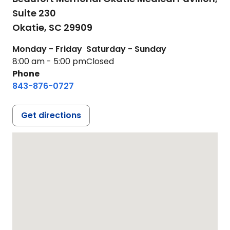
Suite 230
Okatie,
SC
29909
Monday - Friday
Saturday - Sunday
8:00 am - 5:00 pm
Closed
Phone
843-876-0727
Get directions