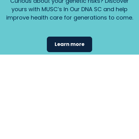
Curious about your genetic risks? Discover
yours with MUSC’s In Our DNA SC and help
improve health care for generations to come.
Learn more
Find the
care that
fits
your