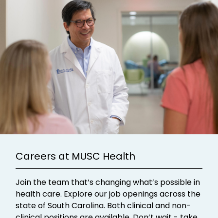
Careers at MUSC Health
Join the team that’s changing what’s possible in
health care. Explore our job openings across the
state of South Carolina. Both clinical and non-
clinical positions are available. Don’t wait - take