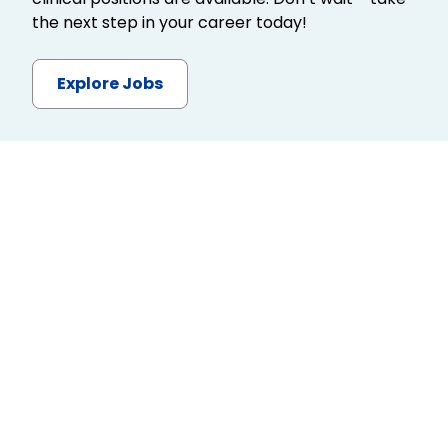
the next step in your career today!
Explore Jobs