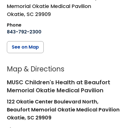
Memorial Okatie Medical Pavilion
Okatie,
SC
29909
Phone
843-792-2300
See on Map
Map & Directions
MUSC Children's Health at Beaufort
Memorial Okatie Medical Pavilion
122 Okatie Center Boulevard North,
Beaufort Memorial Okatie Medical Pavilion
Okatie,
SC
29909