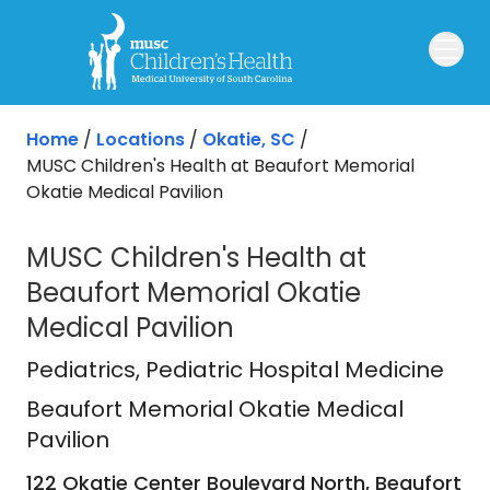
Skip to main content
Home
/
Locations
/
Okatie, SC
/
MUSC Children's Health at Beaufort Memorial
Okatie Medical Pavilion
MUSC Children's Health at
Beaufort Memorial Okatie
Medical Pavilion
Beaufort Memorial Okatie Medical P
Pediatrics
, Pediatric Hospital Medicine
Beaufort Memorial Okatie Medical
Pavilion
122 Okatie Center Boulevard North, Beaufort