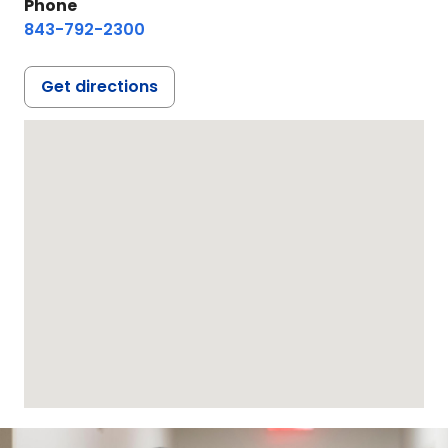
Phone
843-792-2300
Get directions