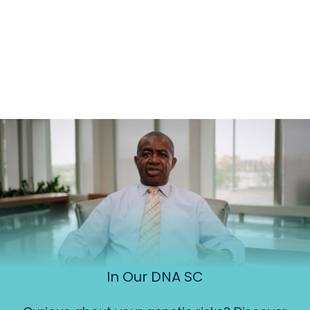
In Our DNA SC