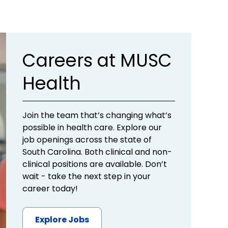
Careers at MUSC
Health
Join the team that’s changing what’s
possible in health care. Explore our
job openings across the state of
South Carolina. Both clinical and non-
clinical positions are available. Don’t
wait - take the next step in your
career today!
Explore Jobs