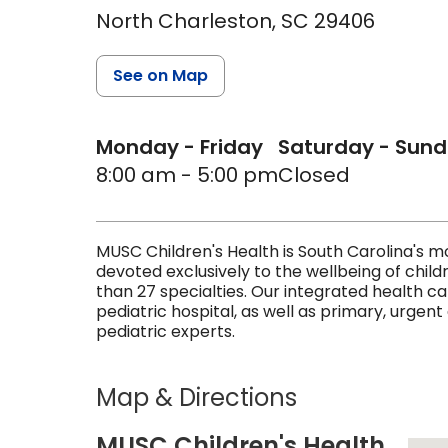
North Charleston,
SC
29406
See on Map
Monday - Friday
Saturday - Sun
8:00 am - 5:00 pm
Closed
MUSC Children's Health is South Carolina's
devoted exclusively to the wellbeing of child
than 27 specialties. Our integrated health c
pediatric hospital, as well as primary, urgent
pediatric experts.
Map & Directions
MUSC Children's Health