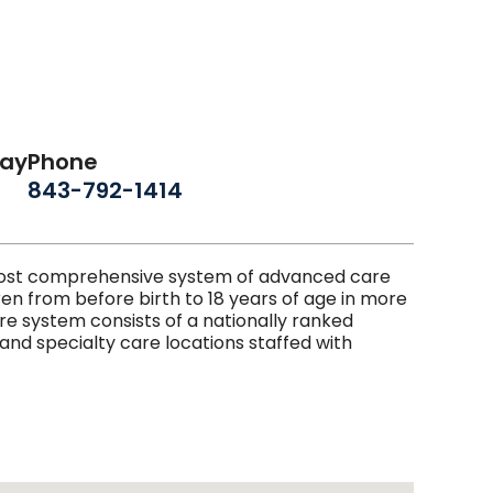
day
Phone
843-792-1414
 most comprehensive system of advanced care
ren from before birth to 18 years of age in more
are system consists of a nationally ranked
 and specialty care locations staffed with