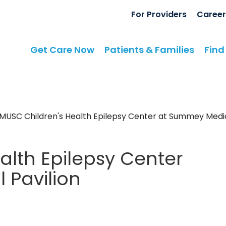
For Providers
Career
Get Care Now
Patients & Families
Find
MUSC Children's Health Epilepsy Center at Summey Medic
alth Epilepsy Center
 Pavilion
y
in North Charleston, SC