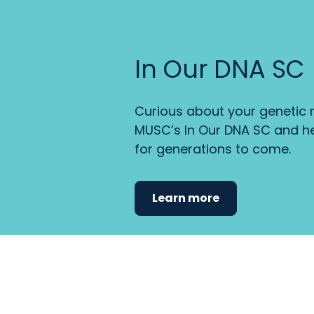
In Our DNA SC
Curious about your genetic r
MUSC’s In Our DNA SC and he
for generations to come.
Learn more