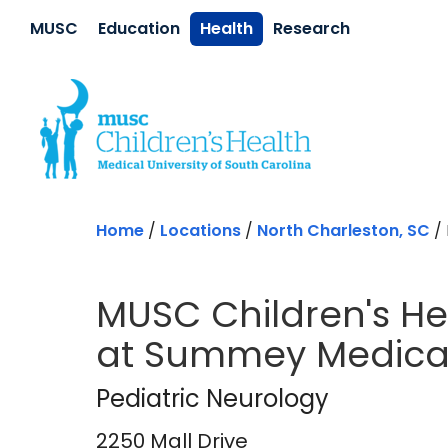
Skip to main content
MUSC
Education
Health
Research
Home
/
Locations
/
North Charleston, SC
/
MUSC Children's He
at Summey Medical
Pediatric Neurolog
Pediatric Neurology
2250 Mall Drive