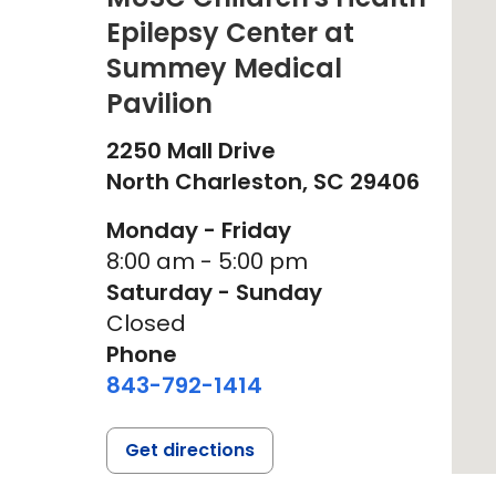
Epilepsy Center at
Summey Medical
Pavilion
2250 Mall Drive
North Charleston,
SC
29406
Monday - Friday
8:00 am - 5:00 pm
Saturday - Sunday
Closed
Phone
843-792-1414
Get directions