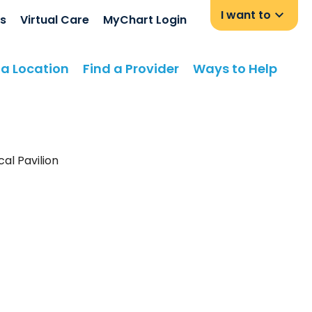
I want to
s
Virtual Care
MyChart Login
 a Location
Find a Provider
Ways to Help
al Pavilion