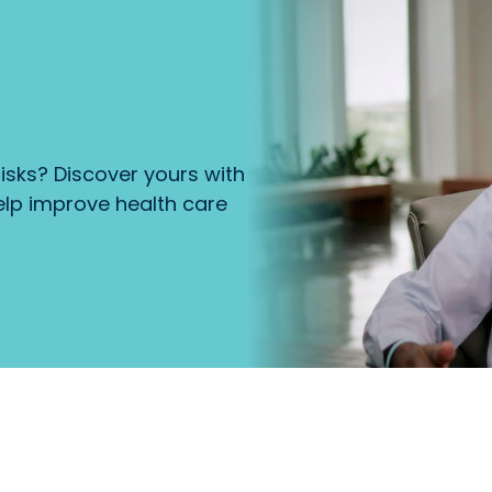
isks? Discover yours with
lp improve health care