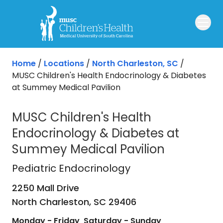
Skip to main content
Home
/
Locations
/
North Charleston, SC
/
MUSC Children's Health Endocrinology & Diabetes
at Summey Medical Pavilion
MUSC Children's Health
Endocrinology & Diabetes at
Summey Medical Pavilion
Pediatric Endocrinology
in North Ch
Pediatric Endocrinology
2250 Mall Drive
North Charleston,
SC
29406
Monday - Friday
Saturday - Sunday