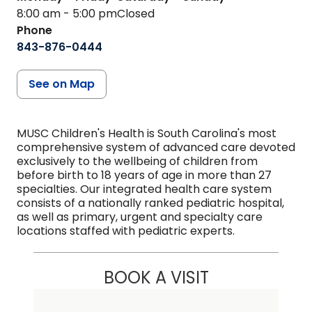
8:00 am - 5:00 pm
Closed
Phone
843-876-0444
See on Map
MUSC Children's Health is South Carolina's most
comprehensive system of advanced care devoted
exclusively to the wellbeing of children from
before birth to 18 years of age in more than 27
specialties. Our integrated health care system
consists of a nationally ranked pediatric hospital,
as well as primary, urgent and specialty care
locations staffed with pediatric experts.
BOOK A VISIT