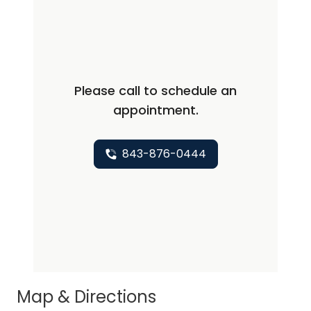
Please call to schedule an
appointment.
843-876-0444
Map & Directions