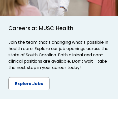
Careers at MUSC Health
Join the team that’s changing what’s possible in
health care. Explore our job openings across the
state of South Carolina. Both clinical and non-
clinical positions are available. Don’t wait - take
the next step in your career today!
Explore Jobs