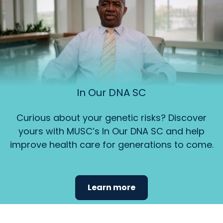
In Our DNA SC
Curious about your genetic risks? Discover
yours with MUSC’s In Our DNA SC and help
improve health care for generations to come.
Learn more