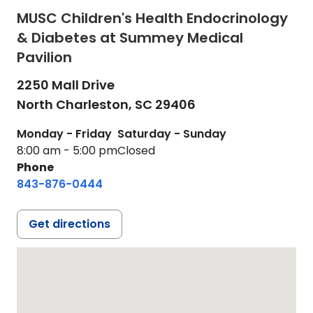
MUSC Children's Health Endocrinology
& Diabetes at Summey Medical
Pavilion
2250 Mall Drive
North Charleston,
SC
29406
Monday - Friday
Saturday - Sunday
8:00 am - 5:00 pm
Closed
Phone
843-876-0444
Get directions