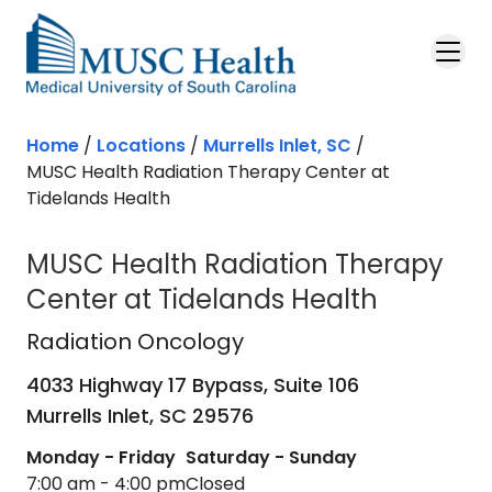
Skip to main content
Home
/
Locations
/
Murrells Inlet, SC
/
MUSC Health Radiation Therapy Center at
Tidelands Health
MUSC Health Radiation Therapy
Center at Tidelands Health
Radiation Oncology
in Murrells Inlet
Radiation Oncology
4033 Highway 17 Bypass, Suite 106
Murrells Inlet,
SC
29576
Monday - Friday
Saturday - Sunday
7:00 am - 4:00 pm
Closed