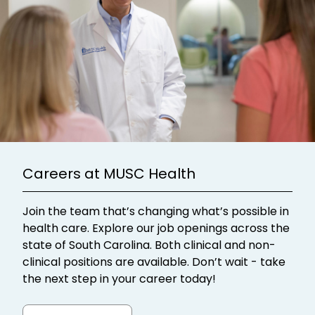
Careers at MUSC Health
Join the team that’s changing what’s possible in
health care. Explore our job openings across the
state of South Carolina. Both clinical and non-
clinical positions are available. Don’t wait - take
the next step in your career today!