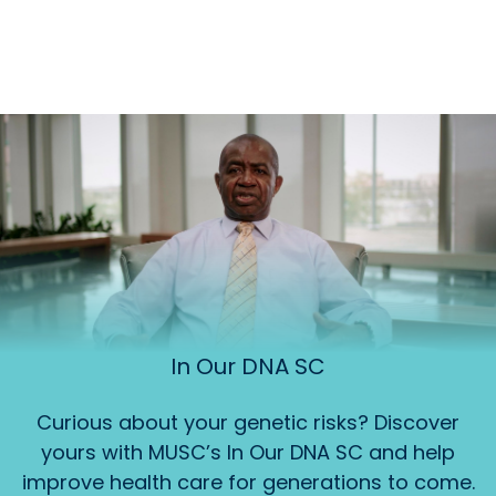
In Our DNA SC
Curious about your genetic risks? Discover
yours with MUSC’s In Our DNA SC and help
improve health care for generations to come.