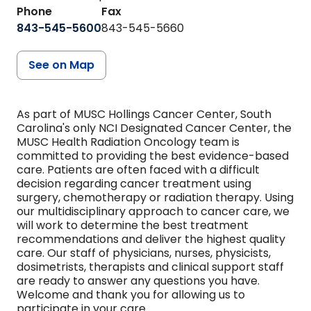
Phone
Fax
843-545-5600
843-545-5660
See on Map
As part of MUSC Hollings Cancer Center, South
Carolina's only NCI Designated Cancer Center, the
MUSC Health Radiation Oncology team is
committed to providing the best evidence-based
care. Patients are often faced with a difficult
decision regarding cancer treatment using
surgery, chemotherapy or radiation therapy. Using
our multidisciplinary approach to cancer care, we
will work to determine the best treatment
recommendations and deliver the highest quality
care. Our staff of physicians, nurses, physicists,
dosimetrists, therapists and clinical support staff
are ready to answer any questions you have.
Welcome and thank you for allowing us to
participate in your care.