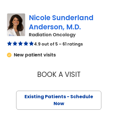
Nicole Sunderland
Anderson, M.D.
in Murrells Inlet, SC
Radiation Oncology
4.9 out of 5 – 61 ratings
New patient visits
BOOK A VISIT
NICOLE SUNDERLA
Existing Patients - Schedule
Now