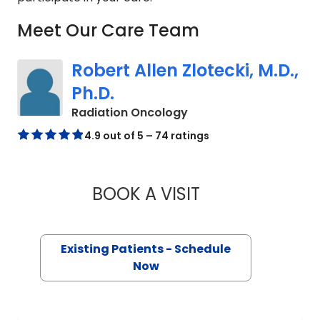
Meet Our Care Team
Robert Allen Zlotecki, M.D.,
Ph.D.
in Charleston, SC
Radiation Oncology
4.9 out of 5 – 74 ratings
BOOK A VISIT
ROBERT ALLEN ZLOT
Existing Patients - Schedule
Now