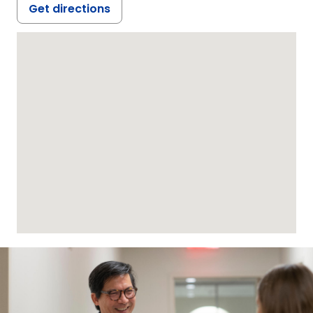
Get directions