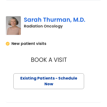
Sarah Thurman, M.D.
in Murrells Inlet, SC
Radiation Oncology
New patient visits
BOOK A VISIT
SARAH THURMAN, 
Existing Patients - Schedule
Now