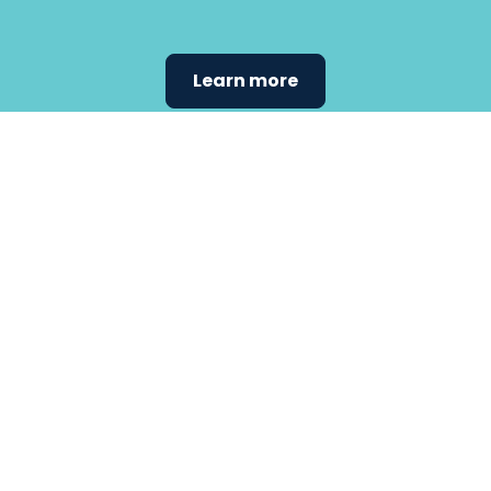
Learn more
Find the
care that
fits
your
needs.