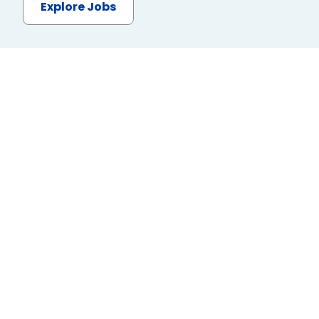
Explore Jobs