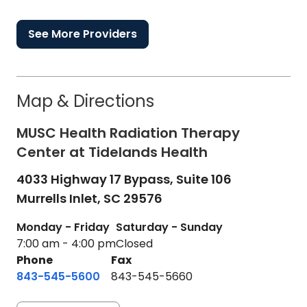
See More Providers
Map & Directions
MUSC Health Radiation Therapy
Center at Tidelands Health
4033 Highway 17 Bypass, Suite 106
Murrells Inlet,
SC
29576
Monday - Friday
Saturday - Sunday
7:00 am - 4:00 pm
Closed
Phone
Fax
843-545-5600
843-545-5660