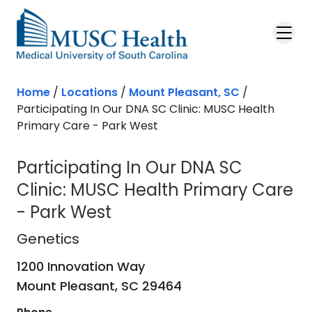
Skip to main content
Home
/
Locations
/
Mount Pleasant, SC
/
Participating In Our DNA SC Clinic: MUSC Health
Primary Care - Park West
Participating In Our DNA SC
Clinic: MUSC Health Primary Care
- Park West
Genetics
in Mount Pleasant, SC
Genetics
1200 Innovation Way
Mount Pleasant,
SC
29464