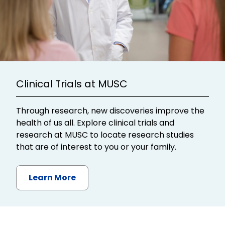
Clinical Trials at MUSC
Through research, new discoveries improve the
health of us all. Explore clinical trials and
research at MUSC to locate research studies
that are of interest to you or your family.
Learn More