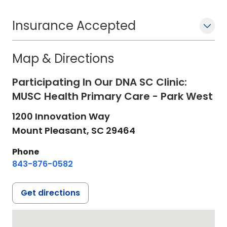
Insurance Accepted
Map & Directions
Participating In Our DNA SC Clinic:
MUSC Health Primary Care - Park West
1200 Innovation Way
Mount Pleasant,
SC
29464
Phone
843-876-0582
Get directions