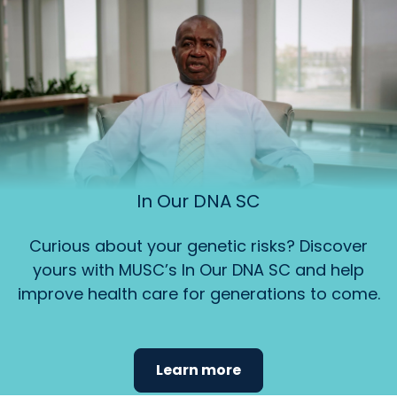
In Our DNA SC
Curious about your genetic risks? Discover
yours with MUSC’s In Our DNA SC and help
improve health care for generations to come.
Learn more