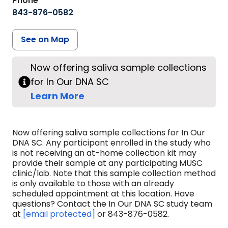
Phone
843-876-0582
See on Map
Now offering saliva sample collections
for In Our DNA SC
Learn More
Now offering saliva sample collections for In Our
DNA SC. Any participant enrolled in the study who
is not receiving an at-home collection kit may
provide their sample at any participating MUSC
clinic/lab. Note that this sample collection method
is only available to those with an already
scheduled appointment at this location. Have
questions? Contact the In Our DNA SC study team
at
[email protected]
or 843-876-0582.