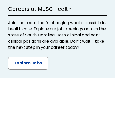
Careers at MUSC Health
Join the team that’s changing what’s possible in
health care. Explore our job openings across the
state of South Carolina. Both clinical and non-
clinical positions are available. Don’t wait - take
the next step in your career today!
Explore Jobs