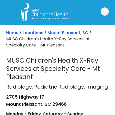
Skip to main content
Home
/
Locations
/
Mount Pleasant, SC
/
MUSC Children's Health X-Ray Services at
Specialty Care - Mt Pleasant
MUSC Children's Health X-Ray
Services at Specialty Care - Mt
Pleasant
Radiology
in Mount Pleasant, SC
Radiology
, Pediatric Radiology, Imaging
2705 Highway 17
Mount Pleasant,
SC
29466
Monday - Friday
Saturday - Sunday