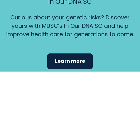
In Our DNA SC
Curious about your genetic risks? Discover
yours with MUSC’s In Our DNA SC and help
improve health care for generations to come.
Learn more
Find the