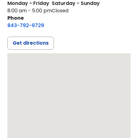
Monday - Friday
Saturday - Sunday
8:00 am - 5:00 pm
Closed
Phone
843-792-9729
Get directions