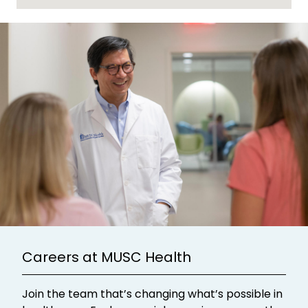
Careers at MUSC Health
Join the team that’s changing what’s possible in