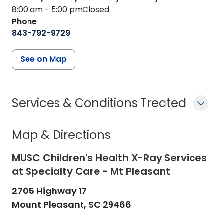
8:00 am - 5:00 pm
Closed
Phone
843-792-9729
See on Map
Services & Conditions Treated
Map & Directions
MUSC Children's Health X-Ray Services
at Specialty Care - Mt Pleasant
2705 Highway 17
Mount Pleasant,
SC
29466