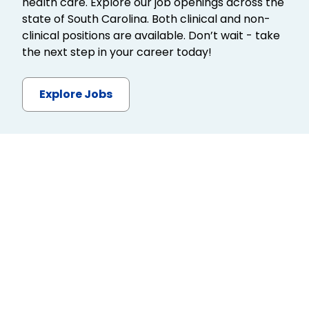
health care. Explore our job openings across the
state of South Carolina. Both clinical and non-
clinical positions are available. Don’t wait - take
the next step in your career today!
Explore Jobs