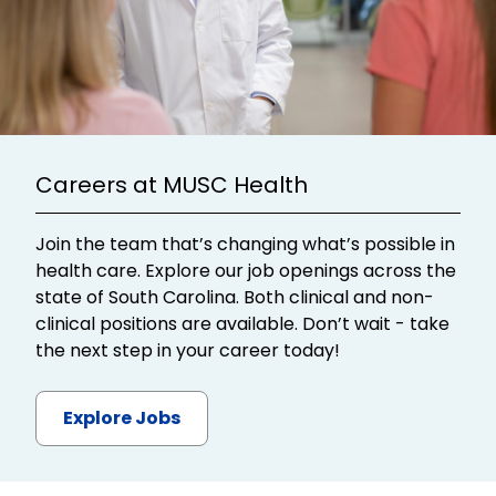
Careers at MUSC Health
Join the team that’s changing what’s possible in
health care. Explore our job openings across the
state of South Carolina. Both clinical and non-
clinical positions are available. Don’t wait - take
the next step in your career today!
Explore Jobs