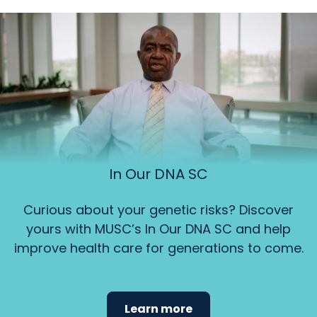
In Our DNA SC
Curious about your genetic risks? Discover
yours with MUSC’s In Our DNA SC and help
improve health care for generations to come.
Learn more