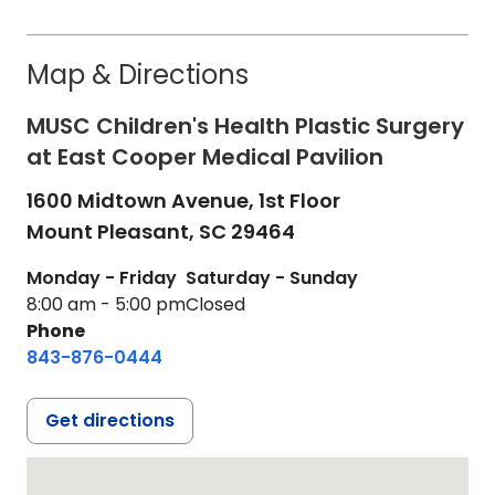
Map & Directions
MUSC Children's Health Plastic Surgery
at East Cooper Medical Pavilion
1600 Midtown Avenue, 1st Floor
Mount Pleasant,
SC
29464
Monday - Friday
Saturday - Sunday
8:00 am - 5:00 pm
Closed
Phone
843-876-0444
Get directions