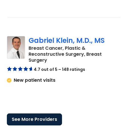
Gabriel Klein, M.D., MS
Breast Cancer, Plastic &
Reconstructive Surgery, Breast
in Charleston, SC
Surgery
4.7 out of 5 – 148 ratings
New patient visits
See More Providers