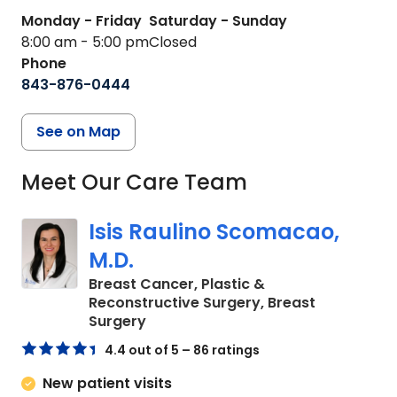
Monday - Friday
Saturday - Sunday
8:00 am - 5:00 pm
Closed
Phone
843-876-0444
See on Map
Meet Our Care Team
Isis Raulino Scomacao,
M.D.
Breast Cancer, Plastic &
Reconstructive Surgery, Breast
in Charleston, SC
Surgery
4.4 out of 5 – 86 ratings
New patient visits