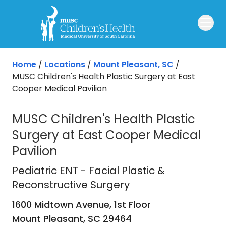
Skip to main content
Home
/
Locations
/
Mount Pleasant, SC
/
MUSC Children's Health Plastic Surgery at East
Cooper Medical Pavilion
MUSC Children's Health Plastic
Surgery at East Cooper Medical
Pavilion
Pediatric ENT - Facial Plastic & Rec
Pediatric ENT - Facial Plastic &
Reconstructive Surgery
1600 Midtown Avenue, 1st Floor
Mount Pleasant,
SC
29464