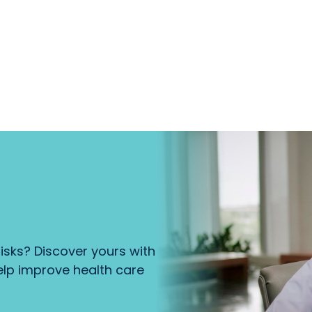
isks? Discover yours with
lp improve health care