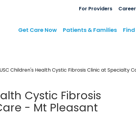
For Providers
Career
Get Care Now
Patients & Families
Find
SC Children's Health Cystic Fibrosis Clinic at Specialty 
lth Cystic Fibrosis
 Care - Mt Pleasant
 Pleasant, SC