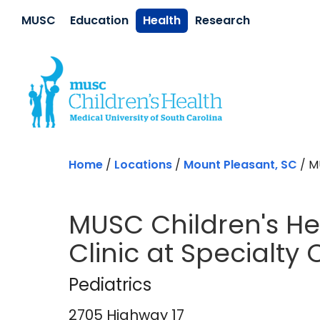
Skip to main content
MUSC
Education
Health
Research
Home
/
Locations
/
Mount Pleasant, SC
/
MU
MUSC Children's Hea
Clinic at Specialty
Pediatrics
in Mount
Pediatrics
2705 Highway 17