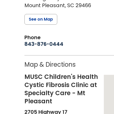
Mount Pleasant,
SC
29466
See on Map
Phone
843-876-0444
Map & Directions
MUSC Children's Health
Cystic Fibrosis Clinic at
Specialty Care - Mt
Pleasant
2705 Highway 17