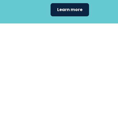
Learn more
Find the care 
fits
your
needs