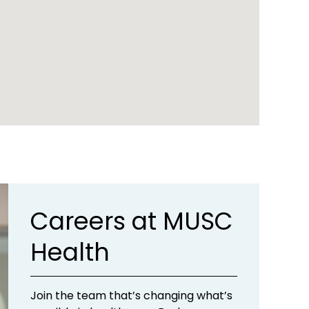
Careers at MUSC
Health
Join the team that’s changing what’s