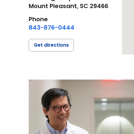
Mount Pleasant,
SC
29466
Phone
843-876-0444
Get directions