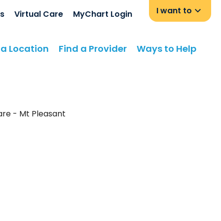
I want to
s
Virtual Care
MyChart Login
 a Location
Find a Provider
Ways to Help
Care - Mt Pleasant