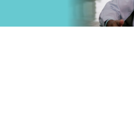
that
Primary Care
.
Specialty Car