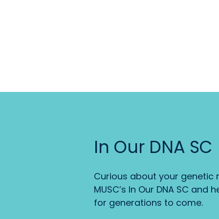
In Our DNA SC
Curious about your genetic r
MUSC’s In Our DNA SC and he
for generations to come.