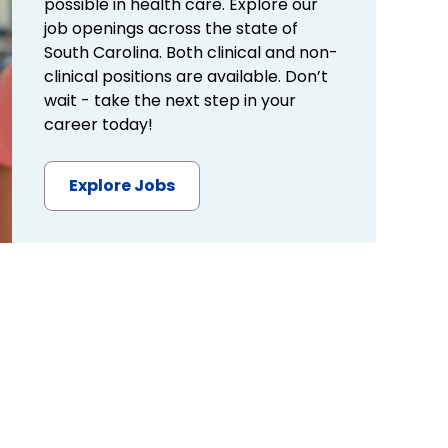
possible in health care. Explore our
job openings across the state of
South Carolina. Both clinical and non-
clinical positions are available. Don’t
wait - take the next step in your
career today!
Explore Jobs