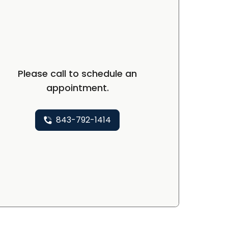
Please call to schedule an
appointment.
843-792-1414