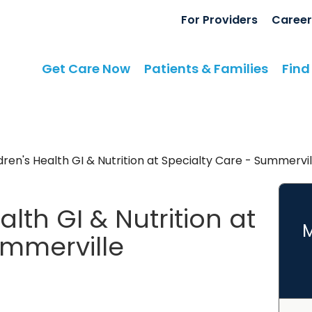
For Providers
Career
Get Care Now
Patients & Families
Find
ren's Health GI & Nutrition at Specialty Care - Summervil
lth GI & Nutrition at
M
ummerville
terology
in Ladson, SC