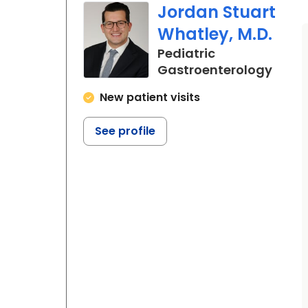
Jordan Stuart
Whatley, M.D.
Pediatric
in No
Gastroenterology
New patient visits
See profile