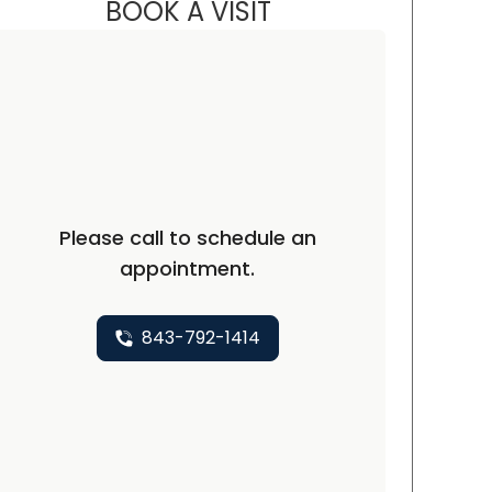
BOOK A VISIT
CARMINE J SUPPA, D.O
rth Charleston, SC
Please call to schedule an
appointment.
843-792-1414