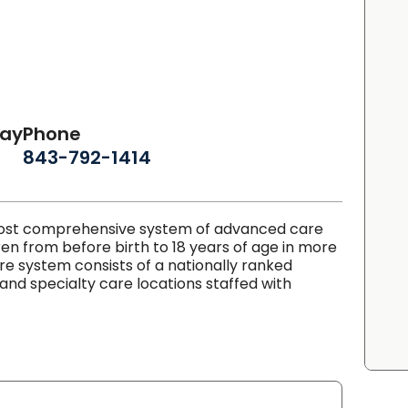
day
Phone
843-792-1414
 most comprehensive system of advanced care
ren from before birth to 18 years of age in more
are system consists of a nationally ranked
 and specialty care locations staffed with