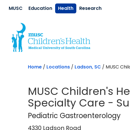
Skip to main content
MUSC
Education
Health
Research
Home
/
Locations
/
Ladson, SC
/
MUSC Child
MUSC Children's Hea
Specialty Care - S
Pediatric Gastroen
Pediatric Gastroenterology
4330 Ladson Road