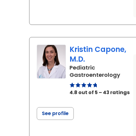
Kristin Capone,
M.D.
Pediatric
in No
Gastroenterology
4.8 out of 5 – 43 ratings
See profile