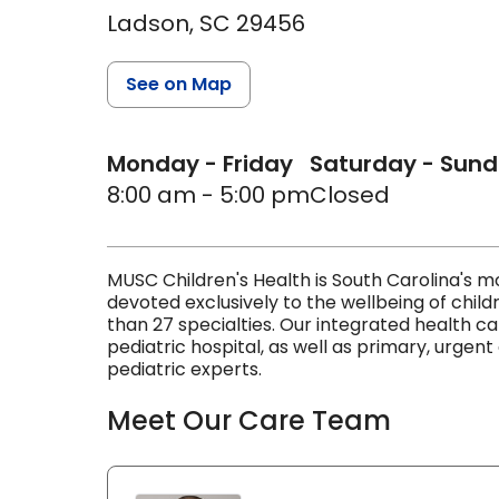
Ladson,
SC
29456
See on Map
Monday - Friday
Saturday - Sun
8:00 am - 5:00 pm
Closed
MUSC Children's Health is South Carolina's
devoted exclusively to the wellbeing of child
than 27 specialties. Our integrated health c
pediatric hospital, as well as primary, urgent
pediatric experts.
Meet Our Care Team