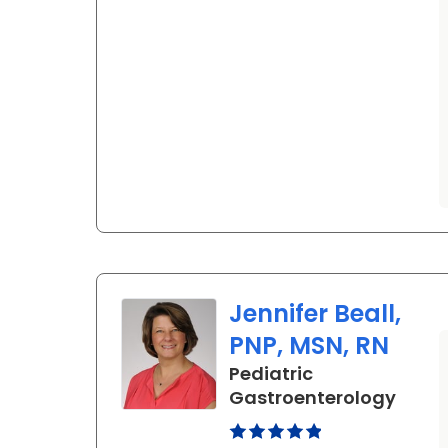
Jennifer Beall,
PNP, MSN, RN
Pediatric
in No
Gastroenterology