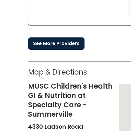
See More Providers
Map & Directions
MUSC Children's Health
GI & Nutrition at
Specialty Care -
Summerville
4330 Ladson Road