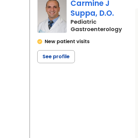
Carmine J
Suppa, D.O.
Pediatric
in No
Gastroenterology
New patient visits
See profile