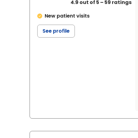
4.9 out of 5 – 59 ratings
New patient visits
See profile