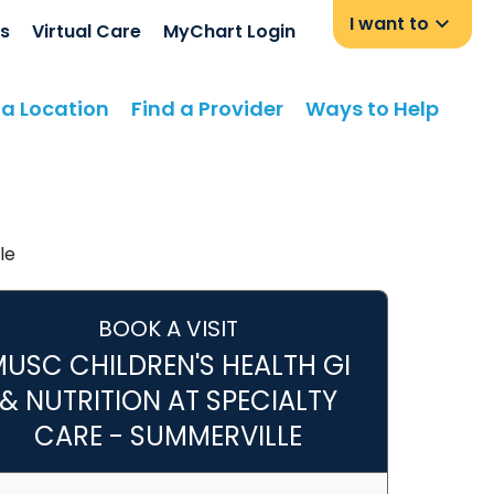
I want to
s
Virtual Care
MyChart Login
 a Location
Find a Provider
Ways to Help
le
BOOK A VISIT
USC CHILDREN'S HEALTH GI
& NUTRITION AT SPECIALTY
CARE - SUMMERVILLE