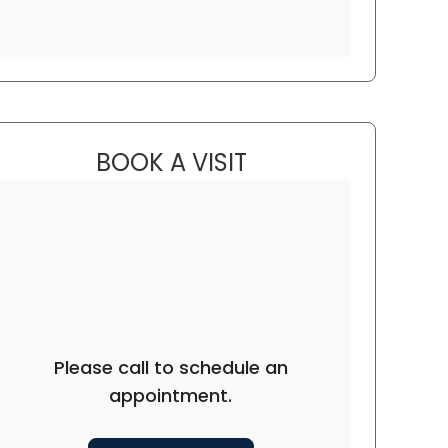
BOOK A VISIT
KRISTIN CAPONE, M.D.
rth Charleston, SC
Please call to schedule an
appointment.