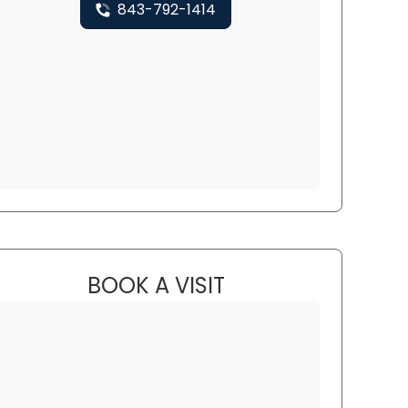
843-792-1414
BOOK A VISIT
JENNIFER BEALL, PNP, 
rth Charleston, SC