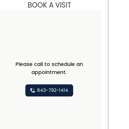
BOOK A VISIT
JORDAN STUART WHAT
rth Charleston, SC
Please call to schedule an
appointment.
843-792-1414