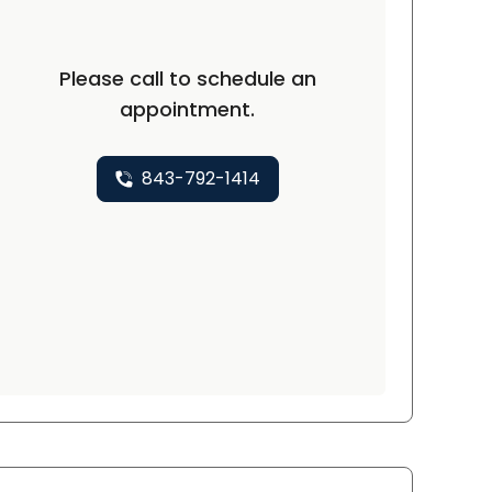
Please call to schedule an
appointment.
843-792-1414