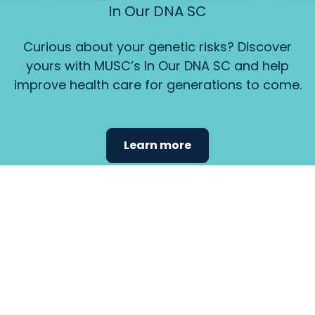
In Our DNA SC
Curious about your genetic risks? Discover
yours with MUSC’s In Our DNA SC and help
improve health care for generations to come.
Learn more
Find the