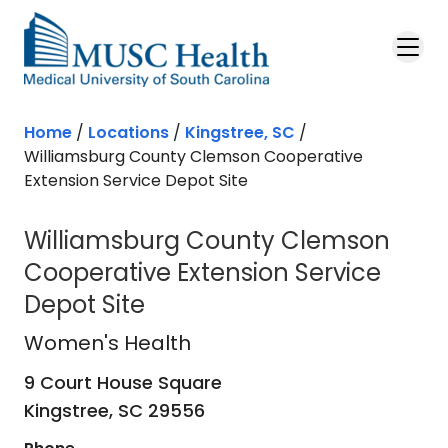
Skip to main content
Home
/
Locations
/
Kingstree, SC
/
Williamsburg County Clemson Cooperative
Extension Service Depot Site
Williamsburg County Clemson
Cooperative Extension Service
Depot Site
Women's Health
in Kingstree, SC
Women's Health
9 Court House Square
Kingstree,
SC
29556