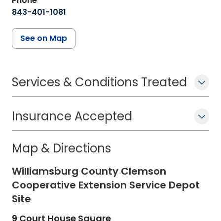
Phone
843-401-1081
See on Map
Services & Conditions Treated
Insurance Accepted
Map & Directions
Williamsburg County Clemson
Cooperative Extension Service Depot
Site
9 Court House Square