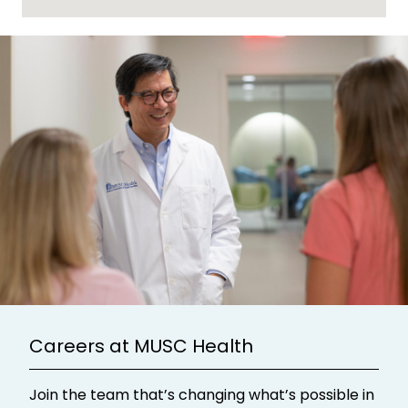
Careers at MUSC Health
Join the team that’s changing what’s possible in