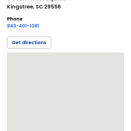
Kingstree,
SC
29556
Phone
843-401-1081
Get directions