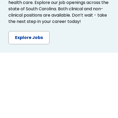
health care. Explore our job openings across the
state of South Carolina. Both clinical and non-
clinical positions are available. Don’t wait - take
the next step in your career today!
Explore Jobs