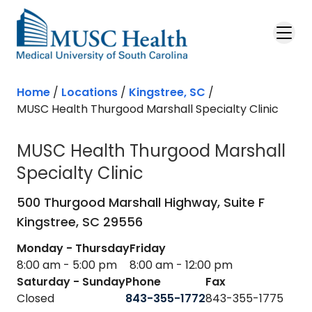
Skip to main content
Home
/
Locations
/
Kingstree, SC
/
MUSC Health Thurgood Marshall Specialty Clinic
MUSC Health Thurgood Marshall
Specialty Clinic
in Kingstree, SC
500 Thurgood Marshall Highway, Suite F
Kingstree,
SC
29556
Monday - Thursday
Friday
8:00 am - 5:00 pm
8:00 am - 12:00 pm
Saturday - Sunday
Phone
Fax
Closed
843-355-1772
843-355-1775