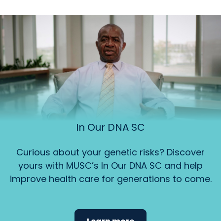
In Our DNA SC
Curious about your genetic risks? Discover
yours with MUSC’s In Our DNA SC and help
improve health care for generations to come.