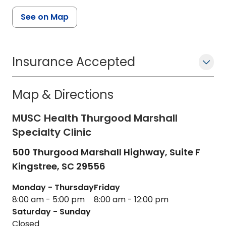
See on Map
Insurance Accepted
Map & Directions
MUSC Health Thurgood Marshall
Specialty Clinic
500 Thurgood Marshall Highway, Suite F
Kingstree,
SC
29556
Monday - Thursday
Friday
8:00 am - 5:00 pm
8:00 am - 12:00 pm
Saturday - Sunday
Closed