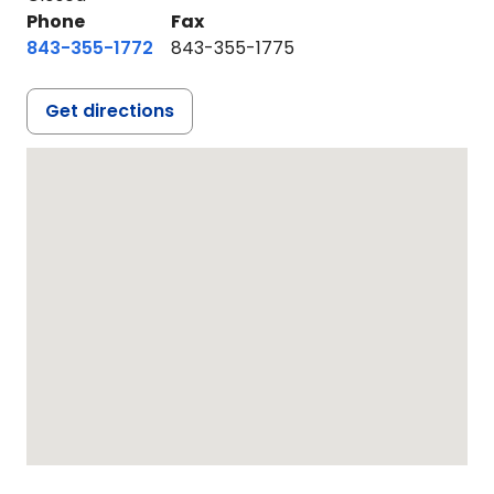
Phone
Fax
843-355-1772
843-355-1775
Get directions