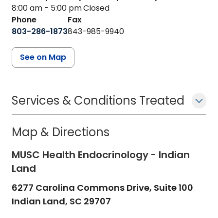
8:00 am - 5:00 pm
Closed
Phone
Fax
803-286-1873
843-985-9940
See on Map
Services & Conditions Treated
Map & Directions
MUSC Health Endocrinology - Indian
Land
6277 Carolina Commons Drive, Suite 100
Indian Land,
SC
29707