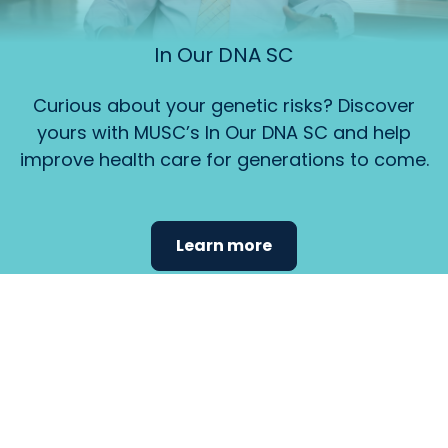
In Our DNA SC
Curious about your genetic risks? Discover
yours with MUSC’s In Our DNA SC and help
improve health care for generations to come.
Learn more