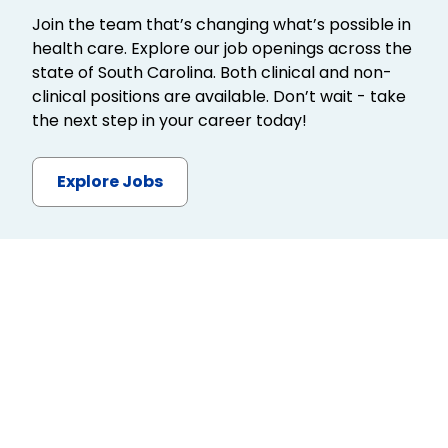
Join the team that’s changing what’s possible in
health care. Explore our job openings across the
state of South Carolina. Both clinical and non-
clinical positions are available. Don’t wait - take
the next step in your career today!
Explore Jobs