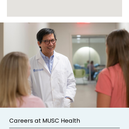
Careers at MUSC Health