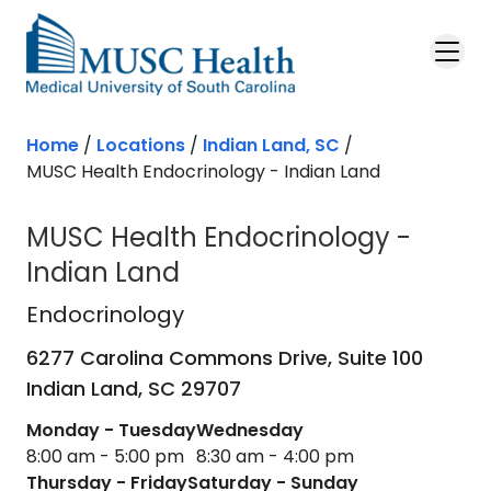
Skip to main content
Home
/
Locations
/
Indian Land, SC
/
MUSC Health Endocrinology - Indian Land
MUSC Health Endocrinology -
Indian Land
Endocrinology
in Indian Land, SC
Endocrinology
6277 Carolina Commons Drive, Suite 100
Indian Land,
SC
29707
Monday - Tuesday
Wednesday
8:00 am - 5:00 pm
8:30 am - 4:00 pm
Thursday - Friday
Saturday - Sunday