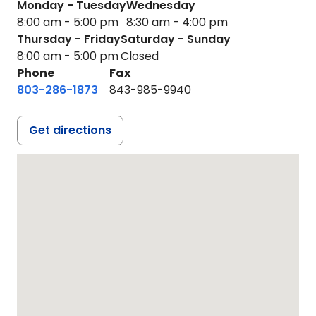
Monday - Tuesday
Wednesday
8:00 am - 5:00 pm
8:30 am - 4:00 pm
Thursday - Friday
Saturday - Sunday
8:00 am - 5:00 pm
Closed
Phone
Fax
803-286-1873
843-985-9940
Get directions