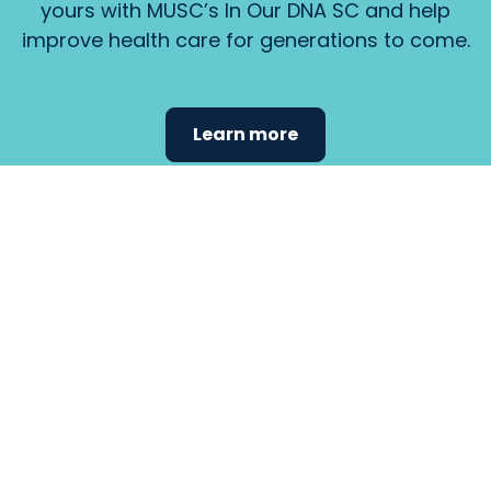
yours with MUSC’s In Our DNA SC and help
improve health care for generations to come.
Learn more
Find the
care that
fits
your