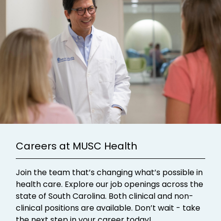
Careers at MUSC Health
Join the team that’s changing what’s possible in
health care. Explore our job openings across the
state of South Carolina. Both clinical and non-
clinical positions are available. Don’t wait - take
the next step in your career today!