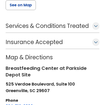
See on Map
Services & Conditions Treated
Insurance Accepted
Map & Directions
Breastfeeding Center at Parkside
Depot Site
525 Verdae Boulevard, Suite 100
Greenville,
SC
29607
Phone