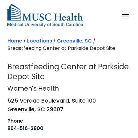
Skip to main content
Home
/
Locations
/
Greenville, SC
/
Breastfeeding Center at Parkside Depot Site
Breastfeeding Center at Parkside
Depot Site
Women's Health
in Greenville, SC
Women's Health
525 Verdae Boulevard, Suite 100
Greenville,
SC
29607
Phone
864-516-2800