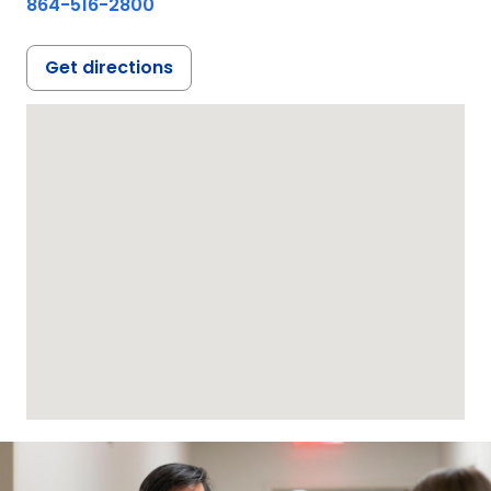
864-516-2800
Get directions