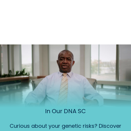
In Our DNA SC
Curious about your genetic risks? Discover