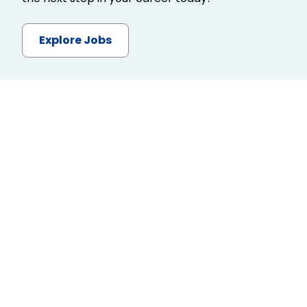
Explore Jobs