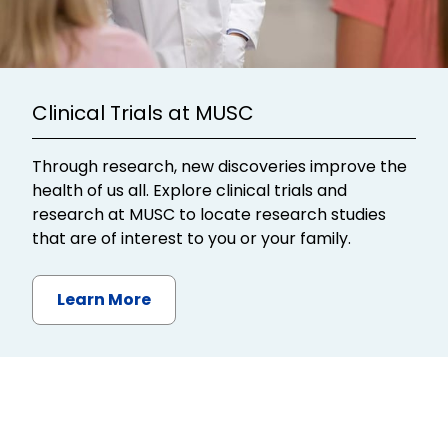
Clinical Trials at MUSC
Through research, new discoveries improve the
health of us all. Explore clinical trials and
research at MUSC to locate research studies
that are of interest to you or your family.
Learn More