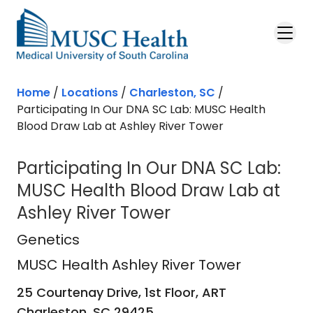
Skip to main content
Home
/
Locations
/
Charleston, SC
/
Participating In Our DNA SC Lab: MUSC Health
Blood Draw Lab at Ashley River Tower
Participating In Our DNA SC Lab:
MUSC Health Blood Draw Lab at
Ashley River Tower
MUSC Health Ashley River Tower
in 
Genetics
MUSC Health Ashley River Tower
25 Courtenay Drive, 1st Floor, ART
Charleston,
SC
29425