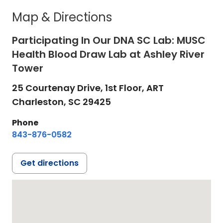
Map & Directions
Participating In Our DNA SC Lab: MUSC
Health Blood Draw Lab at Ashley River
Tower
25 Courtenay Drive, 1st Floor, ART
Charleston,
SC
29425
Phone
843-876-0582
Get directions