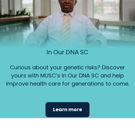
In Our DNA SC
Curious about your genetic risks? Discover
yours with MUSC’s In Our DNA SC and help
improve health care for generations to come.
Learn more