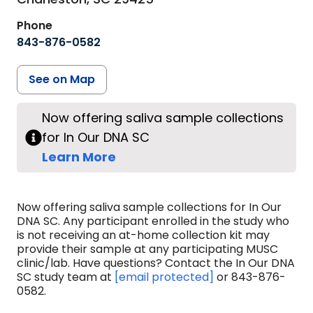
Phone
843-876-0582
See on Map
Now offering saliva sample collections
for In Our DNA SC
Learn More
Now offering saliva sample collections for In Our
DNA SC. Any participant enrolled in the study who
is not receiving an at-home collection kit may
provide their sample at any participating MUSC
clinic/lab. Have questions? Contact the In Our DNA
SC study team at
[email protected]
or 843-876-
0582.