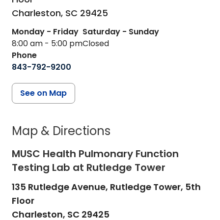
Charleston,
SC
29425
Monday - Friday
Saturday - Sunday
8:00 am - 5:00 pm
Closed
Phone
843-792-9200
See on Map
Map & Directions
MUSC Health Pulmonary Function
Testing Lab at Rutledge Tower
135 Rutledge Avenue, Rutledge Tower, 5th
Floor
Charleston,
SC
29425