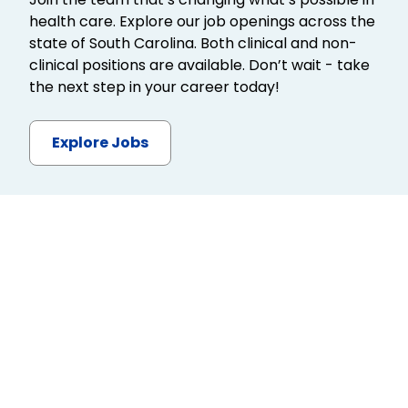
health care. Explore our job openings across the
state of South Carolina. Both clinical and non-
clinical positions are available. Don’t wait - take
the next step in your career today!
Explore Jobs