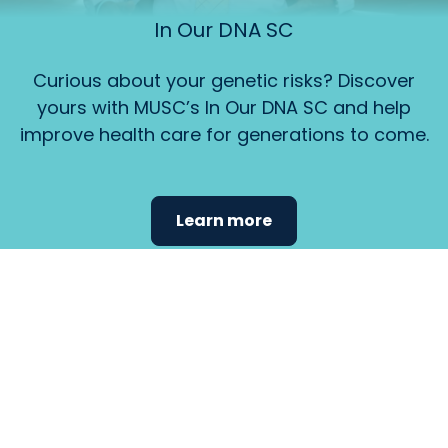
In Our DNA SC
Curious about your genetic risks? Discover
yours with MUSC’s In Our DNA SC and help
improve health care for generations to come.
Learn more
Find the