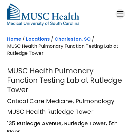
Skip to main content
Home
/
Locations
/
Charleston, SC
/
MUSC Health Pulmonary Function Testing Lab at
Rutledge Tower
MUSC Health Pulmonary
Function Testing Lab at Rutledge
Tower
MUSC Health Rutledge Tower
in Ch
Critical Care Medicine
, Pulmonology
MUSC Health Rutledge Tower
135 Rutledge Avenue, Rutledge Tower, 5th
Floor