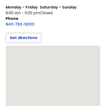
Monday - Friday
Saturday - Sunday
8:00 am - 5:00 pm
Closed
Phone
843-792-9200
Get directions