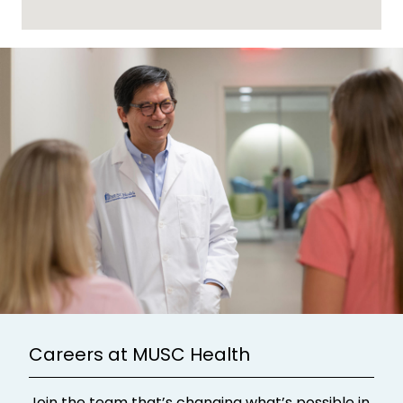
Careers at MUSC Health
Join the team that’s changing what’s possible in