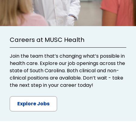
Careers at MUSC Health
Join the team that’s changing what’s possible in
health care. Explore our job openings across the
state of South Carolina. Both clinical and non-
clinical positions are available. Don’t wait - take
the next step in your career today!
Explore Jobs