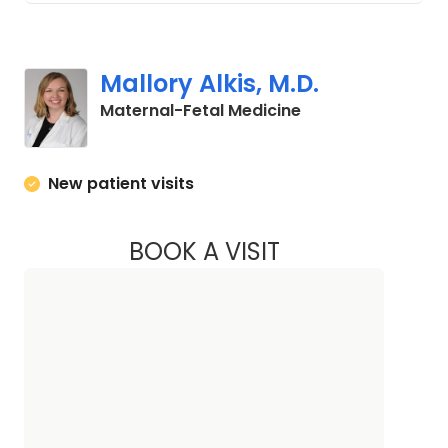
Mallory Alkis, M.D.
in Charleston, SC
Maternal-Fetal Medicine
New patient visits
BOOK A VISIT
MALLORY ALKIS, M.