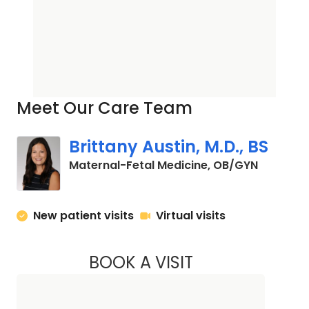
Meet Our Care Team
Brittany Austin, M.D., BS
in Charle
Maternal-Fetal Medicine, OB/GYN
New patient visits
Virtual visits
BOOK A VISIT
BRITTANY AUSTIN, 