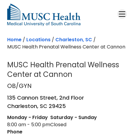
Skip to main content
Home
/
Locations
/
Charleston, SC
/
MUSC Health Prenatal Wellness Center at Cannon
MUSC Health Prenatal Wellness
Center at Cannon
OB/GYN
in Charleston, SC
OB/GYN
135 Cannon Street, 2nd Floor
Charleston,
SC
29425
Monday - Friday
Saturday - Sunday
8:00 am - 5:00 pm
Closed
Phone