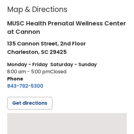
Map & Directions
MUSC Health Prenatal Wellness Center
at Cannon
135 Cannon Street, 2nd Floor
Charleston,
SC
29425
Monday - Friday
Saturday - Sunday
8:00 am - 5:00 pm
Closed
Phone
843-792-5300
Get directions