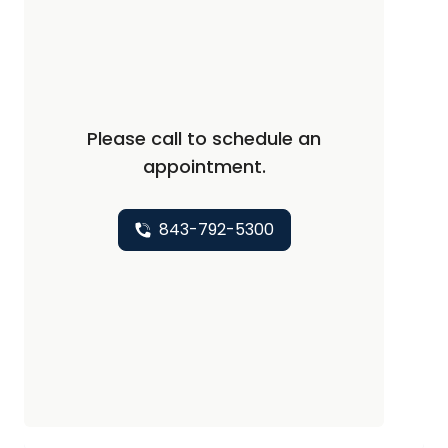
Please call to schedule an
appointment.
843-792-5300