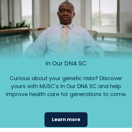
In Our DNA SC
Curious about your genetic risks? Discover
yours with MUSC’s In Our DNA SC and help
improve health care for generations to come.
Learn more