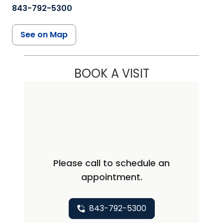
843-792-5300
See on Map
BOOK A VISIT
Please call to schedule an
appointment.
843-792-5300