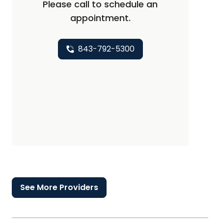
Please call to schedule an
appointment.
843-792-5300
See More Providers