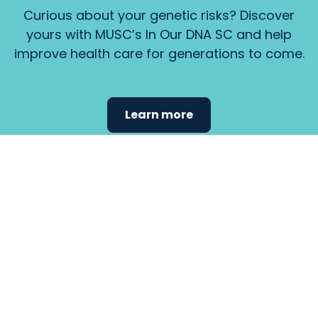
Curious about your genetic risks? Discover
yours with MUSC’s In Our DNA SC and help
improve health care for generations to come.
Learn more
Find the
care that