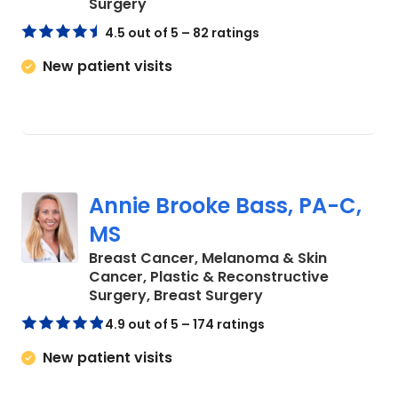
in Charleston, SC
Surgery
4.5 out of 5 – 82 ratings
New patient visits
Annie Brooke Bass, PA-C,
MS
Breast Cancer, Melanoma & Skin
Cancer, Plastic & Reconstructive
in Charleston, SC
Surgery, Breast Surgery
4.9 out of 5 – 174 ratings
New patient visits