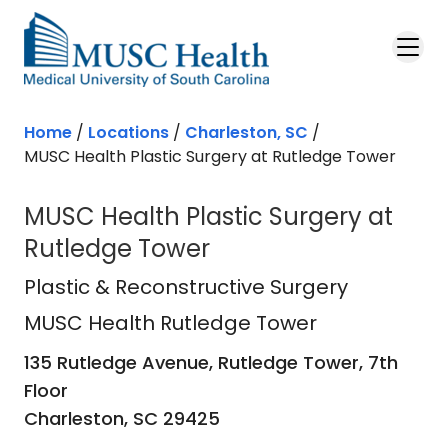
Skip to main content
Home
/
Locations
/
Charleston, SC
/
MUSC Health Plastic Surgery at Rutledge Tower
MUSC Health Plastic Surgery at
Rutledge Tower
MUSC Health Rutledge Tower
in Ch
Plastic & Reconstructive Surgery
MUSC Health Rutledge Tower
135 Rutledge Avenue, Rutledge Tower, 7th
Floor
Charleston,
SC
29425