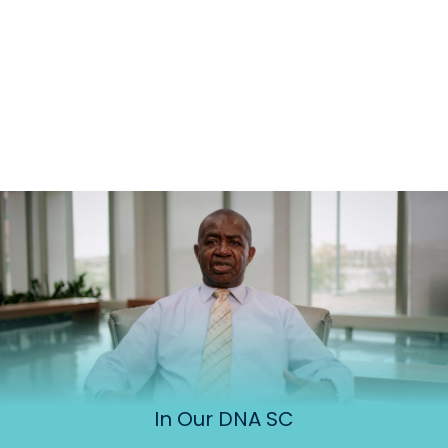
In Our DNA SC