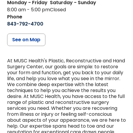
Monday - Friday
Saturday - Sunday
8:00 am - 5:00 pm
Closed
Phone
843-792-4700
See on Map
At MUSC Health's Plastic, Reconstructive and Hand
Surgery Center, our goals are simple: to restore
your form and function, get you back to your daily
life, and help you love what you see in the mirror.
We combine deep expertise with the latest
techniques to help you achieve the results you
desire. At MUSC Health, you have access to the full
range of plastic and reconstructive surgery
services you need. Whether you are recovering
from illness or injury or feeling self-conscious
about aspects of your appearance, we are here to
help. Our expertise spans head to toe and our
reputation for exceptional care draws people