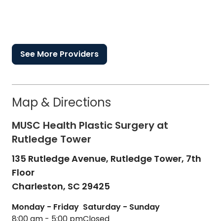
See More Providers
Map & Directions
MUSC Health Plastic Surgery at
Rutledge Tower
135 Rutledge Avenue, Rutledge Tower, 7th
Floor
Charleston,
SC
29425
Monday - Friday
Saturday - Sunday
8:00 am - 5:00 pm
Closed