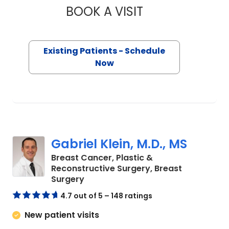
BOOK A VISIT
ANNIE BROOKE BAS
Existing Patients - Schedule
Now
Gabriel Klein, M.D., MS
Breast Cancer, Plastic &
Reconstructive Surgery, Breast
in Charleston, SC
Surgery
4.7 out of 5 – 148 ratings
New patient visits