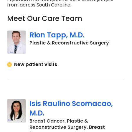
from across South Carolina.
Meet Our Care Team
Rion Tapp, M.D.
in Charle
Plastic & Reconstructive Surgery
New patient visits
Isis Raulino Scomacao,
M.D.
Breast Cancer, Plastic &
Reconstructive Surgery, Breast