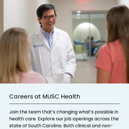
Careers at MUSC Health
Join the team that’s changing what’s possible in
health care. Explore our job openings across the
state of South Carolina. Both clinical and non-