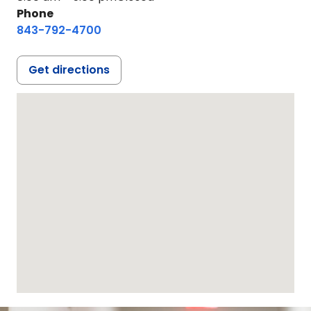
Phone
843-792-4700
Get directions