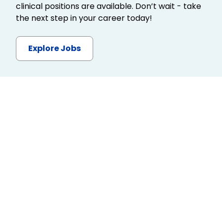
clinical positions are available. Don’t wait - take
the next step in your career today!
Explore Jobs