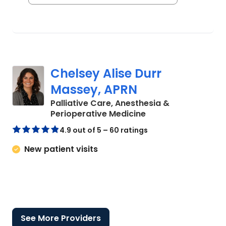
Chelsey Alise Durr
Massey, APRN
Palliative Care, Anesthesia &
in Charleston, SC
Perioperative Medicine
4.9 out of 5 – 60 ratings
New patient visits
See More Providers