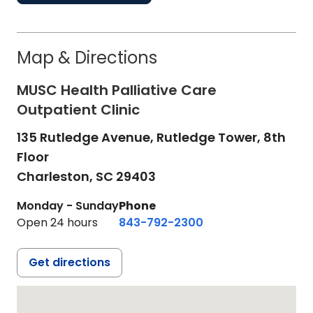
Map & Directions
MUSC Health Palliative Care
Outpatient Clinic
135 Rutledge Avenue, Rutledge Tower, 8th
Floor
Charleston,
SC
29403
Monday - Sunday
Phone
Open 24 hours
843-792-2300
Get directions