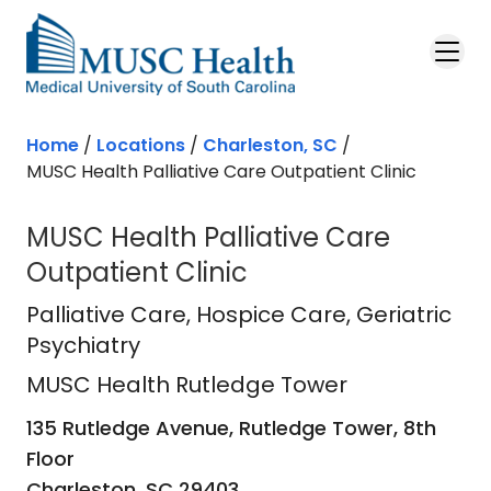
Skip to main content
Home
/
Locations
/
Charleston, SC
/
MUSC Health Palliative Care Outpatient Clinic
MUSC Health Palliative Care
Outpatient Clinic
MUSC Health Rutledge Tower
in Ch
Palliative Care
, Hospice Care, Geriatric
Psychiatry
MUSC Health Rutledge Tower
135 Rutledge Avenue, Rutledge Tower, 8th
Floor
Charleston,
SC
29403