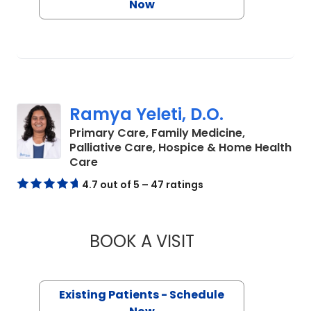
Now
Ramya Yeleti, D.O.
Primary Care, Family Medicine,
Palliative Care, Hospice & Home Health
in Charleston, SC
Care
4.7 out of 5 – 47 ratings
BOOK A VISIT
RAMYA YELETI, D.O
Existing Patients - Schedule