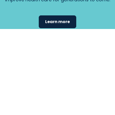
Learn more
Find the
care that
fits
your
needs.