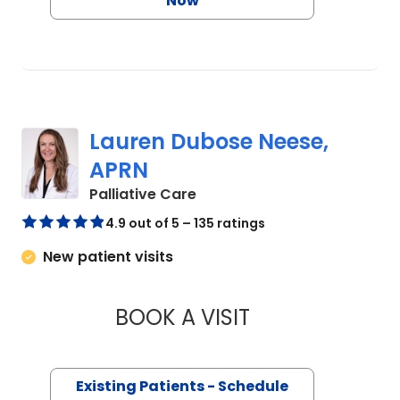
Now
Lauren Dubose Neese,
APRN
in Charleston, SC
Palliative Care
4.9 out of 5 – 135 ratings
New patient visits
BOOK A VISIT
LAUREN DUBOSE N
Existing Patients - Schedule