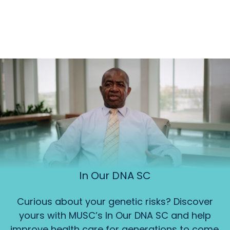
In Our DNA SC
Curious about your genetic risks? Discover
yours with MUSC’s In Our DNA SC and help
improve health care for generations to come.