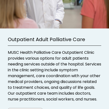
Outpatient Adult Palliative Care
MUSC Health Palliative Care Outpatient Clinic
provides various options for adult patients
needing services outside of the hospital. Services
in the clinic setting include symptom
management, care coordination with your other
medical providers, ongoing discussions related
to treatment choices, and quality of life goals.
Our outpatient care team includes doctors,
nurse practitioners, social workers, and nurses.