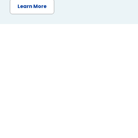
Learn More