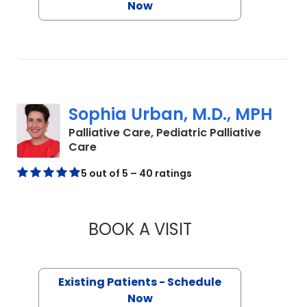
Now
Sophia Urban, M.D., MPH
Palliative Care, Pediatric Palliative
in Charleston, SC
Care
5 out of 5 – 40 ratings
BOOK A VISIT
SOPHIA URBAN, M.
Existing Patients - Schedule
Now