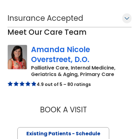
Insurance Accepted
Meet Our Care Team
Amanda Nicole
Overstreet, D.O.
Palliative Care, Internal Medicine,
in Charle
Geriatrics & Aging, Primary Care
4.9 out of 5 – 80 ratings
BOOK A VISIT
AMANDA NICOLE O
Existing Patients - Schedule