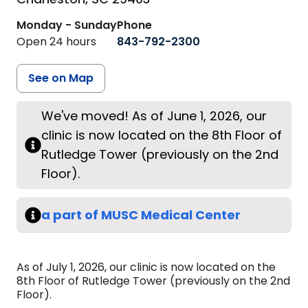
Monday - Sunday
Phone
Open 24 hours
843-792-2300
See on Map
We've moved! As of June 1, 2026, our
clinic is now located on the 8th Floor of
Rutledge Tower (previously on the 2nd
Floor).
a part of MUSC Medical Center
As of July 1, 2026, our clinic is now located on the
8th Floor of Rutledge Tower (previously on the 2nd
Floor).