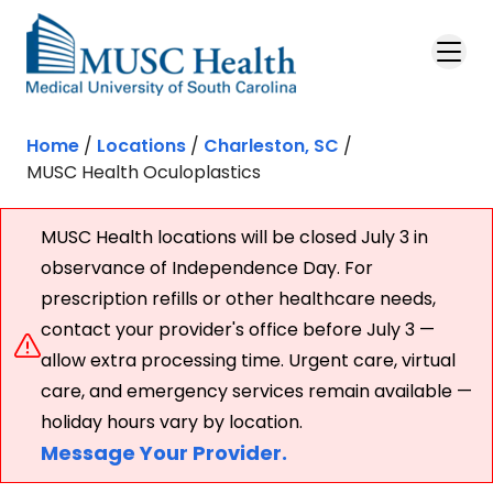
Skip to main content
Home
/
Locations
/
Charleston, SC
/
MUSC Health Oculoplastics
MUSC Health locations will be closed July 3 in
observance of Independence Day. For
prescription refills or other healthcare needs,
contact your provider's office before July 3 —
allow extra processing time. Urgent care, virtual
care, and emergency services remain available —
holiday hours vary by location.
Message Your Provider.