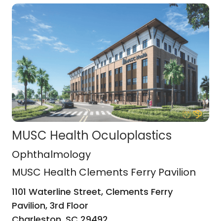
MUSC Health Oculoplastics
MUSC Health Clements Ferry Pavili
Ophthalmology
MUSC Health Clements Ferry Pavilion
1101 Waterline Street, Clements Ferry
Pavilion, 3rd Floor
Charleston,
SC
29492