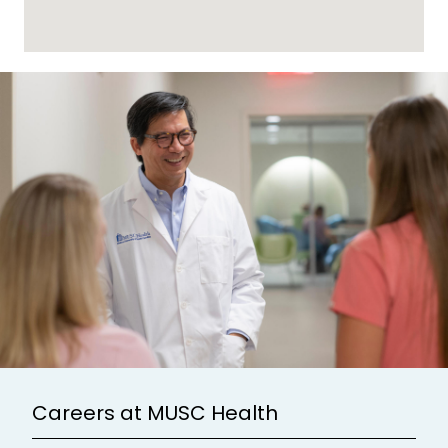
Careers at MUSC Health