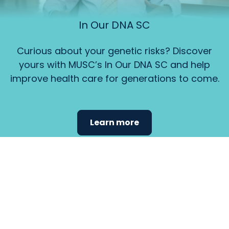
In Our DNA SC
Curious about your genetic risks? Discover
yours with MUSC’s In Our DNA SC and help
improve health care for generations to come.
Learn more
Find the