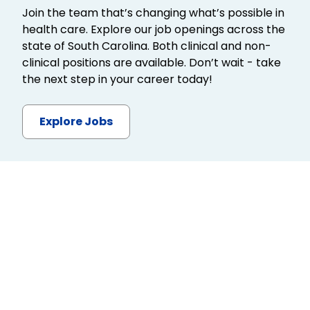
Join the team that’s changing what’s possible in
health care. Explore our job openings across the
state of South Carolina. Both clinical and non-
clinical positions are available. Don’t wait - take
the next step in your career today!
Explore Jobs