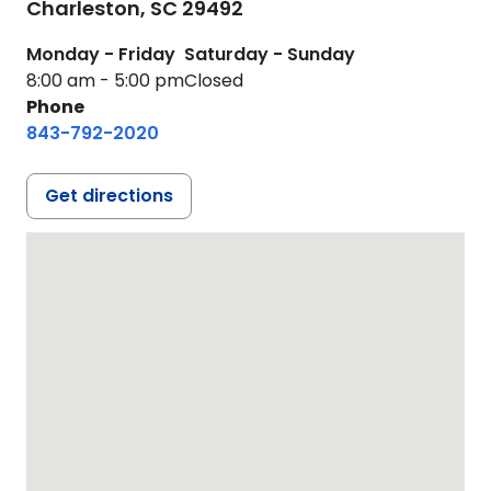
Charleston,
SC
29492
Monday - Friday
Saturday - Sunday
8:00 am - 5:00 pm
Closed
Phone
843-792-2020
Get directions