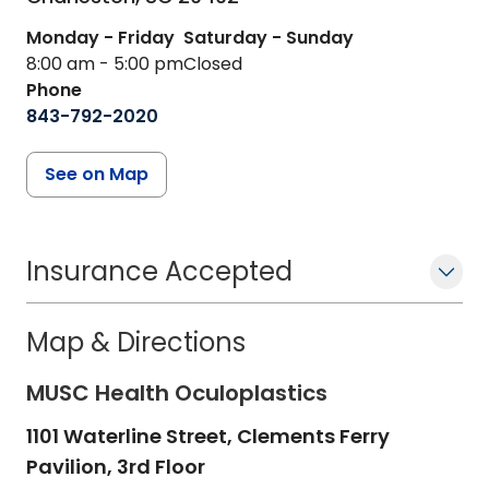
Monday - Friday
Saturday - Sunday
8:00 am - 5:00 pm
Closed
Phone
843-792-2020
See on Map
Insurance Accepted
Map & Directions
MUSC Health Oculoplastics
1101 Waterline Street, Clements Ferry
Pavilion, 3rd Floor