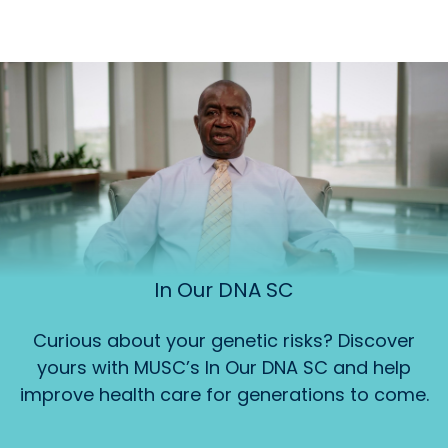
In Our DNA SC
Curious about your genetic risks? Discover
yours with MUSC’s In Our DNA SC and help
improve health care for generations to come.