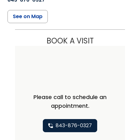
See on Map
BOOK A VISIT
Please call to schedule an
appointment.
843-876-0327