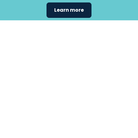
Learn more
Find the
care that
fits
your
needs.
Primary Care