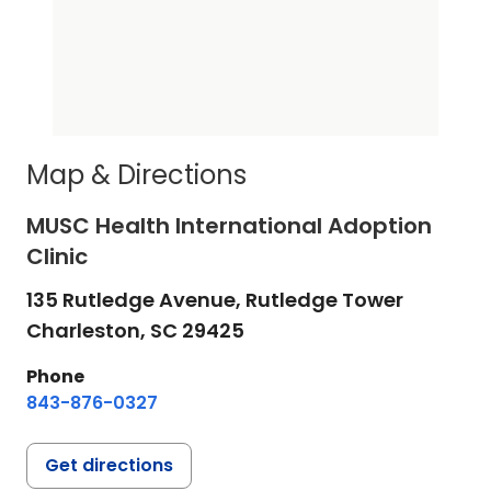
Map & Directions
MUSC Health International Adoption
Clinic
135 Rutledge Avenue, Rutledge Tower
Charleston,
SC
29425
Phone
843-876-0327
Get directions