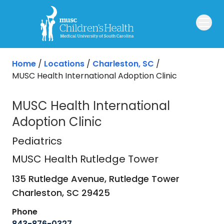
Skip to main content
Home
/
Locations
/
Charleston, SC
/
MUSC Health International Adoption Clinic
MUSC Health International
Adoption Clinic
MUSC Health Rutledge Tower
in Ch
Pediatrics
MUSC Health Rutledge Tower
135 Rutledge Avenue, Rutledge Tower
Charleston,
SC
29425
Phone
843-876-0327