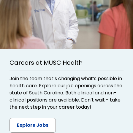
Careers at MUSC Health
Join the team that’s changing what’s possible in
health care. Explore our job openings across the
state of South Carolina. Both clinical and non-
clinical positions are available. Don’t wait - take
the next step in your career today!
Explore Jobs