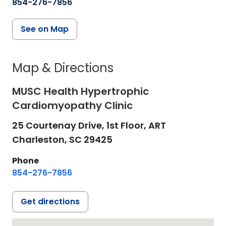
854-276-7856
See on Map
Map & Directions
MUSC Health Hypertrophic
Cardiomyopathy Clinic
25 Courtenay Drive, 1st Floor, ART
Charleston,
SC
29425
Phone
854-276-7856
Get directions