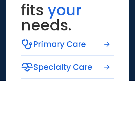
fits
your
needs.
Primary Care
Specialty Care
Emergency Care
Virtual Care