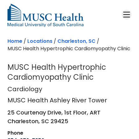
Skip to main content
Home
/
Locations
/
Charleston, SC
/
MUSC Health Hypertrophic Cardiomyopathy Clinic
MUSC Health Hypertrophic
Cardiomyopathy Clinic
MUSC Health Ashley River Tower
in 
Cardiology
MUSC Health Ashley River Tower
25 Courtenay Drive, 1st Floor, ART
Charleston,
SC
29425
Phone