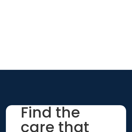
Find the
care that