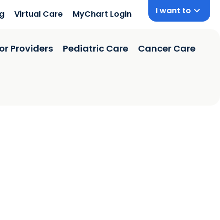
I want to
ng
Virtual Care
MyChart Login
or Providers
Pediatric Care
Cancer Care
 SC