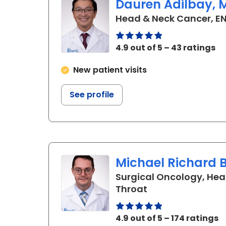
Dauren Adilbay, M.
Head & Neck Cancer, EN
4.9 out of 5 – 43 ratings
New patient visits
See profile
Michael Richard B
Surgical Oncology, Hea
in Charleston, S
Throat
4.9 out of 5 – 174 ratings