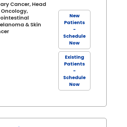
iary Cancer, Head
 Oncology,
New
ointestinal
Patients
Melanoma & Skin
-
in North Charleston, SC
ncer
Schedule
Now
Existing
Patients
-
Schedule
Now