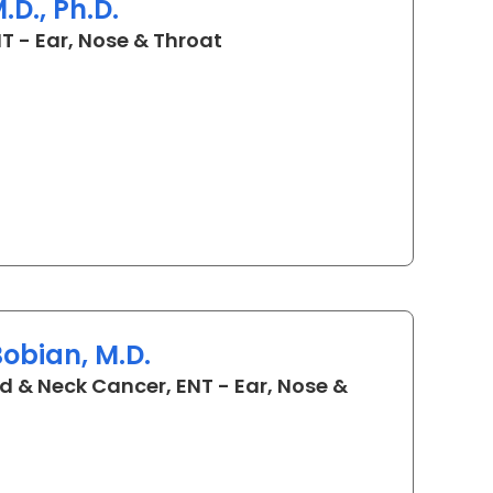
D., Ph.D.
in Charleston, SC
T - Ear, Nose & Throat
obian, M.D.
d & Neck Cancer, ENT - Ear, Nose &
C