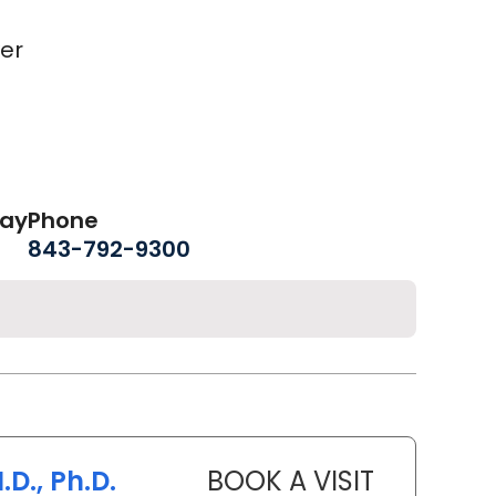
er
day
Phone
843-792-9300
.D., Ph.D.
BOOK A VISIT
SANJAY RAJ 