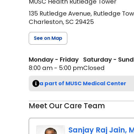
MUSC Health Rutledge Tower
135 Rutledge Avenue, Rutledge Tow
Charleston,
SC
29425
See on Map
Monday - Friday
Saturday - Sun
8:00 am - 5:00 pm
Closed
a part of MUSC Medical Center
Meet Our Care Team
Sanjay Raj Jain, M