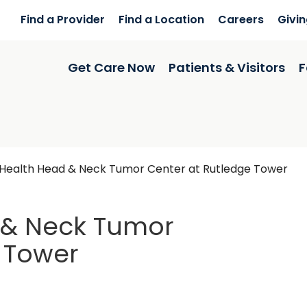
Find a Provider
Find a Location
Careers
Givi
Get Care Now
Patients & Visitors
F
Health Head & Neck Tumor Center at Rutledge Tower
 & Neck Tumor
 Tower
dge Tower
in Charleston,