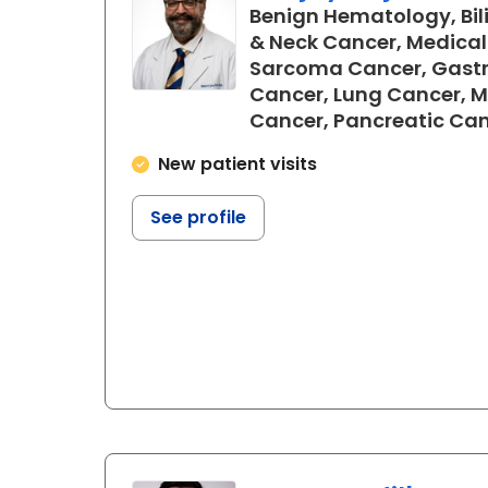
Benign Hematology, Bil
& Neck Cancer, Medical
Sarcoma Cancer, Gastr
Cancer, Lung Cancer, 
Cancer, Pancreatic Ca
New patient visits
See profile