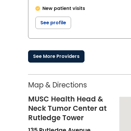
New patient visits
See profile
See More Providers
Map & Directions
MUSC Health Head &
Neck Tumor Center at
Rutledge Tower
135 Rutledge Avenue,