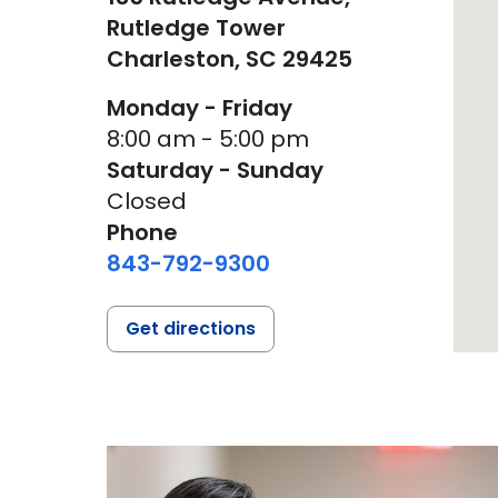
Rutledge Tower
Charleston,
SC
29425
Monday - Friday
8:00 am - 5:00 pm
Saturday - Sunday
Closed
Phone
843-792-9300
Get directions