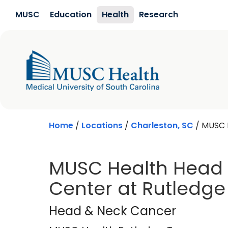
Skip to main content
MUSC
Education
Health
Research
Home
/
Locations
/
Charleston, SC
/
MUSC 
MUSC Health Head
Center at Rutledge
MUSC Health Rutle
Head & Neck Cancer