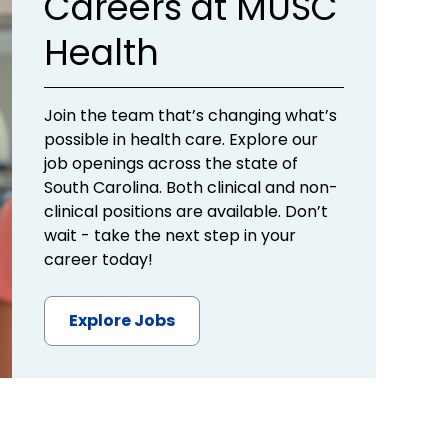
Careers at MUSC
Health
Join the team that’s changing what’s
possible in health care. Explore our
job openings across the state of
South Carolina. Both clinical and non-
clinical positions are available. Don’t
wait - take the next step in your
career today!
Explore Jobs