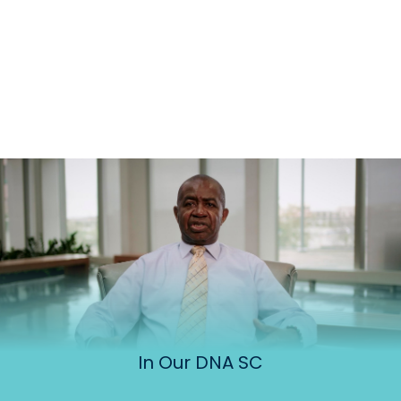
In Our DNA SC