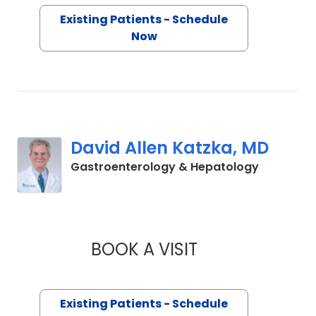
Existing Patients - Schedule
Now
David Allen Katzka, MD
in Charle
Gastroenterology & Hepatology
BOOK A VISIT
DAVID ALLEN KATZ
Existing Patients - Schedule