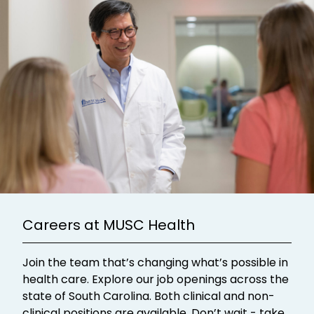
Careers at MUSC Health
Join the team that’s changing what’s possible in
health care. Explore our job openings across the
state of South Carolina. Both clinical and non-
clinical positions are available. Don’t wait - take