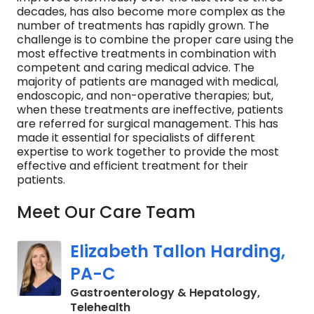
decades, has also become more complex as the
number of treatments has rapidly grown. The
challenge is to combine the proper care using the
most effective treatments in combination with
competent and caring medical advice. The
majority of patients are managed with medical,
endoscopic, and non-operative therapies; but,
when these treatments are ineffective, patients
are referred for surgical management. This has
made it essential for specialists of different
expertise to work together to provide the most
effective and efficient treatment for their
patients.
Meet Our Care Team
Elizabeth Tallon Harding,
PA-C
Gastroenterology & Hepatology,
in Charleston, SC
Telehealth