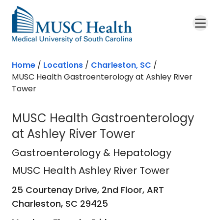
Skip to main content
Home
/
Locations
/
Charleston, SC
/
MUSC Health Gastroenterology at Ashley River
Tower
MUSC Health Gastroenterology
at Ashley River Tower
MUSC Health Ashley River Tower
in 
Gastroenterology & Hepatology
MUSC Health Ashley River Tower
25 Courtenay Drive, 2nd Floor, ART
Charleston,
SC
29425