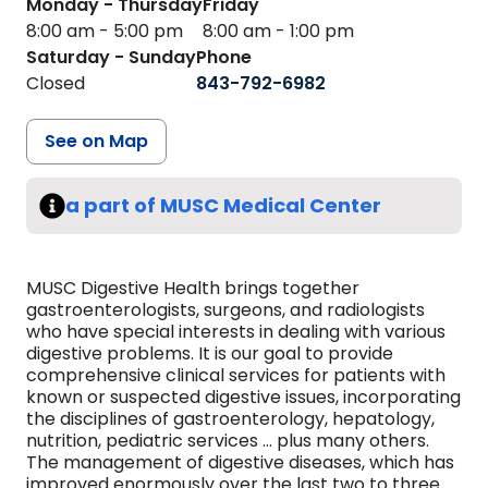
Monday - Thursday
Friday
8:00 am - 5:00 pm
8:00 am - 1:00 pm
Saturday - Sunday
Phone
Closed
843-792-6982
See on Map
a part of MUSC Medical Center
MUSC Digestive Health brings together
gastroenterologists, surgeons, and radiologists
who have special interests in dealing with various
digestive problems. It is our goal to provide
comprehensive clinical services for patients with
known or suspected digestive issues, incorporating
the disciplines of gastroenterology, hepatology,
nutrition, pediatric services ... plus many others.
The management of digestive diseases, which has
improved enormously over the last two to three