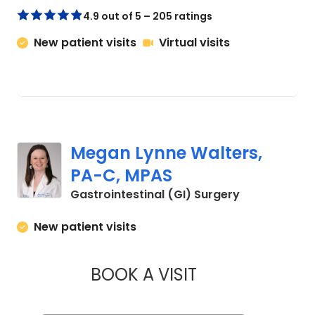
4.9 out of 5 – 205 ratings
New patient visits
Virtual visits
Megan Lynne Walters,
PA-C, MPAS
in Charleston
Gastrointestinal (GI) Surgery
New patient visits
BOOK A VISIT
MEGAN LYNNE WAL