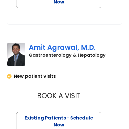
Now
Amit Agrawal, M.D.
in Charle
Gastroenterology & Hepatology
New patient visits
BOOK A VISIT
AMIT AGRAWAL, M
Existing Patients - Schedule
Now