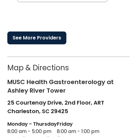
See More Providers
Map & Directions
MUSC Health Gastroenterology at
Ashley River Tower
25 Courtenay Drive, 2nd Floor, ART
Charleston,
SC
29425
Monday - Thursday
Friday
8:00 am - 5:00 pm
8:00 am - 1:00 pm