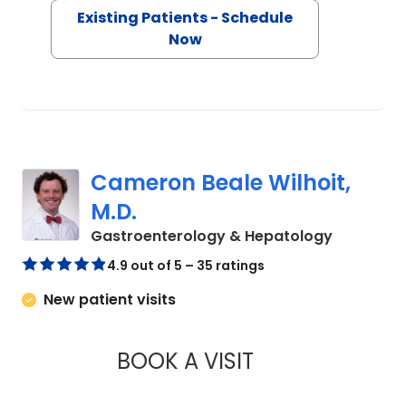
Existing Patients - Schedule
Now
Cameron Beale Wilhoit,
M.D.
in Charle
Gastroenterology & Hepatology
4.9 out of 5 – 35 ratings
New patient visits
BOOK A VISIT
CAMERON BEALE WI