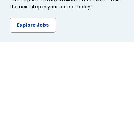
the next step in your career today!
Explore Jobs