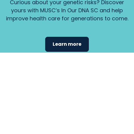
Curious about your genetic risks? Discover
yours with MUSC’s In Our DNA SC and help
improve health care for generations to come.
Learn more
Find the
care that