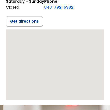
Saturday - Sunday
Phone
Closed
843-792-6982
Get directions