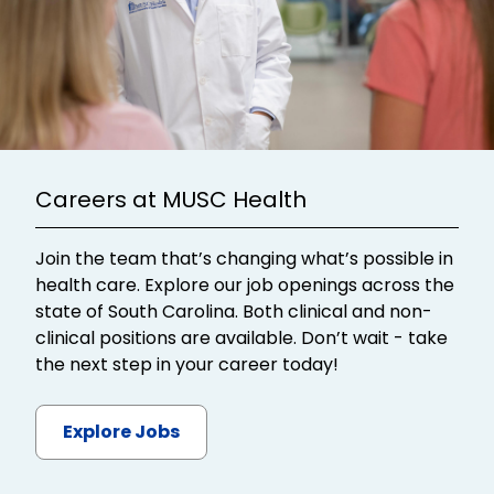
Careers at MUSC Health
Join the team that’s changing what’s possible in
health care. Explore our job openings across the
state of South Carolina. Both clinical and non-
clinical positions are available. Don’t wait - take
the next step in your career today!
Explore Jobs