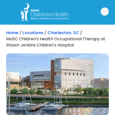
Skip to main content
Home
/
Locations
/
Charleston, SC
/
MUSC Children's Health Occupational Therapy at
Shawn Jenkins Children's Hospital