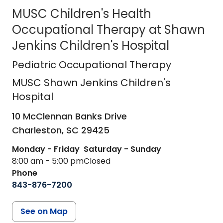
MUSC Children's Health
Occupational Therapy at Shawn
Jenkins Children's Hospital
MUSC Shawn Jenkins Children's Hos
Pediatric Occupational Therapy
MUSC Shawn Jenkins Children's
Hospital
10 McClennan Banks Drive
Charleston,
SC
29425
Monday - Friday
Saturday - Sunday
8:00 am - 5:00 pm
Closed
Phone
843-876-7200
See on Map