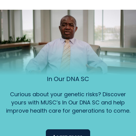
In Our DNA SC
Curious about your genetic risks? Discover
yours with MUSC’s In Our DNA SC and help
improve health care for generations to come.