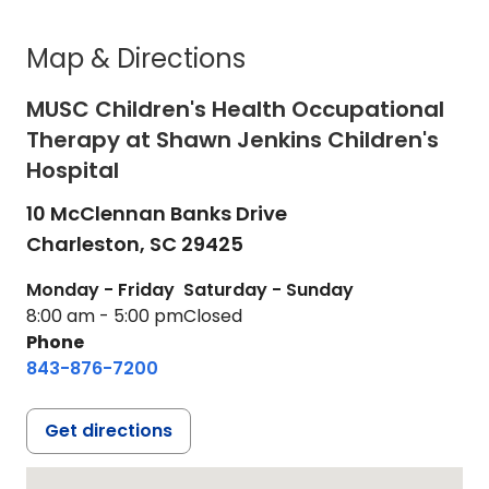
Map & Directions
MUSC Children's Health Occupational
Therapy at Shawn Jenkins Children's
Hospital
10 McClennan Banks Drive
Charleston,
SC
29425
Monday - Friday
Saturday - Sunday
8:00 am - 5:00 pm
Closed
Phone
843-876-7200
Get directions